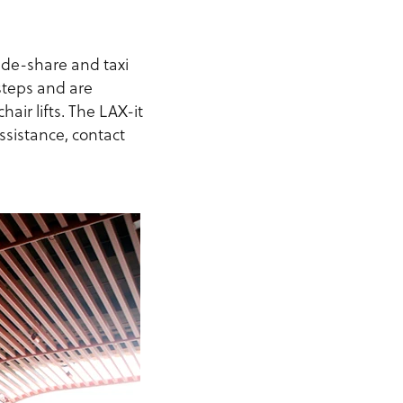
ride-share and taxi
 steps and are
ir lifts. The LAX-it
ssistance, contact