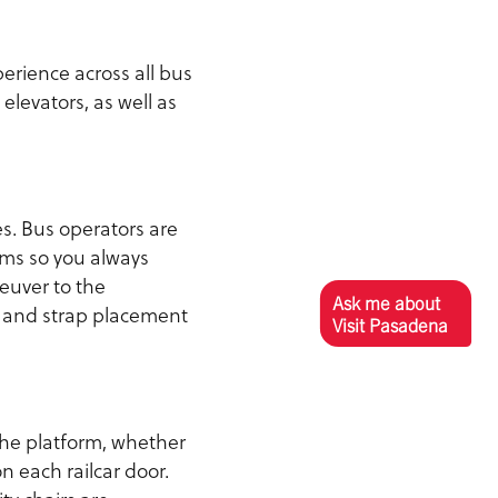
erience across all bus
elevators, as well as
s. Bus operators are
ems so you always
euver to the
Ask me about
g and strap placement
Visit Pasadena
 the platform, whether
n each railcar door.