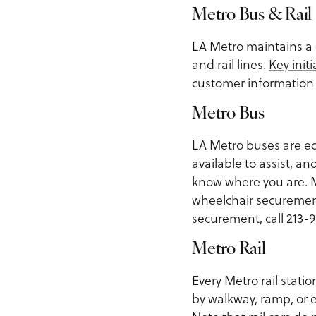
Metro Bus & Rail
LA Metro maintains a 
and rail lines.
Key initi
customer information 
Metro Bus
LA Metro buses are eq
available to assist, 
know where you are. M
wheelchair securemen
securement, call 213-9
Metro Rail
Every Metro rail statio
by walkway, ramp, or e