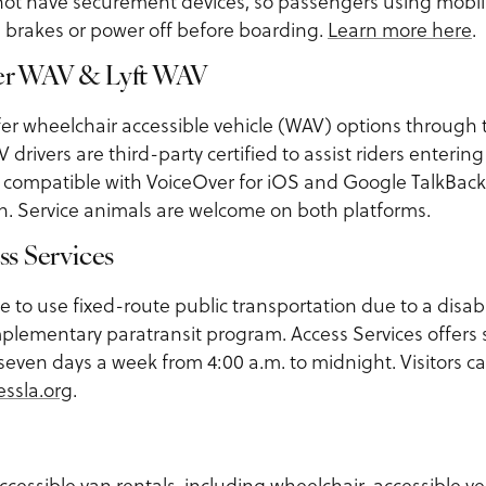
 not have securement devices, so passengers using mobili
 brakes or power off before boarding.
Learn more here
.
ber WAV & Lyft WAV
er wheelchair accessible vehicle (WAV) options through 
drivers are third-party certified to assist riders enterin
e compatible with VoiceOver for iOS and Google TalkBack
on. Service animals are welcome on both platforms.
ss Services
e to use fixed-route public transportation due to a disabil
mplementary paratransit program. Access Services offers 
 seven days a week from 4:00 a.m. to midnight. Visitors c
essla.org
.
ccessible van rentals, including wheelchair-accessible v