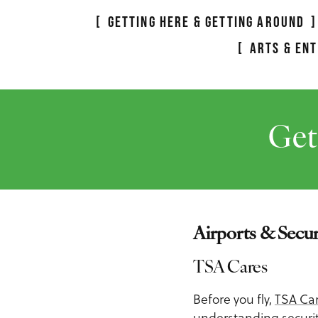
Meeting Planner Guide
GETTING HERE & GETTING AROUND
ARTS & EN
Get
Airports & Secur
TSA Cares
Before you fly,
TSA Ca
understanding security 