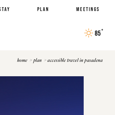
STAY
PLAN
MEETINGS
°
85
F
home
plan
accessible travel in pasadena