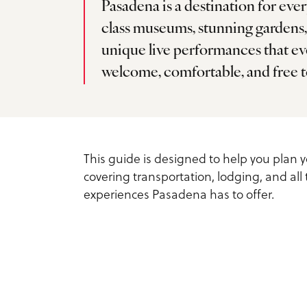
Pasadena is a destination for eve
Service Providers
Inspiration Guide
class museums, stunning gardens
Outdoors
Planner Toolkit
unique live performances that eve
Exclusive Pasadena Dea
Sports
welcome, comfortable, and free t
Submit RFP
Request Printed Visitor
Spa & Wellness
Inspiration Guide
Meetings Email Signup
Tours
This guide is designed to help you plan y
Accessible Travel in
Group Experiences
covering transportation, lodging, and all
Pasadena
Group Activities
experiences Pasadena has to offer.
Fact Sheet
Dog-Friendly Travel
About Us
What is Pasadena Famo
Contact
For