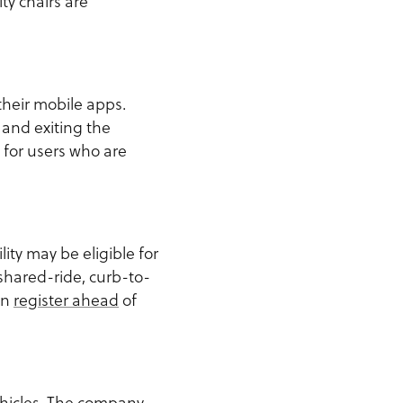
ty chairs are
their mobile apps.
g and exiting the
 for users who are
ity may be eligible for
shared-ride, curb-to-
an
register ahead
of
ehicles. The company