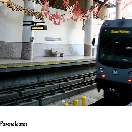
Pasadena