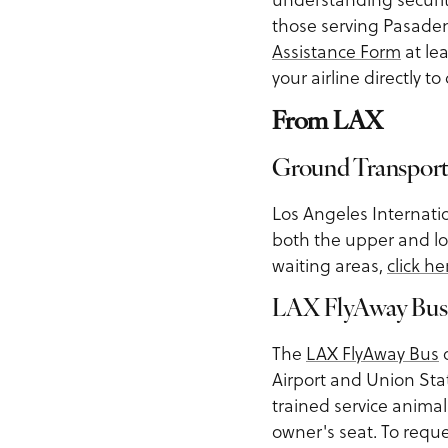
those serving Pasaden
Assistance Form
at le
your airline directly t
From LAX
Ground Transport
Los Angeles Internati
both the upper and lo
waiting areas,
click he
LAX FlyAway Bus
The
LAX FlyAway Bus
o
Airport and Union Sta
trained service animal
owner's seat. To reque