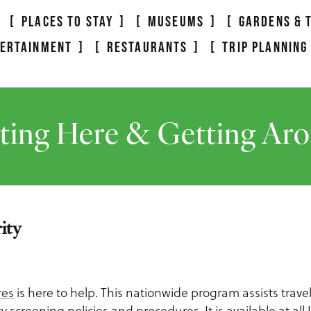
PLACES TO STAY
MUSEUMS
GARDENS & 
TERTAINMENT
RESTAURANTS
TRIP PLANNING
ting Here & Getting Ar
ity
res
is here to help. This nationwide program assists travele
screening policies and procedures. It is available at all U