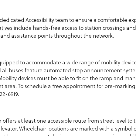
dedicated Accessibility team to ensure a comfortable exp
atives
include hands-free access to station crossings and 
and assistance points throughout the network.
uipped to accommodate a wide range of mobility device
and all buses feature automated stop announcement syst
obility devices must be able to fit on the ramp and man
t area. To schedule a free appointment for pre-markin
22-6919.
n offers at least one accessible route from street level to
levator. Wheelchair locations are marked with a symbol o