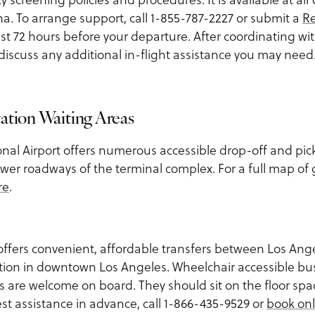
a. To arrange support, call 1-855-787-2227 or submit a
Re
ast 72 hours before your departure. After coordinating wi
o discuss any additional in-flight assistance you may need
ation Waiting Areas
onal Airport offers numerous accessible drop-off and pic
wer roadways of the terminal complex. For a full map of
re
.
ffers convenient, affordable transfers between Los Ange
tion in downtown Los Angeles. Wheelchair accessible bus
s are welcome on board. They should sit on the floor space
st assistance in advance, call 1-866-435-9529 or
book onl