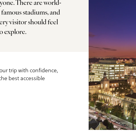
ryone. There are world-
, famous stadiums, and
ry visitor should feel
ls
o explore.
our trip with confidence,
 the best accessible
us