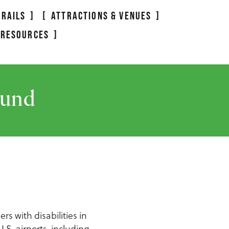
TRAILS
ATTRACTIONS & VENUES
 RESOURCES
ound
rs with disabilities in
.S. airports, including