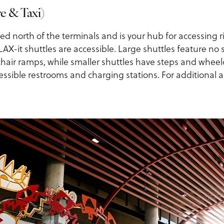
e & Taxi)
ated north of the terminals and is your hub for accessing 
 LAX-it shuttles are accessible. Large shuttles feature no
ir ramps, while smaller shuttles have steps and wheelcha
essible restrooms and charging stations. For additional a