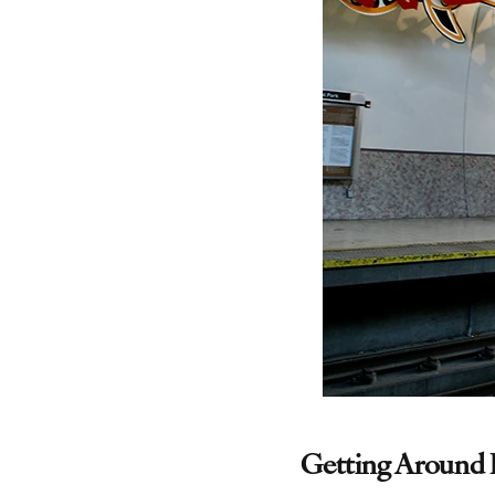
Getting Around 