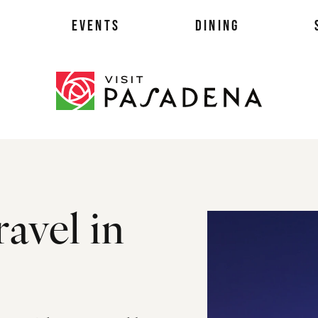
EVENTS
DINING
als
ravel in
es
ts