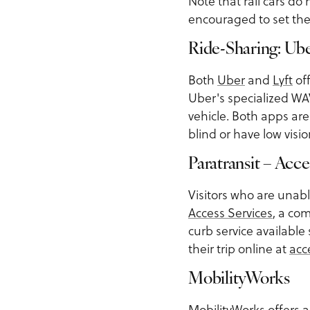
Note that rail cars do
encouraged to set the
Ride-Sharing: U
Both
Uber
and
Lyft
off
Uber's specialized WAV 
vehicle. Both apps ar
blind or have low visi
Paratransit – Acce
Visitors who are unabl
Access Services
, a co
curb service available
their trip online at
acc
MobilityWorks
MobilityWorks
offers a