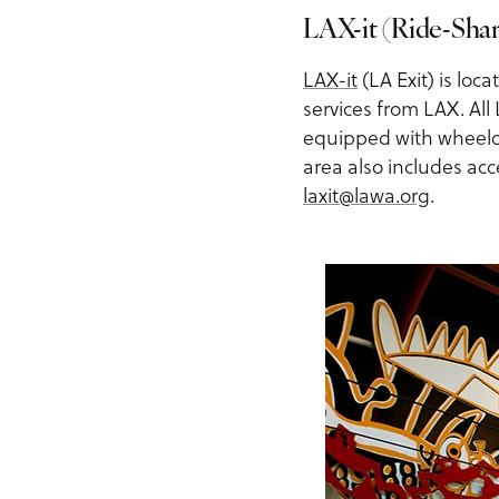
LAX-it (Ride-Shar
LAX-it
(LA Exit) is loc
services from LAX. All
equipped with wheelcha
area also includes acc
laxit@lawa.org
.