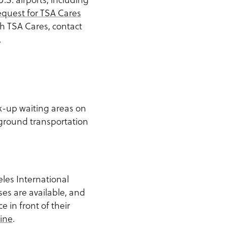
quest for TSA Cares
th TSA Cares, contact
.
k-up waiting areas on
 ground transportation
les International
es are available, and
 in front of their
ine
.