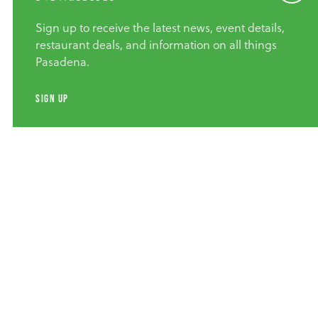
Sign up to receive the latest news, event details,
restaurant deals, and information on all things
Pasadena.
SIGN UP
Group Adventures
Explore Pasadena Architecture |
Walk, Bike Or Drive