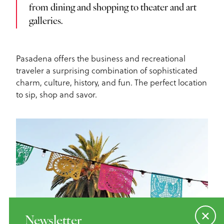
from dining and shopping to theater and art
galleries.
Pasadena offers the business and recreational
traveler a surprising combination of sophisticated
charm, culture, history, and fun. The perfect location
to sip, shop and savor.
Newsletter