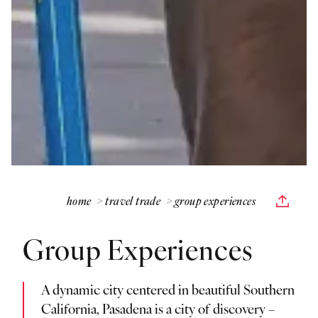
home
travel trade
group experiences
Group Experiences
A dynamic city centered in beautiful Southern
California, Pasadena is a city of discovery –