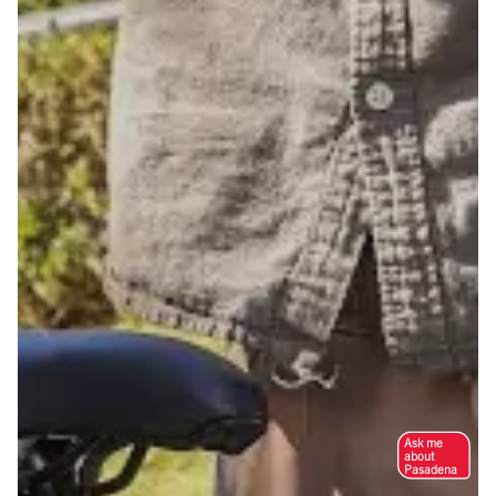
Ask me
about
Pasadena