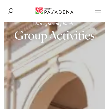
Skip to content
Strengthening Bonds
Group Activities