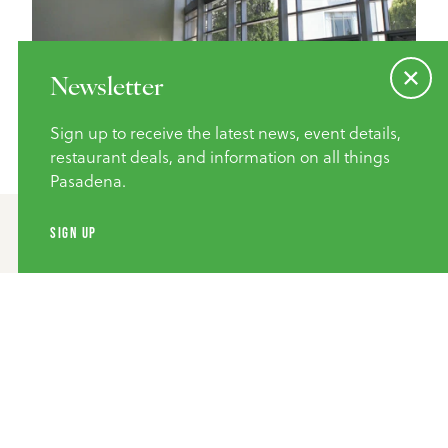
Newsletter
Sign up to receive the latest news, event details,
restaurant deals, and information on all things
Pasadena.
SIGN UP