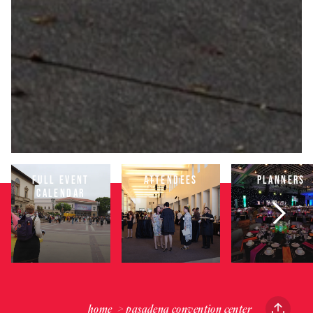
FULL EVENT
ATTENDEES
PLANNERS
CALENDAR
home
pasadena convention center