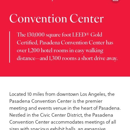
Convention Center
The 130,000 square foot LEED® Gold
Certified, Pasadena Convention Center has
over 1,200 hotel rooms in easy walking
distance—and 1,300 rooms a short drive away.
Located 10 miles from downtown Los Angeles, the
Pasadena Convention Center is the premier
meeting and events venue in the heart of Pasadena.
Nestled in the Civic Center District, the Pasadena
Convention Center accommodates meetings of all
sizes with spacious exhibit halls, an expansive