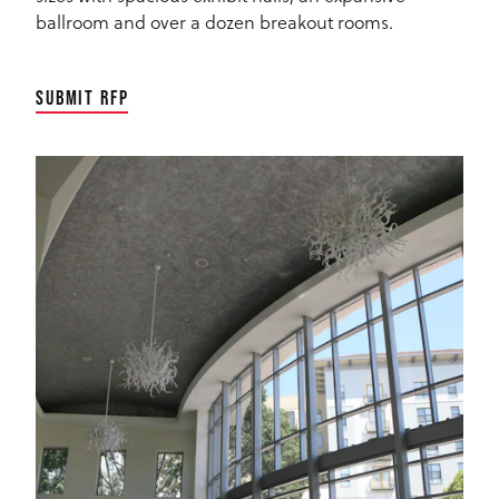
ballroom and over a dozen breakout rooms.
SUBMIT RFP