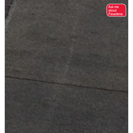
Ask me
about
Pasadena