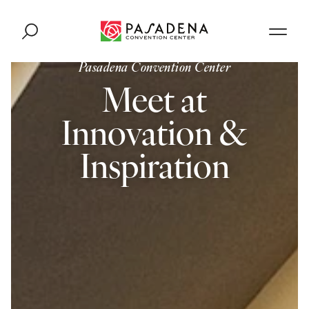
Skip to content
Pasadena Convention Center
Meet at
Innovation &
Inspiration