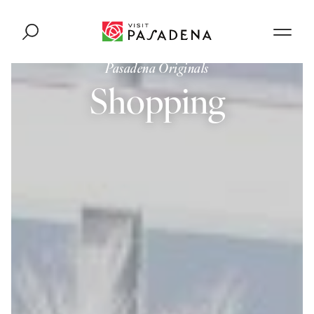
Skip to content
Pasadena Originals
Shopping