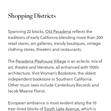
Shopping Districts
Spanning 22 blocks,
Old Pasadena
reflects the
traditions of early California blending more than 200
retail stores, art galleries, trendy boutiques, vintage
clothing stores, theaters and restaurants.
The
Pasadena Playhouse Village
is an eclectic mix of
art, theatre and literature, all enhanced with 1920s
architecture. Visit Vroman’s Bookstore, the oldest
independent bookstore in Southern California.
Other must-sees include Canterbury Records and
Jacob Maarse Florist.
European ambiance is most evident along the 10
tree-lined blocks of
South Lake Avenue
, which is