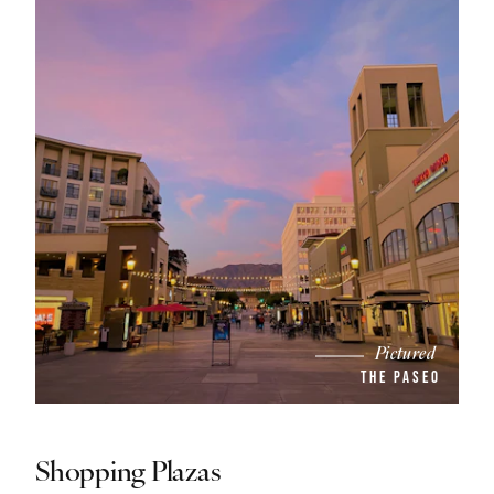
Pictured
THE PASEO
Shopping Plazas