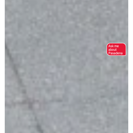
Ask me
about
Pasadena