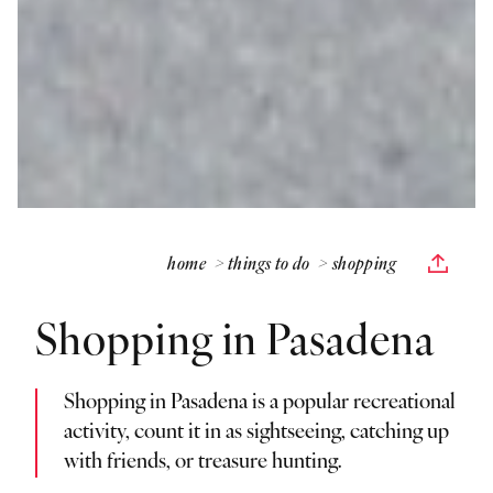
home
things to do
shopping
Shopping in Pasadena
Shopping in Pasadena is a popular recreational
activity, count it in as sightseeing, catching up
with friends, or treasure hunting.