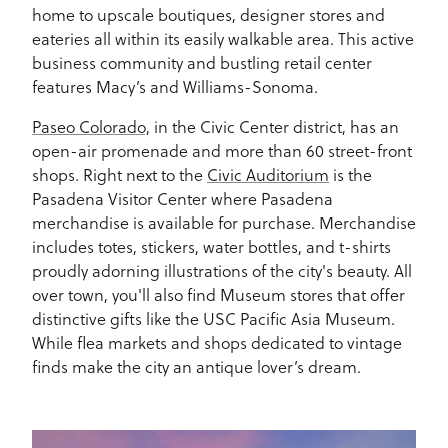
home to upscale boutiques, designer stores and
eateries all within its easily walkable area. This active
business community and bustling retail center
features Macy’s and Williams-Sonoma.
Paseo Colorado,
in the Civic Center district, has an
open-air promenade and more than 60 street-front
shops. Right next to the
Civic Auditorium
is the
Pasadena Visitor Center where Pasadena
merchandise is available for purchase. Merchandise
includes totes, stickers, water bottles, and t-shirts
proudly adorning illustrations of the city's beauty. All
over town, you'll also find Museum stores that offer
distinctive gifts like the USC Pacific Asia Museum.
While flea markets and shops dedicated to vintage
finds make the city an antique lover’s dream.