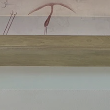
ls
us