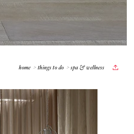
home
things to do
spa & wellness