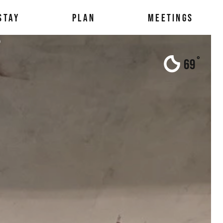
STAY
PLAN
MEETINGS
s
°
69
F