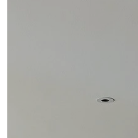
Meeting Planner Guide