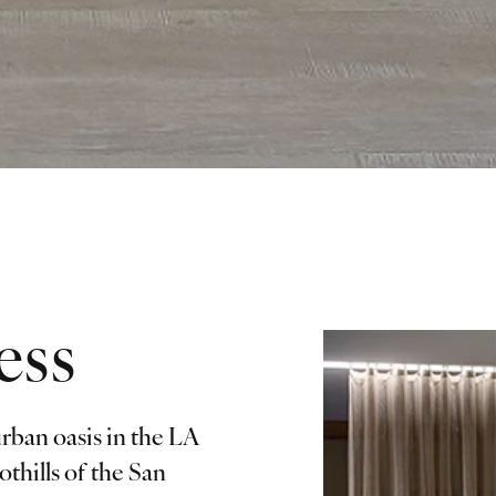
ess
rban oasis in the LA
othills of the San