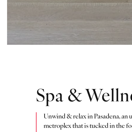
Spa & Welln
Unwind & relax in Pasadena, an u
metroplex that is tucked in the fo