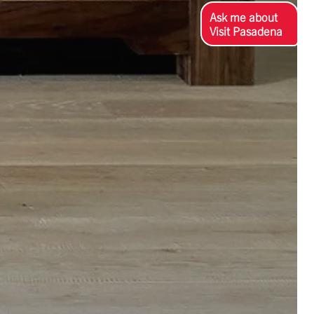
Ask me about
Visit Pasadena