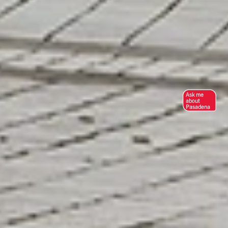
Ask me
about
Pasadena