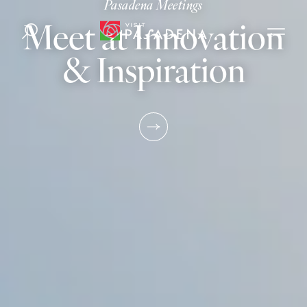
Pasadena Meetings
Skip to content
Meet at Innovation
& Inspiration
LEARN MO