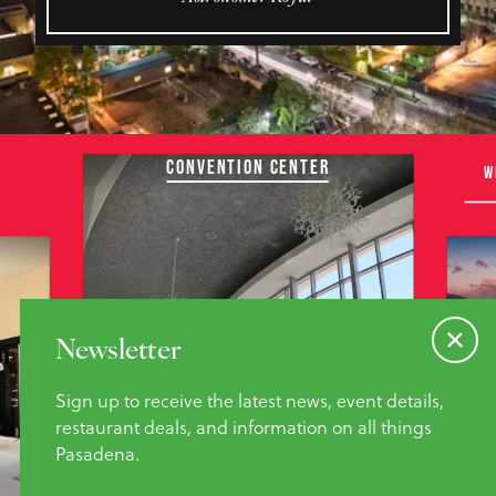
CONVENTION CENTER
W
Newsletter
Sign up to receive the latest news, event details,
restaurant deals, and information on all things
Pasadena.