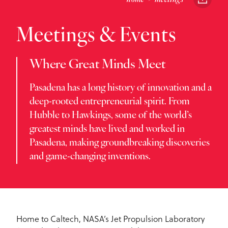
Meetings & Events
Where Great Minds Meet
Pasadena has a long history of innovation and a
deep-rooted entrepreneurial spirit. From
Hubble to Hawkings, some of the world’s
greatest minds have lived and worked in
Pasadena, making groundbreaking discoveries
and game-changing inventions.
Home to Caltech, NASA’s Jet Propulsion Laboratory