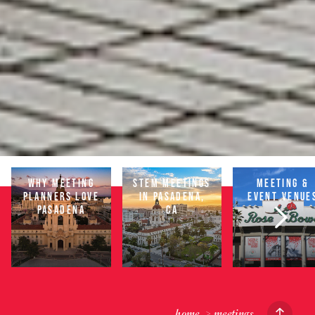
WHY MEETING
STEM MEETINGS
MEETING &
PLANNERS LOVE
IN PASADENA,
EVENT VENUE
PASADENA
CA
home
meetings