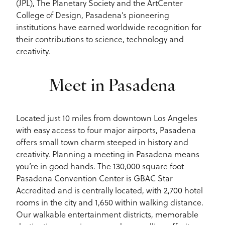
(JPL), The Planetary Society and the ArtCenter
College of Design, Pasadena’s pioneering
institutions have earned worldwide recognition for
their contributions to science, technology and
creativity.
Meet in Pasadena
Located just 10 miles from downtown Los Angeles
with easy access to four major airports, Pasadena
offers small town charm steeped in history and
creativity. Planning a meeting in Pasadena means
you’re in good hands. The 130,000 square foot
Pasadena Convention Center is GBAC Star
Accredited and is centrally located, with 2,700 hotel
rooms in the city and 1,650 within walking distance.
Our walkable entertainment districts, memorable