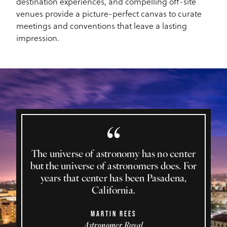
destination experiences, and compelling off-site
venues provide a picture-perfect canvas to curate
meetings and conventions that leave a lasting
impression.
The universe of astronomy has no center
but the universe of astronomers does. For
years that center has been Pasadena,
California.
MARTIN REES
Astronomer Royal