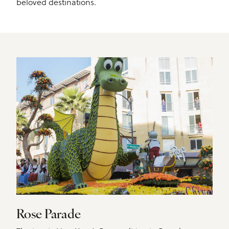
beloved destinations.
Rose Parade