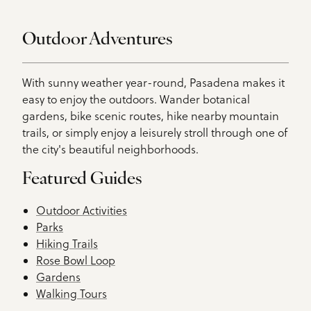
Outdoor Adventures
With sunny weather year-round, Pasadena makes it
easy to enjoy the outdoors. Wander botanical
gardens, bike scenic routes, hike nearby mountain
trails, or simply enjoy a leisurely stroll through one of
the city's beautiful neighborhoods.
Featured Guides
Outdoor Activities
Parks
Hiking Trails
Rose Bowl Loop
Gardens
Walking Tours