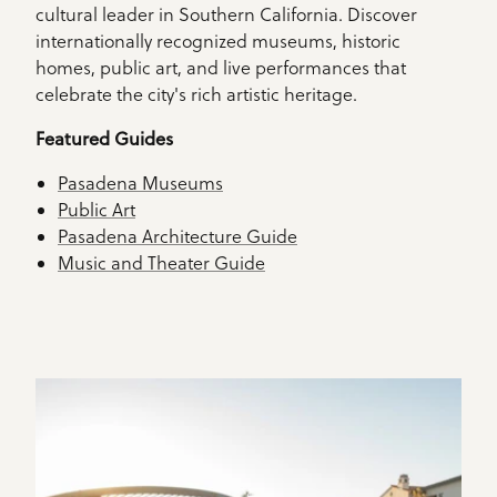
cultural leader in Southern California. Discover
internationally recognized museums, historic
homes, public art, and live performances that
celebrate the city's rich artistic heritage.
Featured Guides
Pasadena Museums
Public Art
Pasadena Architecture Guide
Music and Theater Guide