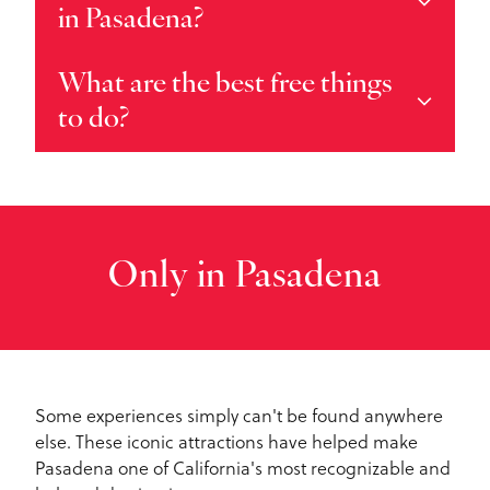
in Pasadena?
What are the best free things
to do?
Only in Pasadena
Some experiences simply can't be found anywhere
else. These iconic attractions have helped make
Pasadena one of California's most recognizable and