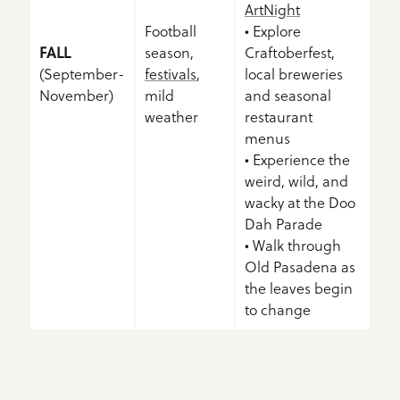
ArtNight
Football
• Explore
FALL
season,
Craftoberfest,
(September-
festivals
,
local breweries
November)
mild
and seasonal
weather
restaurant
menus
• Experience the
weird, wild, and
wacky at the Doo
Dah Parade
• Walk through
Old Pasadena as
the leaves begin
to change