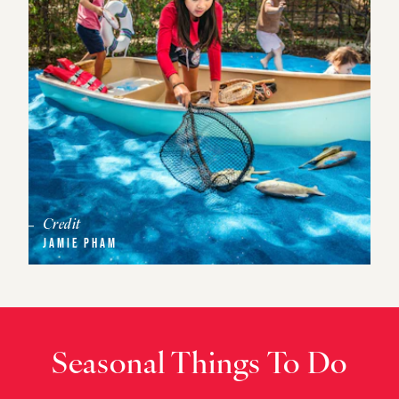
Credit
JAMIE PHAM
Seasonal Things To Do