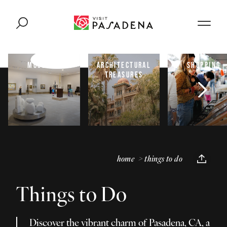
Skip to content
MUSEUMS
ARCHITECTURAL
SHOPPING
TREASURES
home
things to do
Things to Do
Discover the vibrant charm of Pasadena, CA, a