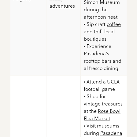
Simon Museum
adventures
during the
afternoon heat
• Sip craft
coffee
and
thift
local
boutiques
• Experience
Pasadena's
rooftop bars and
al fresco dining
• Attend a UCLA
football game
• Shop for
vintage treasures
at the
Rose Bowl
Flea Market
• Visit museums
during
Pasadena