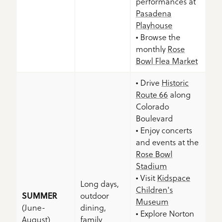
performances at
Pasadena
Playhouse
• Browse the
monthly
Rose
Bowl Flea Market
• Drive
Historic
Route 66
along
Colorado
Boulevard
• Enjoy concerts
and events at the
Rose Bowl
Stadium
• Visit
Kidspace
Long days,
Children's
SUMMER
outdoor
Museum
(June-
dining,
• Explore Norton
August)
family