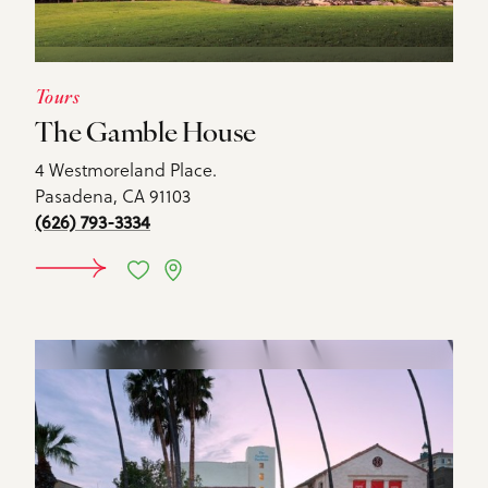
Tours
The Gamble House
4 Westmoreland Place.
Pasadena, CA 91103
(626) 793-3334
DETAILS