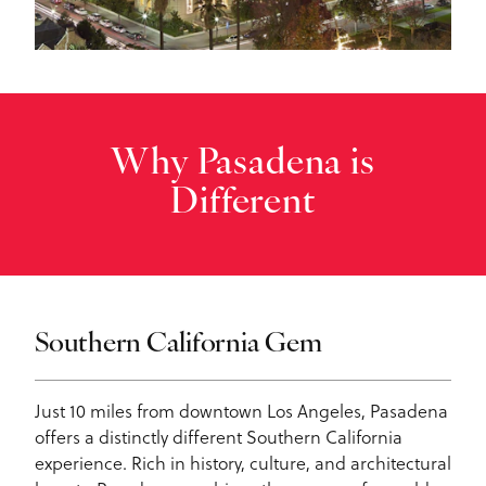
Why Pasadena is
Different
Southern California Gem
Just 10 miles from downtown Los Angeles, Pasadena
offers a distinctly different Southern California
experience. Rich in history, culture, and architectural