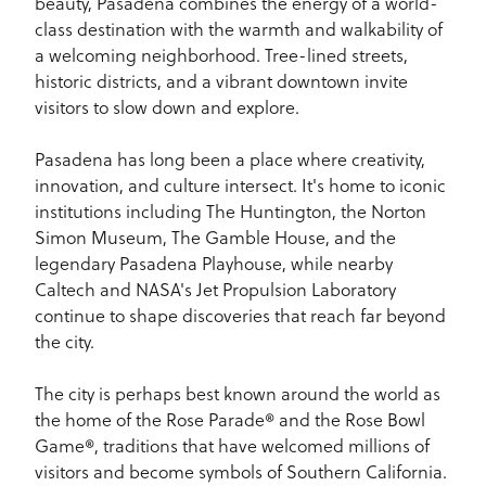
beauty, Pasadena combines the energy of a world-
class destination with the warmth and walkability of
a welcoming neighborhood. Tree-lined streets,
historic districts, and a vibrant downtown invite
visitors to slow down and explore.
Pasadena has long been a place where creativity,
innovation, and culture intersect. It's home to iconic
institutions including The Huntington, the Norton
Simon Museum, The Gamble House, and the
legendary Pasadena Playhouse, while nearby
Caltech and NASA's Jet Propulsion Laboratory
continue to shape discoveries that reach far beyond
the city.
The city is perhaps best known around the world as
the home of the Rose Parade® and the Rose Bowl
Game®, traditions that have welcomed millions of
visitors and become symbols of Southern California.