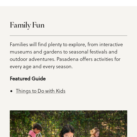
Family Fun
Families will find plenty to explore, from interactive
museums and gardens to seasonal festivals and
outdoor adventures. Pasadena offers activities for
every age and every season.
Featured Guide
Things to Do with Kids