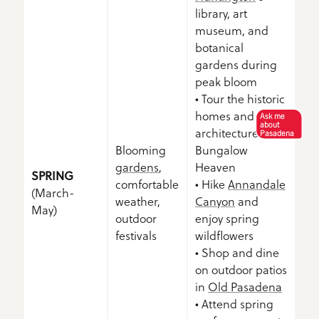
library, art
museum, and
botanical
gardens during
peak bloom
• Tour the historic
homes and
Ask me
about
architecture of
Pasadena
Blooming
Bungalow
gardens
,
Heaven
SPRING
comfortable
• Hike
Annandale
(March-
weather,
Canyon
and
May)
outdoor
enjoy spring
festivals
wildflowers
• Shop and dine
on outdoor patios
in
Old Pasadena
• Attend spring