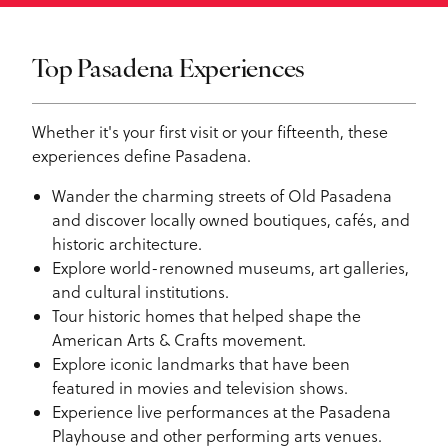
Top Pasadena Experiences
Whether it's your first visit or your fifteenth, these
experiences define Pasadena.
Wander the charming streets of Old Pasadena
and discover locally owned boutiques, cafés, and
historic architecture.
Explore world-renowned museums, art galleries,
and cultural institutions.
Tour historic homes that helped shape the
American Arts & Crafts movement.
Explore iconic landmarks that have been
featured in movies and television shows.
Experience live performances at the Pasadena
Playhouse and other performing arts venues.