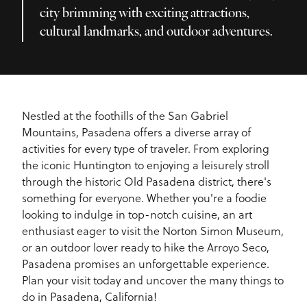
city brimming with exciting attractions,
cultural landmarks, and outdoor adventures.
Nestled at the foothills of the San Gabriel
Mountains, Pasadena offers a diverse array of
activities for every type of traveler. From exploring
the iconic Huntington to enjoying a leisurely stroll
through the historic Old Pasadena district, there's
something for everyone. Whether you're a foodie
looking to indulge in top-notch cuisine, an art
enthusiast eager to visit the Norton Simon Museum,
or an outdoor lover ready to hike the Arroyo Seco,
Pasadena promises an unforgettable experience.
Plan your visit today and uncover the many things to
do in Pasadena, California!