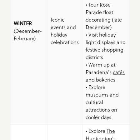
• Tour Rose
Parade float
Iconic
decorating (late
WINTER
events and
December)
(December-
holiday
• Visit holiday
February)
celebrations
light displays and
festive shopping
districts
• Warm up at
Pasadena's
cafés
and bakeries
• Explore
museums
and
cultural
attractions on
cooler days
• Explore
The
Huntington
's