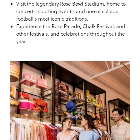
Visit the legendary Rose Bowl Stadium, home to
concerts, sporting events, and one of college
football's most iconic traditions.
Experience the Rose Parade, Chalk Festival, and
other festivals, and celebrations throughout the
year.