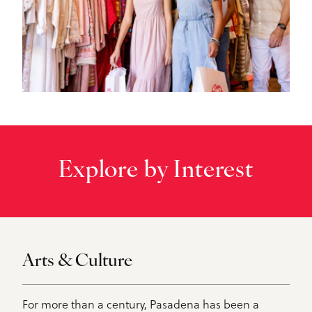
Explore by Interest
Arts & Culture
For more than a century, Pasadena has been a