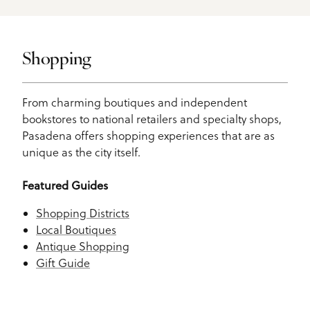
Shopping
From charming boutiques and independent
bookstores to national retailers and specialty shops,
Pasadena offers shopping experiences that are as
unique as the city itself.
Featured Guides
Shopping Districts
Local Boutiques
Antique Shopping
Gift Guide