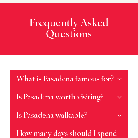
Frequently Asked
Questions
What is Pasadena famous for?
Is Pasadena worth visiting?
Is Pasadena walkable?
How many days should I spend