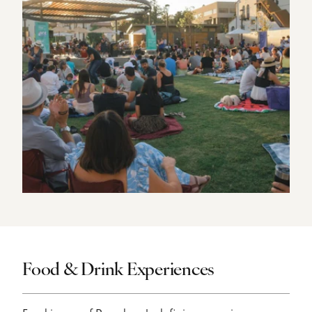
Food & Drink Experiences