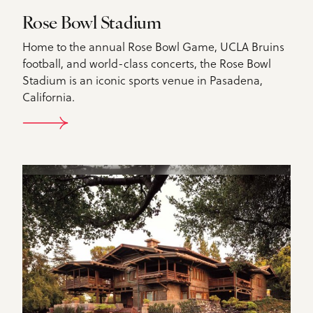
Rose Bowl Stadium
Home to the annual Rose Bowl Game, UCLA Bruins
football, and world-class concerts, the Rose Bowl
Stadium is an iconic sports venue in Pasadena,
California.
DETAILS