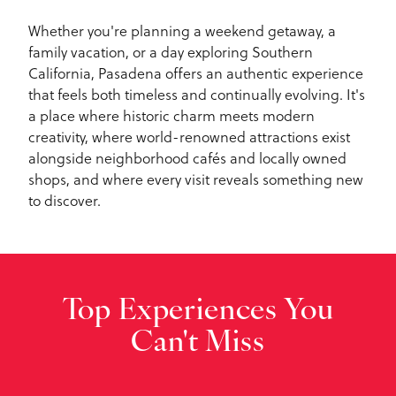
Whether you're planning a weekend getaway, a
family vacation, or a day exploring Southern
California, Pasadena offers an authentic experience
that feels both timeless and continually evolving. It's
a place where historic charm meets modern
creativity, where world-renowned attractions exist
alongside neighborhood cafés and locally owned
shops, and where every visit reveals something new
to discover.
Top Experiences You
Can't Miss