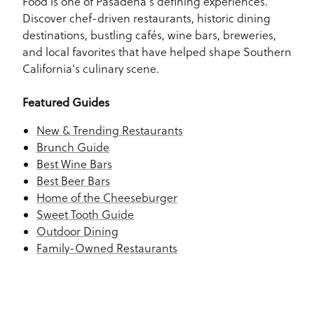
Food is one of Pasadena's defining experiences.
Discover chef-driven restaurants, historic dining
destinations, bustling cafés, wine bars, breweries,
and local favorites that have helped shape Southern
California's culinary scene.
Featured Guides
New & Trending Restaurants
Brunch Guide
Best Wine Bars
Best Beer Bars
Home of the Cheeseburger
Sweet Tooth Guide
Outdoor Dining
Family-Owned Restaurants