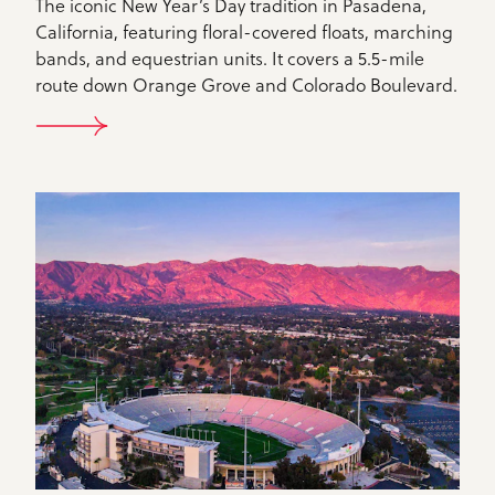
The iconic New Year’s Day tradition in Pasadena,
California, featuring floral-covered floats, marching
bands, and equestrian units. It covers a 5.5-mile
route down Orange Grove and Colorado Boulevard.
ROSE PARADE