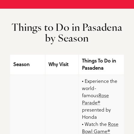
Things to Do in Pasadena
by Season
Things To Do in
Season
Why Visit
Pasadena
• Experience the
world-
famous
Rose
Parade®
presented by
Honda
• Watch the
Rose
Bowl Game®