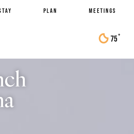
STAY
PLAN
MEETINGS
°
75
F
nch
na