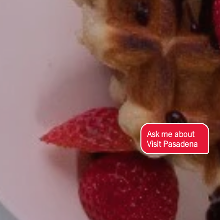
Ask me about
Visit Pasadena