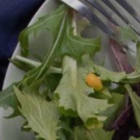
Meeting Planner Guide