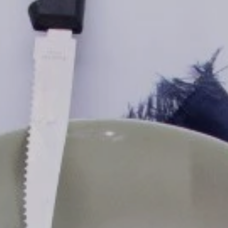
ls
us