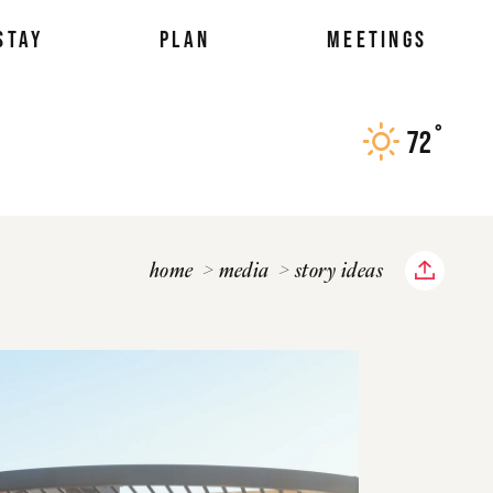
STAY
PLAN
MEETINGS
°
72
F
home
media
story ideas