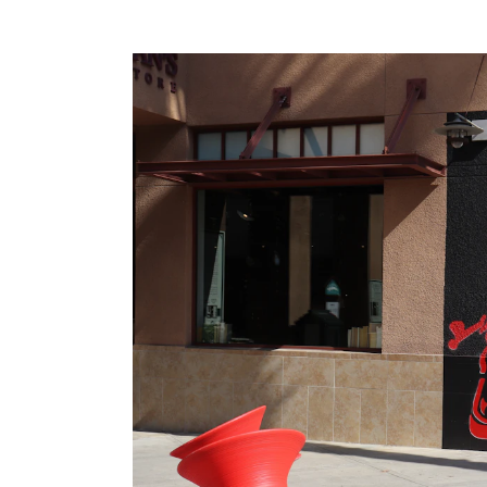
Meeting Planner Guide