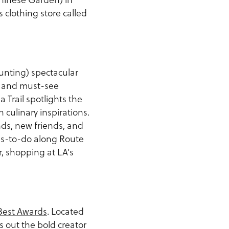
s clothing store called
ounting) spectacular
s and must-see
 Trail spotlights the
culinary inspirations.
nds, new friends, and
-to-do along Route
r, shopping at LA’s
.
 Best Awards
. Located
s out the bold creator