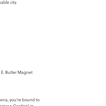
able city.
 E. Butler Magnet
.
dena, you're bound to
Chinese Garden) in