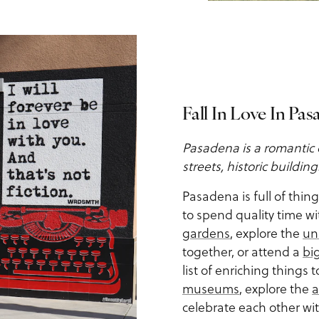
Fall In Love In Pa
Pasadena is a romantic 
streets, historic buildin
Pasadena is full of thin
to spend quality time wi
gardens
, explore the
un
together, or attend a
bi
list of enriching things 
museums
, explore the
a
celebrate each other wi