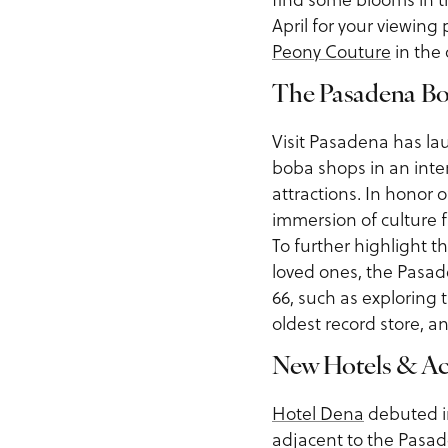
April for your viewing 
Peony Couture
in the 
The Pasadena Bo
Visit Pasadena has l
boba shops in an int
attractions. In honor 
immersion of culture f
To further highlight t
loved ones, the Pasad
66, such as exploring 
oldest record store, a
New Hotels & A
Hotel Dena
debuted i
adjacent to the Pasade