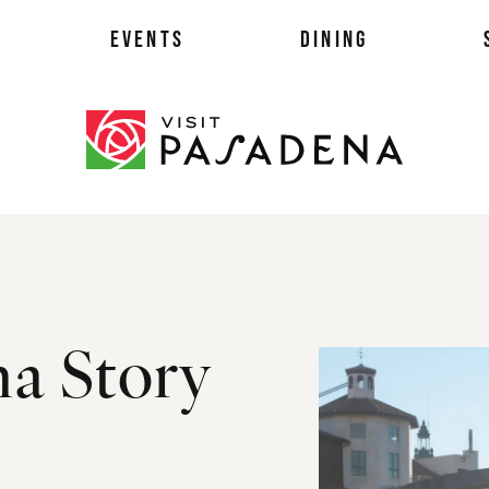
EVENTS
DINING
als
na Story
es
ts