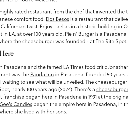
 highly rated restaurant from the chef that invented the 
panese comfort food.
Dos Besos
is a restaurant that delive
 Californian twist. Enjoy paellas in a historic building in
t in LA, at over 100 years old.
Pie n' Burger
is a Pasadena 
n where the cheeseburger was founded - at The Rite Spot.
 Here
 in Pasadena and the famed LA Times food critic Jonathan
aurant was the
Panda Inn
in Pasadena, founded 50 years ag
ll waiting to see what will be unveiled. The cheeseburger
pot, nearly 100 years ago (2024). There's a
cheeseburge
t
franchise began here in Pasadena in 1991 at the original
See's Candies
began the empire here in Pasadena, in 
ere she lived with her sons.