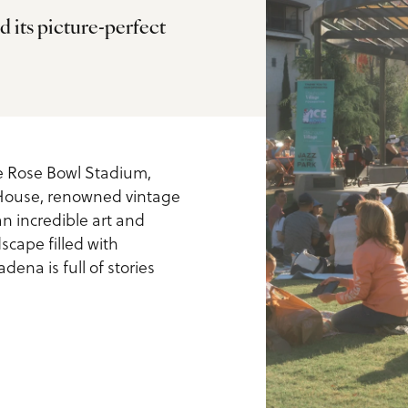
d its picture-perfect
ls
he Rose Bowl Stadium,
 House, renowned vintage
n incredible art and
scape filled with
ena is full of stories
us