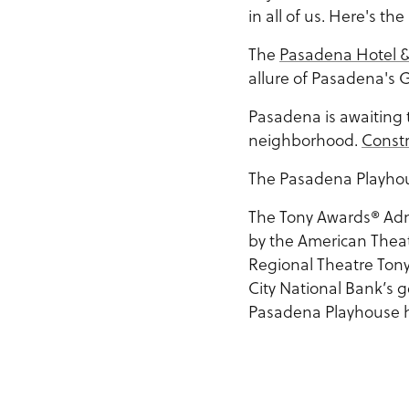
in all of us. Here's the
The
Pasadena Hotel &
allure of Pasadena's 
Pasadena is awaiting 
neighborhood.
Const
The Pasadena Playhou
The Tony Awards® Ad
by the American Theat
Regional Theatre Tony
City National Bank’s 
Pasadena Playhouse his