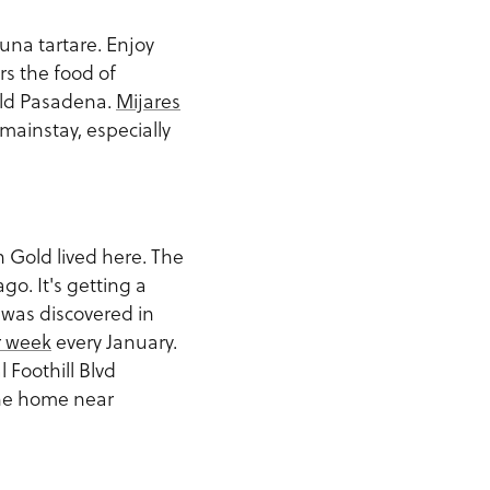
tuna tartare. Enjoy
rs the food of
 Old Pasadena.
Mijares
mainstay, especially
 Gold lived here. The
o. It's getting a
 was discovered in
r week
every January.
 Foothill Blvd
the home near