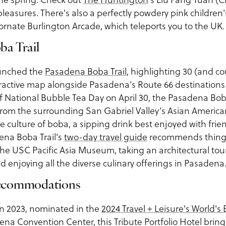
pleasures. There's also a perfectly powdery pink children'
ornate Burlington Arcade, which teleports you to the UK.
ba Trail
aunched the
Pasadena Boba Trail
, highlighting 30 (and c
eractive map alongside Pasadena’s Route 66 destination
of National Bubble Tea Day on April 30, the Pasadena Boba
rom the surrounding San Gabriel Valley’s Asian American 
he culture of boba, a sipping drink best enjoyed with frie
ena Boba Trail’s
two-day travel guide
recommends things
the USC Pacific Asia Museum, taking an architectural tou
nd enjoying all the diverse culinary offerings in Pasadena
ccommodations
n 2023, nominated in the
2024 Travel + Leisure's World's
na Convention Center, this Tribute Portfolio Hotel bring