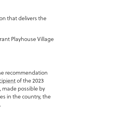
on that delivers the
rant Playhouse Village
the recommendation
cipient
of the 2023
, made possible by
s in the country, the
.