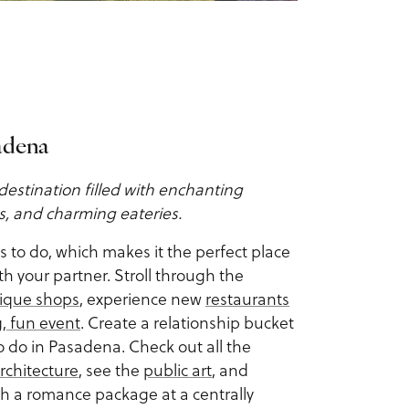
sadena
destination filled with enchanting
gs, and charming eateries.
gs to do, which makes it the perfect place
th your partner. Stroll through the
ique shops
, experience new
restaurants
g, fun event
. Create a relationship bucket
to do in Pasadena. Check out all the
rchitecture
, see the
public art
, and
th a romance package at a centrally