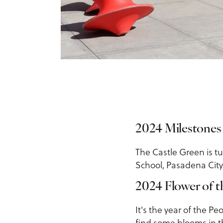
2024 Milestones
The Castle Green is t
School, Pasadena City
2024 Flower of t
It's the year of the P
find some blooms in t