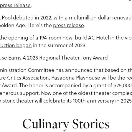
press release
.
 Pool
debuted in 2022, with a multimillion dollar renovati
Golden Age. Here's the
press release
.
the opening of a 194-room new-build AC Hotel in the vib
ruction began
in the summer of 2023.
se Earns A 2023 Regional Theater Tony Award
ministration Committee has announced that based on 
re Critics Association, Pasadena Playhouse will be the
re
 Award. The honor is accompanied by a grant of $25,000
generous support. Now one of the oldest theater complexe
toric theater will celebrate its 100th anniversary in 2025
Culinary Stories