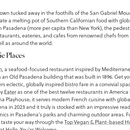
own tucked away in the foothills of the San Gabriel Moun
te a melting pot of Southern Californian food with globa
in Pasadena (more per capita than New York), the pedest
staurants, eateries, and cafes from renowned chefs from
ell as around the world.
ie Places
n
, a seafood-focused restaurant inspired by Mediterra
 an Old Pasadena building that was built in 1896. Get you
ers eclectic, globally inspired bistro fare in a convivial spa
by
Eater
as one of the best twelve restaurants in America 
ena Playhouse, it serves modern French cuisine with glob
a in 2023 and it truly is stocked with an impressive rea
picnics in Pasadena’s parks and charming outdoor areas. 
ds, taste your way through the
Top Vegan & Plant-based H
 at
Hello, You’re Welcome.