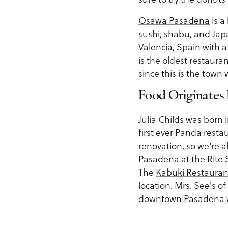
Osawa Pasadena
is a
sushi, shabu, and Ja
Valencia, Spain with a
is the oldest restauran
since this is the tow
Food Originates
Julia Childs was born
first ever Panda rest
renovation, so we're a
Pasadena at the Rite S
The
Kabuki Restauran
location. Mrs. See's of
downtown Pasadena wh