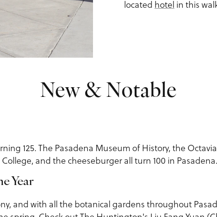
located
hotel
in this walk
New & Notable
urning 125. The Pasadena Museum of History, the Octavia
 College, and the cheeseburger all turn 100 in Pasadena
he Year
eony, and with all the botanical gardens throughout Pasa
he spring. Check out
The Huntington
's Liu Fang Yuan (