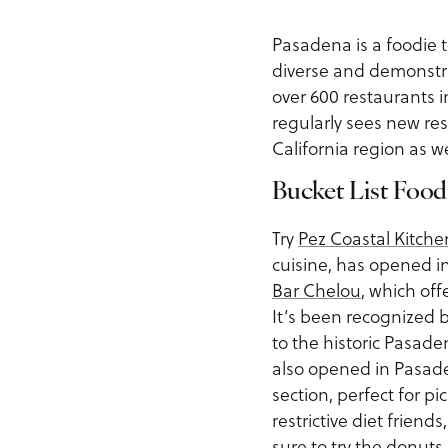
Pasadena is a foodie t
diverse and demonstra
over 600 restaurants 
regularly sees new re
California region as w
Bucket List Food
Try
Pez Coastal Kitche
cuisine, has opened in
Bar Chelou
, which off
It’s been recognized 
to the historic Pasad
also opened in Pasaden
section, perfect for 
restrictive diet frien
sure to try the donuts