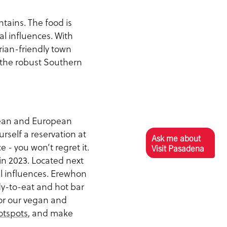
tains. The food is
l influences. With
rian-friendly town
 the robust Southern
nean and European
rself a reservation at
Ask me about
ce - you won’t regret it.
Visit Pasadena
in 2023. Located next
al influences. Erewhon
dy-to-eat and hot bar
For our vegan and
otspots
, and make