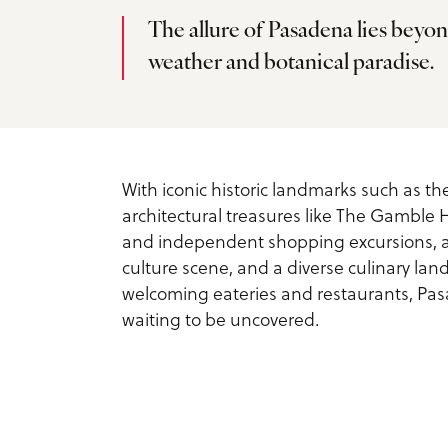
Service Providers
Inspiration Guide
The allure of Pasadena lies beyon
Outdoors
weather and botanical paradise.
Planner Toolkit
Exclusive Pasadena Dea
Sports
Submit RFP
Request Printed Visitor
Spa & Wellness
Inspiration Guide
Meetings Email Signup
With iconic historic landmarks such as t
architectural treasures like The Gamble
Tours
Accessible Travel in
Group Experiences
and independent shopping excursions, a
culture scene, and a diverse culinary land
Pasadena
Group Activities
Fact Sheet
welcoming eateries and restaurants, Pasad
waiting to be uncovered.
Dog-Friendly Travel
About Us
What is Pasadena Famo
Contact
For