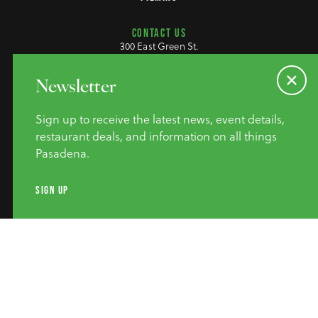
CONTACT US
300 East Green St.
Pasadena, CA 91101
(626) 795-9311
(800) 307-7977
Newsletter
M-F 9am-4pm
Sign up to receive the latest news, event details,
restaurant deals, and information on all things
Pasadena.
SIGN UP
©2026 Pasadena Convention &
Visitor Bureau. All Rights
Reserved.
Privacy Policy
Website Accessibility
Do Not Sell or Share My Personal Information