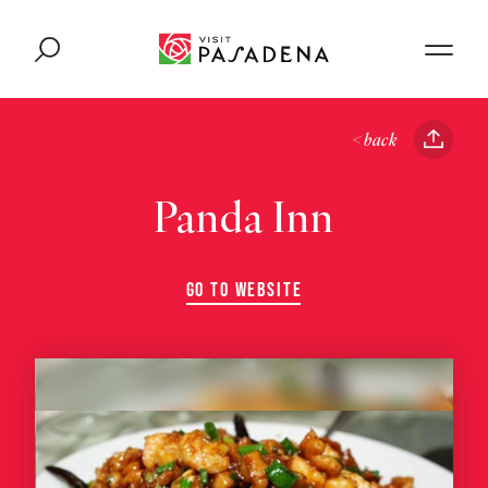
Skip to content
< back
Panda Inn
GO TO WEBSITE