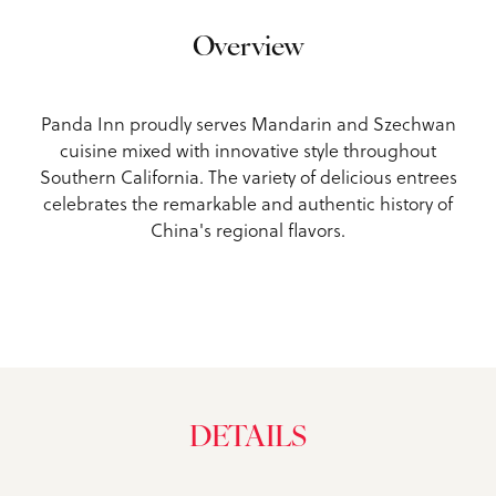
Overview
Panda Inn proudly serves Mandarin and Szechwan
cuisine mixed with innovative style throughout
Southern California. The variety of delicious entrees
celebrates the remarkable and authentic history of
China's regional flavors.
DETAILS