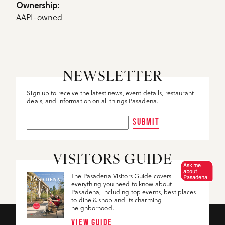
Details
Ownership: 
AAPI-owned
NEWSLETTER
Sign up to receive the latest news, event details, restaurant
deals, and information on all things Pasadena.
SUBMIT
VISITORS GUIDE
Ask me
about
The Pasadena Visitors Guide covers
Pasadena
everything you need to know about
Pasadena, including top events, best places
to dine & shop and its charming
neighborhood.
VIEW GUIDE