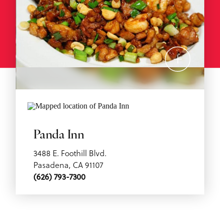
Panda Inn
3488 E. Foothill Blvd.
Pasadena, CA 91107
(626) 793-7300