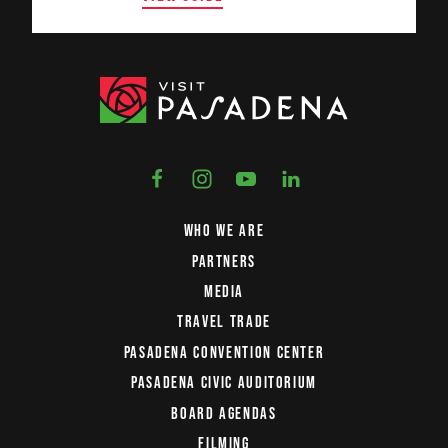
WHO WE ARE
PARTNERS
MEDIA
TRAVEL TRADE
PASADENA CONVENTION CENTER
PASADENA CIVIC AUDITORIUM
BOARD AGENDAS
FILMING