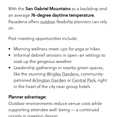
With the
as a backdrop and
San Gabriel Mountains
an average
,
76-degree daytime temperature
Pasadena offers
outdoor
flexibility planners can rely
on.
Post-meeting opportunities include:
Morning wellness meet-ups for yoga or hikes
Informal debrief sessions in open-air settings to
soak up the gorgeous weather
Leadership gatherings in nearby green spaces,
like the stunning
Wrigley Gardens
, community-
patroned
Arlington Garden
or
Central Park
, right
in the heart of the city near group hotels
Planner advantage:
Outdoor environments reduce venue costs while
supporting attendee well-being — a continued
priority in meeting design.