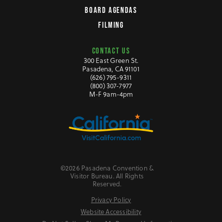
BOARD AGENDAS
FILMING
CONTACT US
300 East Green St.
Pasadena, CA 91101
(626) 795-9311
(800) 307-7977
M-F 9am-4pm
©2026 Pasadena Convention &
Visitor Bureau. All Rights
Reserved.
Privacy Policy
Website Accessibility