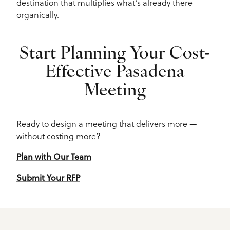
destination that multiplies what’s already there
organically.
Start Planning Your Cost-
Effective Pasadena
Meeting
Ready to design a meeting that delivers more —
without costing more?
Plan with Our Team
Submit Your RFP