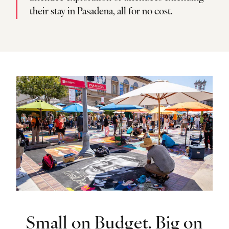
their stay in Pasadena, all for no cost.
Small on Budget. Big on