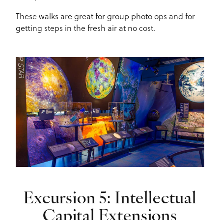
These walks are great for group photo ops and for
getting steps in the fresh air at no cost.
Excursion 5: Intellectual
Capital Extensions