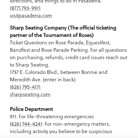
directions, and things to do in Pasadena.
(877) 793-9911
visitpasadena.com
Sharp Seating Company (The official ticketing
partner of the Tournament of Roses)
Ticket Questions on Rose Parade, Equestfest,
Bandfest and Rose Parade Parking. For all questions
on purchasing, refunds, credit card issues reach out
to Sharp Seating.
1737 E. Colorado Blvd., between Bonnie and
Meredith Ave. (enter in back)
(626) 795-4171
sharpseating.com
Police Department
911: For life-threatening emergencies
(626) 744-4241
: For non-emergency matters,
including activity you believe to be suspicious