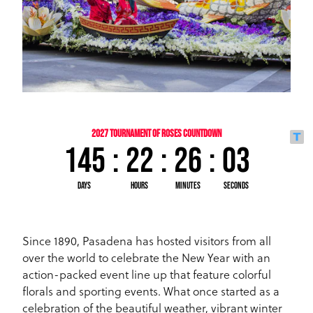
Since 1890, Pasadena has hosted visitors from all
over the world to celebrate the New Year with an
action-packed event line up that feature colorful
florals and sporting events. What once started as a
celebration of the beautiful weather, vibrant winter