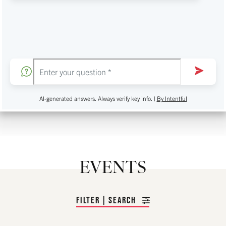
AI-generated answers. Always verify key info. |
By Intentful
EVENTS
FILTER | SEARCH