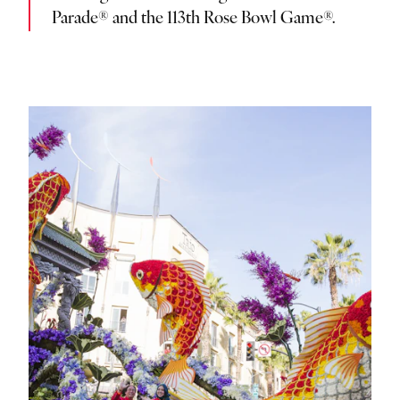
Parade® and the 113th Rose Bowl Game®.