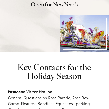
Open for New Year’s
Key Contacts for the
Holiday Season
Pasadena Visitor Hotline
General Questions on Rose Parade, Rose Bowl
Game, Floatfest, Bandfest, Equestfest, parking,