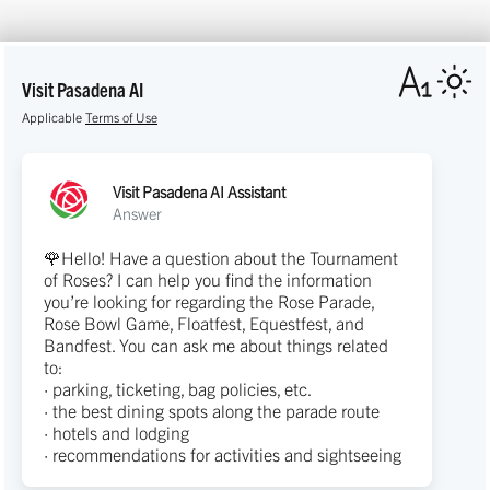
Visit Pasadena AI
Applicable
Terms of Use
Visit Pasadena AI Assistant
Answer
🌹Hello! Have a question about the Tournament
of Roses? I can help you find the information
you’re looking for regarding the Rose Parade,
Rose Bowl Game, Floatfest, Equestfest, and
Bandfest. You can ask me about things related
to:
· parking, ticketing, bag policies, etc.
· the best dining spots along the parade route
· hotels and lodging
· recommendations for activities and sightseeing