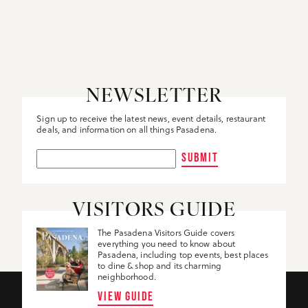
NEWSLETTER
Sign up to receive the latest news, event details, restaurant
deals, and information on all things Pasadena.
SUBMIT
VISITORS GUIDE
The Pasadena Visitors Guide covers
everything you need to know about
Pasadena, including top events, best places
to dine & shop and its charming
neighborhood.
VIEW GUIDE