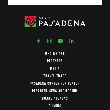
WHO WE ARE
PARTNERS
MEDIA
TRAVEL TRADE
PASADENA CONVENTION CENTER
PASADENA CIVIC AUDITORIUM
BOARD AGENDAS
FILMING