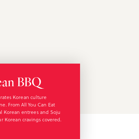
rean BBQ
rates Korean culture
ne. From All You Can Eat
al Korean entrees and Soju
our Korean cravings covered.