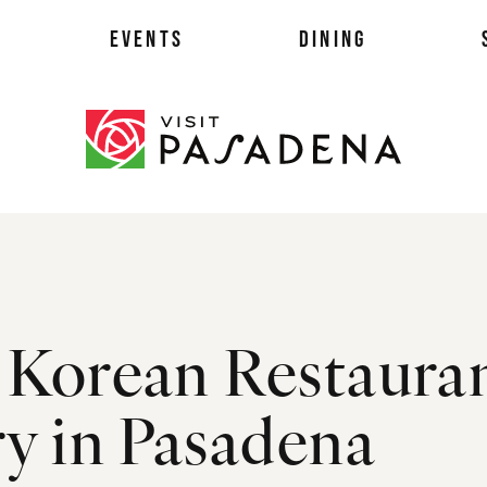
EVENTS
DINING
als
 Korean Restaura
es
ts
ry in Pasadena