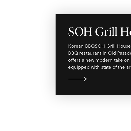
SOH Grill H
Korean BBQSOH Grill House i
BBQ restaurant in Old Pasad
offers a new modern take on 
equipped with state of the a