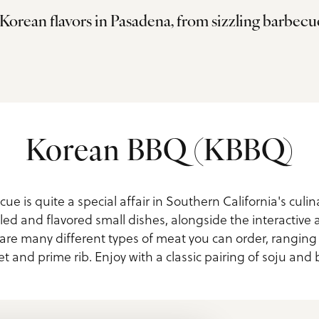
Korean flavors in Pasadena, from sizzling barbecu
ls
Korean BBQ (KBBQ)
e is quite a special affair in Southern California's culin
led and flavored small dishes, alongside the interactive a
e are many different types of meat you can order, rangin
et and prime rib. Enjoy with a classic pairing of soju and 
us