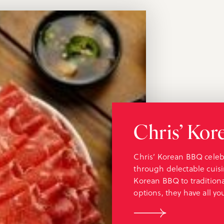
Chris’ Ko
Chris’ Korean BBQ celeb
through delectable cuisi
Korean BBQ to tradition
options, they have all y