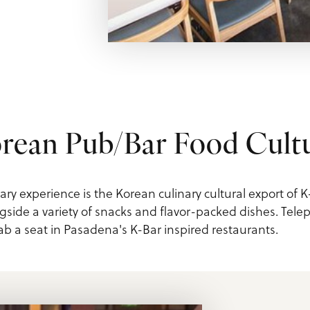
rean Pub/Bar Food Cult
ary experience is the Korean culinary cultural export of K
gside a variety of snacks and flavor-packed dishes. Telepo
 a seat in Pasadena's K-Bar inspired restaurants.