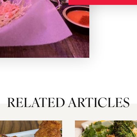
RELATED ARTICLES