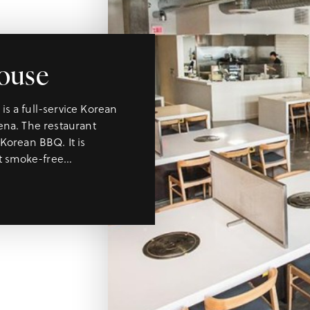
ouse
s a full-service Korean
ena. The restaurant
Korean BBQ. It is
rt smoke-free…