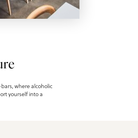
ure
-bars, where alcoholic
rt yourself into a