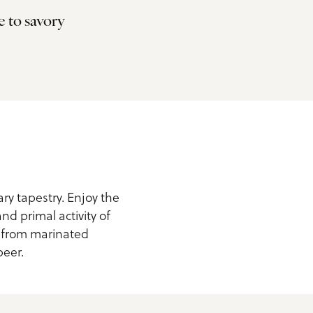
e to savory
ary tapestry. Enjoy the
nd primal activity of
g from marinated
beer.