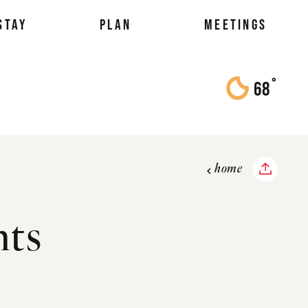
STAY
PLAN
MEETINGS
°
68
F
home
nts