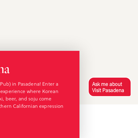
ha
(Pub) in Pasadena! Enter a
Ask me about
Visit Pasadena
 experience where Korean
ki, beer, and soju come
thern Californian expression