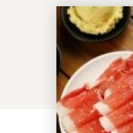
Meeting Planner Guide