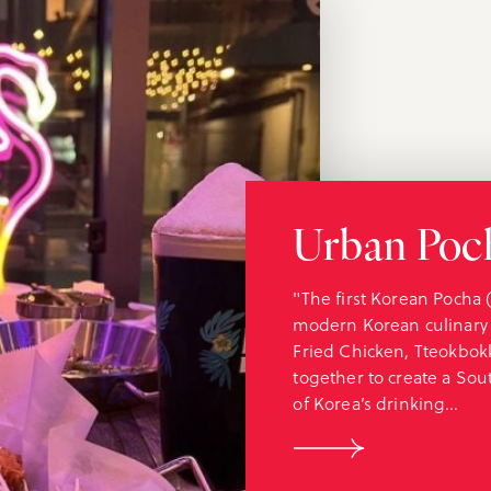
Urban Poc
"The first Korean Pocha 
modern Korean culinary
Fried Chicken, Tteokbok
together to create a Sou
of Korea’s drinking…