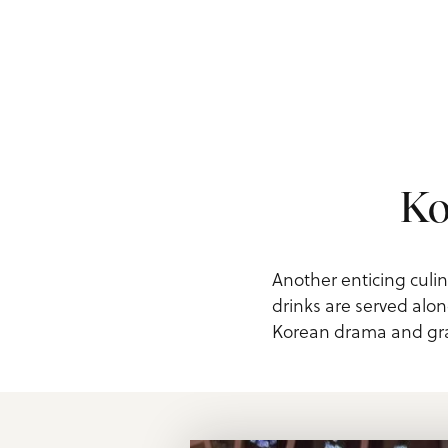
Ko
Another enticing culin
drinks are served alon
Korean drama and grab