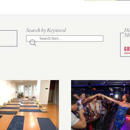
Search by Keyword
Di
M
GR