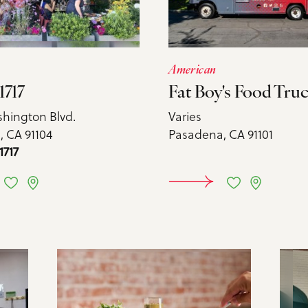
American
1717
Fat Boy's Food Tru
shington Blvd.
Varies
 CA 91104
Pasadena, CA 91101
1717
ARN MORE
LEARN 