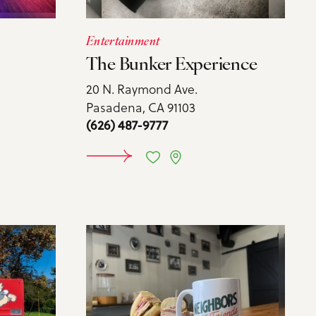
Entertainment
The Bunker Experience
20 N. Raymond Ave.
Pasadena, CA 91103
(626) 487-9777
MORE
LEARN MORE