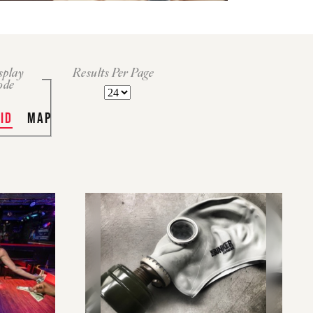
splay
Results Per Page
ode
ID
MAP