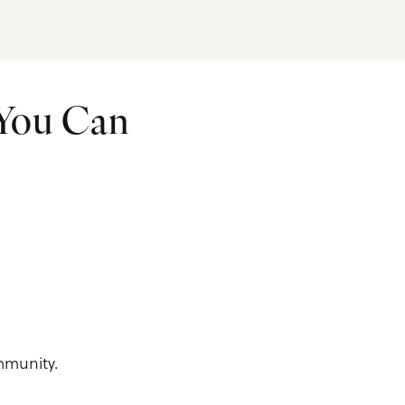
 You Can
mmunity.