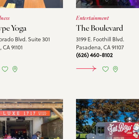
lness
Entertainment
ype Yoga
The Boulevard
orado Blvd. Suite 301
3199 E. Foothill Blvd.
 CA 91101
Pasadena, CA 91107
(626) 460-8102
ARN MORE
LEARN 