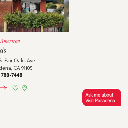
 American
a's
S. Fair Oaks Ave
dena, CA 91105
) 788-7448
EARN MORE
Ask me about
Visit Pasadena