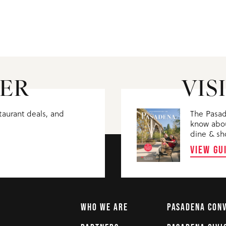
ER
VIS
staurant deals, and
The Pasad
know abou
dine & sh
VIEW GU
WHO WE ARE
PASADENA CON