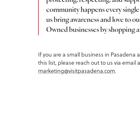
protecting, respecting, and su
Service Providers
Inspiration Guide
community happens every single 
Outdoors
us bring awareness and love to o
Planner Toolkit
Exclusive Pasadena Dea
Owned businesses by shopping an
Sports
Submit RFP
Request Printed Visitor
Spa & Wellness
If you are a small business in Pasadena 
Inspiration Guide
Meetings Email Signup
this list, please reach out to us via email a
Tours
marketing@visitpasadena.com
.
Accessible Travel in
Group Experiences
Pasadena
Group Activities
Fact Sheet
Dog-Friendly Travel
About Us
What is Pasadena Famo
Contact
For