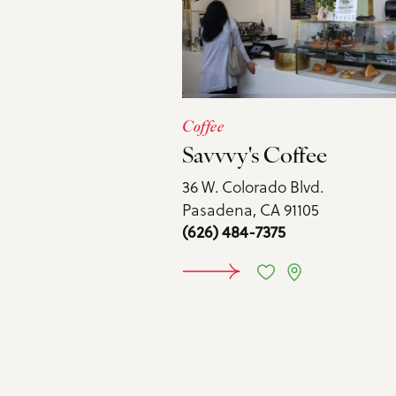
Coffee
Savvvy's Coffee
36 W. Colorado Blvd.
Pasadena, CA 91105
(626) 484-7375
LEARN M