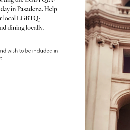
pporting the LGBTQIA+
day in Pasadena. Help
ur local LGBTQ-
ls
d dining locally.
and wish to be included in
t
us