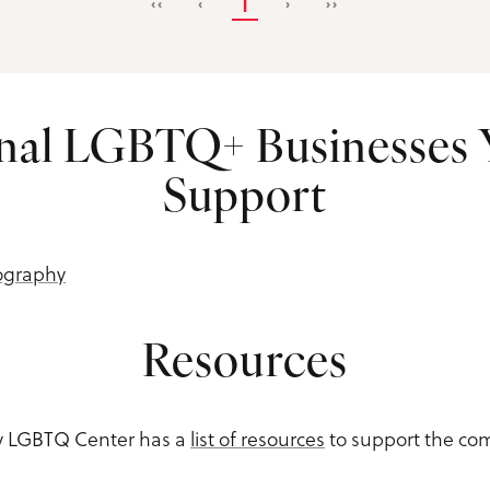
‹‹
‹
1
›
››
nal LGBTQ+ Businesses
Support
ography
Resources
ey LGBTQ Center has a
list of resources
to support the co