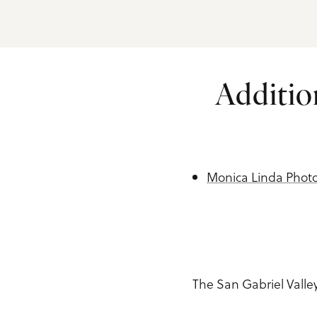
Additio
Monica Linda Phot
The San Gabriel Vall