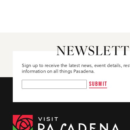
NEWSLETT
Sign up to receive the latest news, event details, re
information on all things Pasadena.
SUBMIT