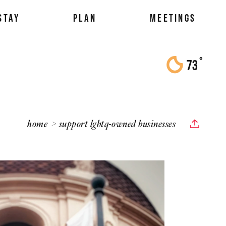
STAY
PLAN
MEETINGS
°
73
F
home
support lgbtq-owned businesses