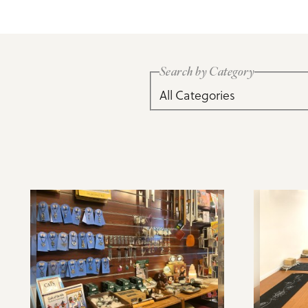
Meeting Planner Guide
Search by Category
All Categories