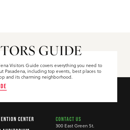
ITORS GUIDE
ena Visitors Guide covers everything you need to
t Pasadena, including top events, best places to
op and its charming neighborhood.
IDE
CONTACT US
VENTION CENTER
300 East Green St.