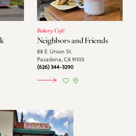
Bakery/Café
ck
Neighbors and Friends
88 E. Union St.
Pasadena, CA 91103
(626) 344-3290
MORE
LEARN MORE