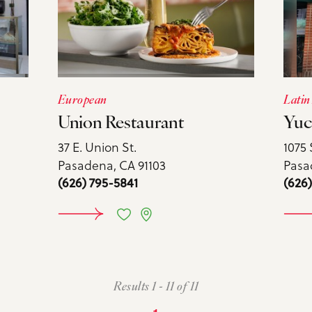
European
Latin
Union Restaurant
Yuc
37 E. Union St.
1075 
Pasadena, CA 91103
Pasa
(626) 795-5841
(626
ORE
LEARN MORE
L
Results 1 - 11 of 11