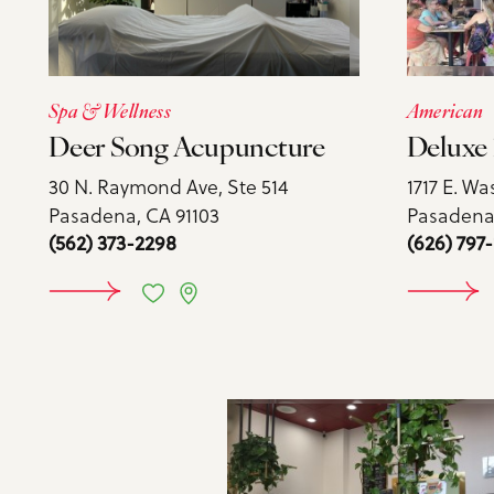
Spa & Wellness
American
Deer Song Acupuncture
Deluxe 
30 N. Raymond Ave, Ste 514
1717 E. Wa
Pasadena, CA 91103
Pasadena,
(562) 373-2298
(626) 797-
LEARN MORE
LE