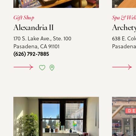
Gift Shop
Spa & Wel
Alexandria II
Archet
170 S. Lake Ave., Ste. 100
638 E. Col
Pasadena, CA 91101
Pasadena,
(626) 792-7885
LEARN MORE
LE