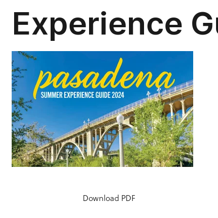
Download PDF