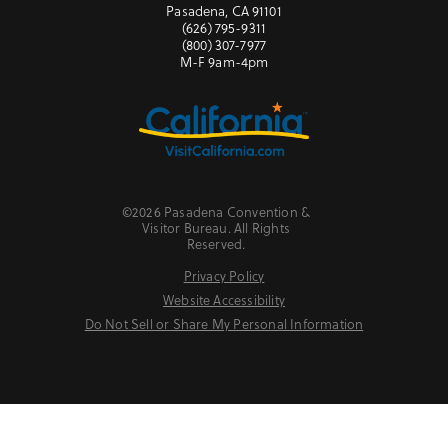
Pasadena, CA 91101
(626) 795-9311
(800) 307-7977
M-F 9am-4pm
©2026 Pasadena Convention &
Visitor Bureau. All Rights
Reserved.
Privacy Policy
Website Accessibility
Do Not Sell or Share My Personal Information