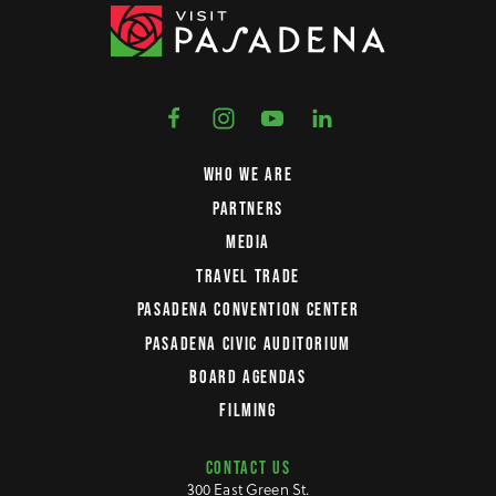
WHO WE ARE
PARTNERS
MEDIA
TRAVEL TRADE
PASADENA CONVENTION CENTER
PASADENA CIVIC AUDITORIUM
BOARD AGENDAS
FILMING
CONTACT US
300 East Green St.