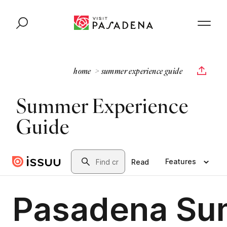
Skip to content
home
summer experience guide
Summer Experience
Guide