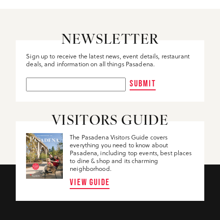
NEWSLETTER
Sign up to receive the latest news, event details, restaurant
deals, and information on all things Pasadena.
SUBMIT
VISITORS GUIDE
The Pasadena Visitors Guide covers
everything you need to know about
Pasadena, including top events, best places
to dine & shop and its charming
neighborhood.
VIEW GUIDE