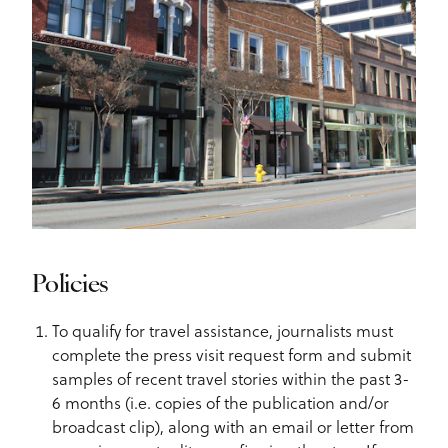
Policies
To qualify for travel assistance, journalists must
complete the press visit request form and submit
samples of recent travel stories within the past 3-
6 months (i.e. copies of the publication and/or
broadcast clip), along with an email or letter from