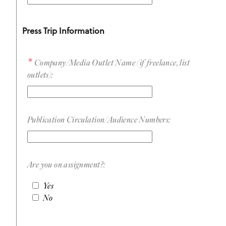
Press Trip Information
Company/Media Outlet Name (if freelance, list
outlets):
Publication Circulation/Audience Numbers:
Are you on assignment?:
Yes
No