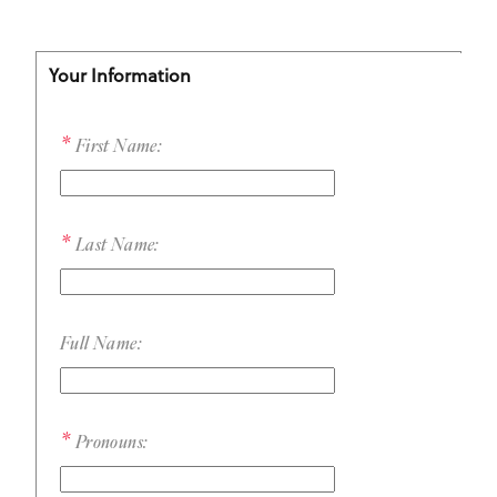
Your Information
First Name:
Last Name:
Full Name:
Pronouns: