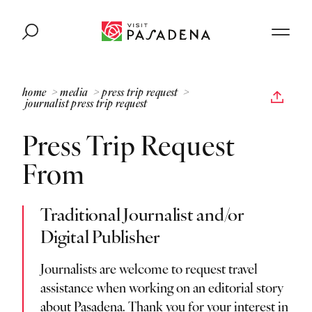
Skip to content
home
media
press trip request
journalist press trip request
Press Trip Request
From
Traditional Journalist and/or
Digital Publisher
Journalists are welcome to request travel
assistance when working on an editorial story
about Pasadena. Thank you for your interest in