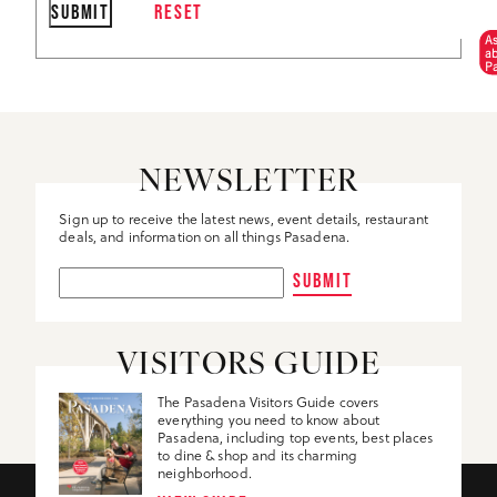
A
a
P
NEWSLETTER
Sign up to receive the latest news, event details, restaurant
deals, and information on all things Pasadena.
SUBMIT
VISITORS GUIDE
The Pasadena Visitors Guide covers
everything you need to know about
Pasadena, including top events, best places
to dine & shop and its charming
neighborhood.