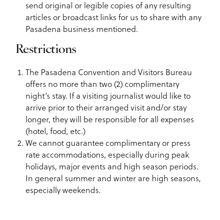
send original or legible copies of any resulting
articles or broadcast links for us to share with any
Pasadena business mentioned.
Restrictions
The Pasadena Convention and Visitors Bureau
offers no more than two (2) complimentary
night’s stay. If a visiting journalist would like to
arrive prior to their arranged visit and/or stay
longer, they will be responsible for all expenses
(hotel, food, etc.)
We cannot guarantee complimentary or press
rate accommodations, especially during peak
holidays, major events and high season periods.
In general summer and winter are high seasons,
especially weekends.