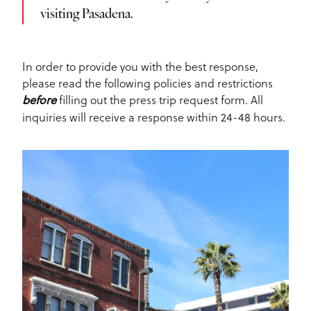
visiting Pasadena.
In order to provide you with the best response,
please read the following policies and restrictions
filling out the press trip request form. All
before
inquiries will receive a response within 24-48 hours.