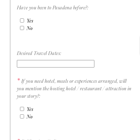
Have you been to Pasadena before?:
Yes
No
Desired Travel Dates:
If you need hotel, meals or experiences arranged, will
you mention the hosting hotel / restaurant / attraction in
your story?:
Yes
No