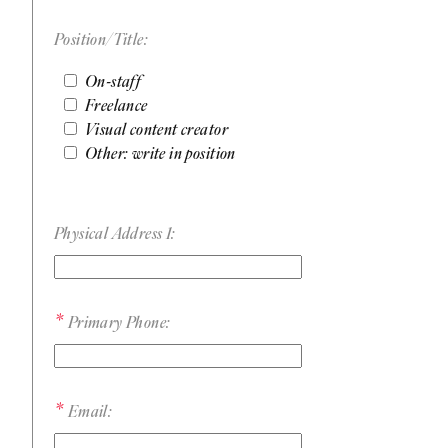
Position/Title:
On-staff
Freelance
Visual content creator
Other: write in position
Physical Address 1:
Primary Phone:
Email: