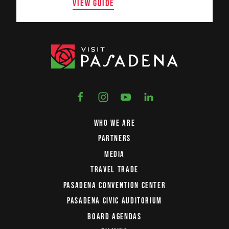
VIEW GUIDE
WHO WE ARE
PARTNERS
MEDIA
TRAVEL TRADE
PASADENA CONVENTION CENTER
PASADENA CIVIC AUDITORIUM
BOARD AGENDAS