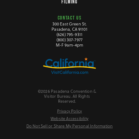
FILMING
CONTACT US
300 East Green St.
Pasadena, CA 91101
(626) 795-9311
(800) 307-7977
M-F 9am-4pm
©2026 Pasadena Convention &
Visitor Bureau. All Rights
Reserved.
Privacy Policy
Website Accessibility
Do Not Sell or Share My Personal Information