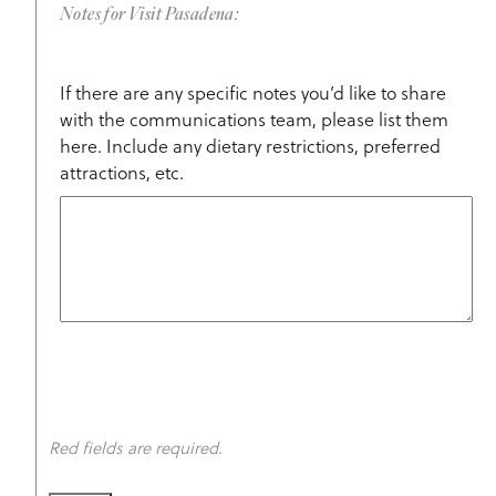
Notes for Visit Pasadena:
If there are any specific notes you’d like to share
with the communications team, please list them
here. Include any dietary restrictions, preferred
attractions, etc.
Red fields are required.