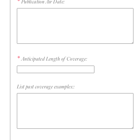
Publication Air Date:
Anticipated Length of Coverage:
List past coverage examples::