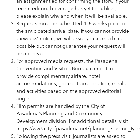
an assignment editor confirming the story. If your
recent editorial coverage has yet to publish,
please explain why and when it will be available.
Requests must be submitted 4-6 weeks prior to
the anticipated arrival date. If you cannot provide
six weeks’ notice, we will assist you as much as
possible but cannot guarantee your request will
be approved.
For approved media requests, the Pasadena
Convention and Visitors Bureau can opt to
provide complimentary airfare, hotel
accommodations, ground transportation, meals
and activities based on the approved editorial
angle.
Film permits are handled by the City of
Pasadena’s Planning and Community
Development division. For additional details, visit
https://ww5.cityofpasadena.net/planning/permit_type
Following the press visit, journalists are asked to