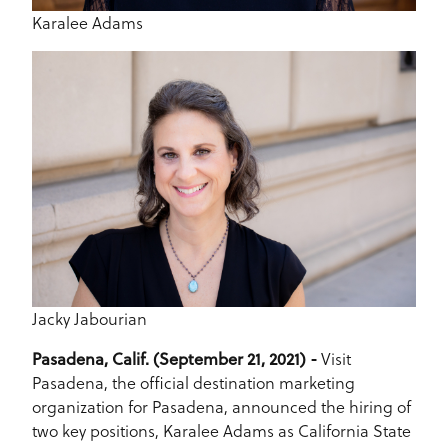
Karalee Adams
Jacky Jabourian
Pasadena, Calif. (September 21, 2021) -
Visit
Pasadena, the official destination marketing
organization for Pasadena, announced the hiring of
two key positions, Karalee Adams as California State