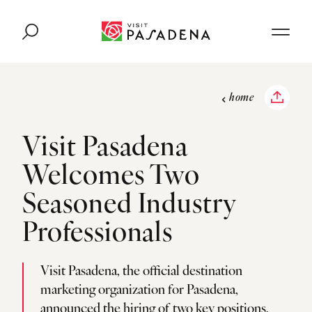
Skip to content
home
Visit Pasadena
Welcomes Two
Seasoned Industry
Professionals
Visit Pasadena, the official destination
marketing organization for Pasadena,
announced the hiring of two key positions,