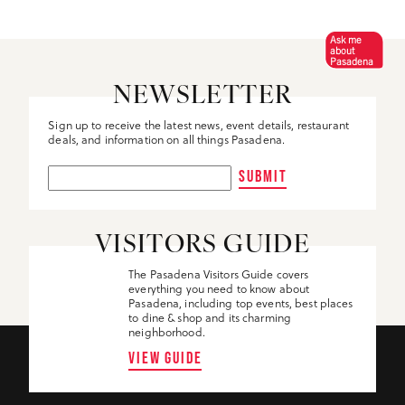
Ask me
about
Pasadena
NEWSLETTER
Sign up to receive the latest news, event details, restaurant
deals, and information on all things Pasadena.
SUBMIT
VISITORS GUIDE
The Pasadena Visitors Guide covers
everything you need to know about
Pasadena, including top events, best places
to dine & shop and its charming
neighborhood.
VIEW GUIDE