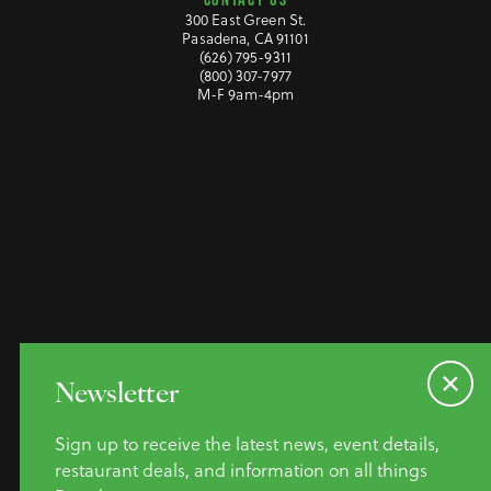
300 East Green St.
Pasadena, CA 91101
(626) 795-9311
(800) 307-7977
M-F 9am-4pm
©2026 Pasadena Convention &
Newsletter
Visitor Bureau. All Rights
Reserved.
Sign up to receive the latest news, event details,
Privacy Policy
restaurant deals, and information on all things
Website Accessibility