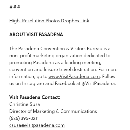
###
High-Resolution Photos Dropbox Link
ABOUT VISIT PASADENA
The Pasadena Convention & Visitors Bureau is a
non-profit marketing organization dedicated to
promoting Pasadena as a leading meeting,
convention and leisure travel destination. For more
information, go to
www.VisitPasadena.com
. Follow
us on Instagram and Facebook at @VisitPasadena.
Visit Pasadena Contact:
Christine Susa
Director of Marketing & Communications
(626) 395-0211
csusa@visitpasadena.com