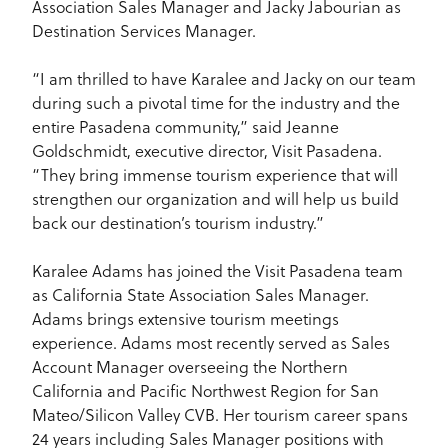
Association Sales Manager and Jacky Jabourian as
Destination Services Manager.
“I am thrilled to have Karalee and Jacky on our team
during such a pivotal time for the industry and the
entire Pasadena community,” said Jeanne
Goldschmidt, executive director, Visit Pasadena.
“They bring immense tourism experience that will
strengthen our organization and will help us build
back our destination’s tourism industry.”
Karalee Adams has joined the Visit Pasadena team
as California State Association Sales Manager.
Adams brings extensive tourism meetings
experience. Adams most recently served as Sales
Account Manager overseeing the Northern
California and Pacific Northwest Region for San
Mateo/Silicon Valley CVB. Her tourism career spans
24 years including Sales Manager positions with