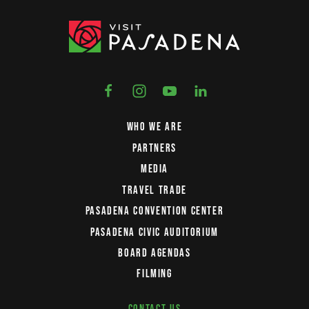
WHO WE ARE
PARTNERS
MEDIA
TRAVEL TRADE
PASADENA CONVENTION CENTER
PASADENA CIVIC AUDITORIUM
BOARD AGENDAS
FILMING
CONTACT US