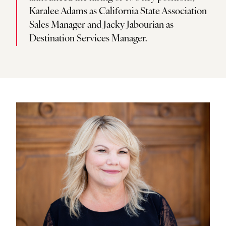
Karalee Adams as California State Association
Sales Manager and Jacky Jabourian as
Destination Services Manager.