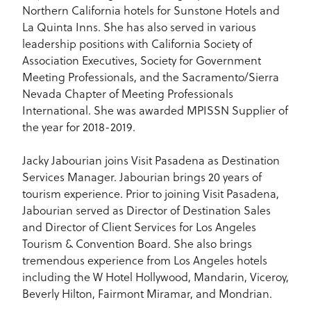
Northern California hotels for Sunstone Hotels and
La Quinta Inns. She has also served in various
leadership positions with California Society of
Association Executives, Society for Government
Meeting Professionals, and the Sacramento/Sierra
Nevada Chapter of Meeting Professionals
International. She was awarded MPISSN Supplier of
the year for 2018-2019.
Jacky Jabourian joins Visit Pasadena as Destination
Services Manager. Jabourian brings 20 years of
tourism experience. Prior to joining Visit Pasadena,
Jabourian served as Director of Destination Sales
and Director of Client Services for Los Angeles
Tourism & Convention Board. She also brings
tremendous experience from Los Angeles hotels
including the W Hotel Hollywood, Mandarin, Viceroy,
Beverly Hilton, Fairmont Miramar, and Mondrian.