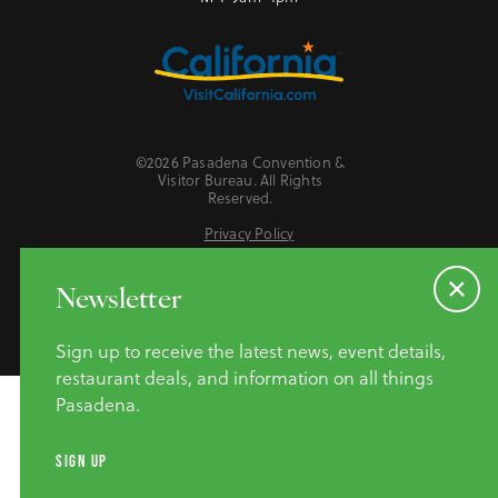
©2026 Pasadena Convention &
Visitor Bureau. All Rights
Reserved.
Privacy Policy
Website Accessibility
Do Not Sell or Share My Personal Information
Newsletter
Sign up to receive the latest news, event details,
restaurant deals, and information on all things
Pasadena.
SIGN UP