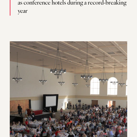
as conference hotels during a record-breaking
year