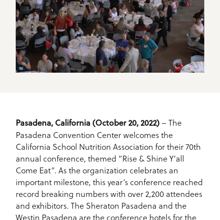
– The
Pasadena, California (October 20, 2022)
Pasadena Convention Center welcomes the
California School Nutrition Association for their 70th
annual conference, themed “Rise & Shine Y’all
Come Eat”. As the organization celebrates an
important milestone, this year’s conference reached
record breaking numbers with over 2,200 attendees
and exhibitors. The Sheraton Pasadena and the
Westin Pasadena are the conference hotels for the