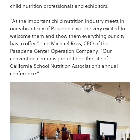
child nutrition professionals and exhibitors.
“As the important child nutrition industry meets in
our vibrant city of Pasadena, we are very excited to
welcome them and show them everything our city
has to offer,” said Michael Ross, CEO of the
Pasadena Center Operation Company. “Our
convention center is proud to be the site of
California School Nutrition Association’s annual
conference.”