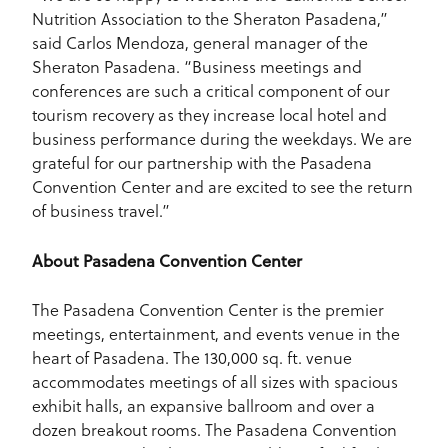
Nutrition Association to the Sheraton Pasadena,”
said Carlos Mendoza, general manager of the
Sheraton Pasadena. “Business meetings and
conferences are such a critical component of our
tourism recovery as they increase local hotel and
business performance during the weekdays. We are
grateful for our partnership with the Pasadena
Convention Center and are excited to see the return
of business travel.”
About Pasadena Convention Center
The Pasadena Convention Center is the premier
meetings, entertainment, and events venue in the
heart of Pasadena. The 130,000 sq. ft. venue
accommodates meetings of all sizes with spacious
exhibit halls, an expansive ballroom and over a
dozen breakout rooms. The Pasadena Convention