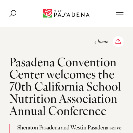
Skip to content
home
Pasadena Convention
Center welcomes the
70th California School
Nutrition Association
Annual Conference
Sheraton Pasadena and Westin Pasadena serve