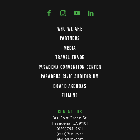
WHO WE ARE
PARTNERS
MEDIA
TRAVEL TRADE
PASADENA CONVENTION CENTER
PASADENA CIVIC AUDITORIUM
BOARD AGENDAS
FILMING
CONTACT US
300 East Green St.
Pasadena, CA 91101
(626) 795-9311
(800) 307-7977
M-F 9am-4pm