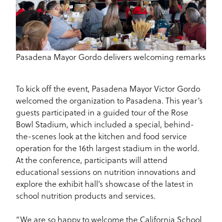
Pasadena Mayor Gordo delivers welcoming remarks
To kick off the event, Pasadena Mayor Victor Gordo
welcomed the organization to Pasadena. This year’s
guests participated in a guided tour of the Rose
Bowl Stadium, which included a special, behind-
the-scenes look at the kitchen and food service
operation for the 16th largest stadium in the world.
At the conference, participants will attend
educational sessions on nutrition innovations and
explore the exhibit hall’s showcase of the latest in
school nutrition products and services.
“We are so happy to welcome the California School