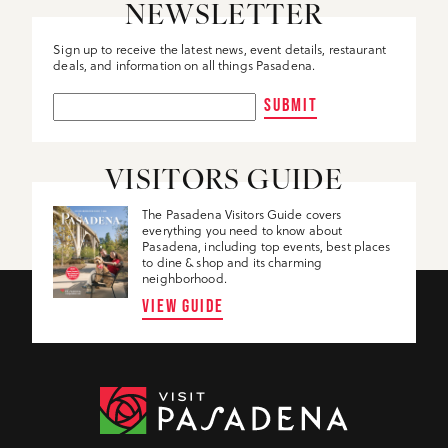
NEWSLETTER
Sign up to receive the latest news, event details, restaurant
deals, and information on all things Pasadena.
SUBMIT
VISITORS GUIDE
The Pasadena Visitors Guide covers
everything you need to know about
Pasadena, including top events, best places
to dine & shop and its charming
neighborhood.
VIEW GUIDE