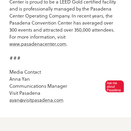
Center is proud to be a LEED Gold certified facility
and is professionally managed by the Pasadena
Center Operating Company. In recent years, the
Pasadena Convention Center has averaged over
300 events and attracted over 350,000 attendees.
For more information, visit
www.pasadenacenter.com
.
###
Media Contact
Anna Yan
Ask me
Communications Manager
about
Pasadena
Visit Pasadena
ayan@visitpasadena.com