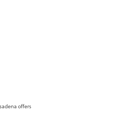
sadena offers