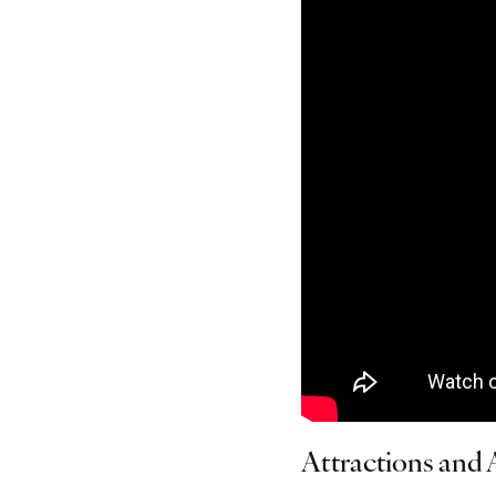
Attractions and A