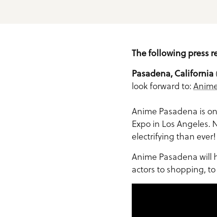
Meeting Planner Guide
The following press r
Pasadena, California
look forward to:
Anime
Anime Pasadena is one
Expo in Los Angeles. N
electrifying than ever!
Anime Pasadena will h
actors to shopping, t