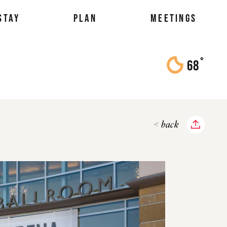
STAY
PLAN
MEETINGS
°
68
F
< back