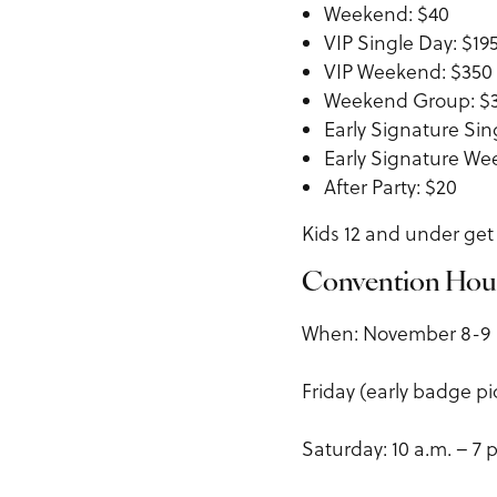
Weekend: $40
VIP Single Day: $19
VIP Weekend: $350
Weekend Group: $
Early Signature Sin
Early Signature We
After Party: $20
Kids 12 and under get 
Convention Hou
When: November 8-9
Friday (early badge pi
Saturday: 10 a.m. – 7 