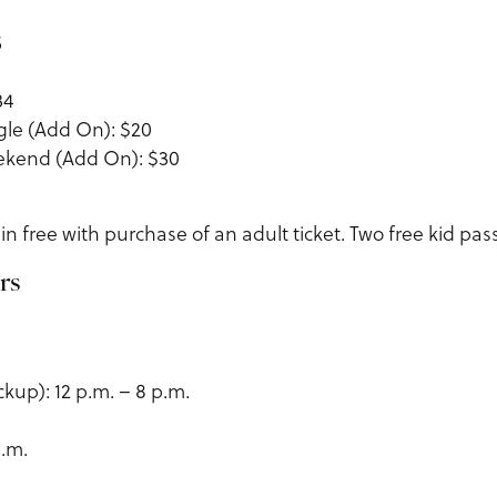
5
34
gle (Add On): $20
ekend (Add On): $30
in free with purchase of an adult ticket. Two free kid pass
rs
ckup): 12 p.m. – 8 p.m.
p.m.