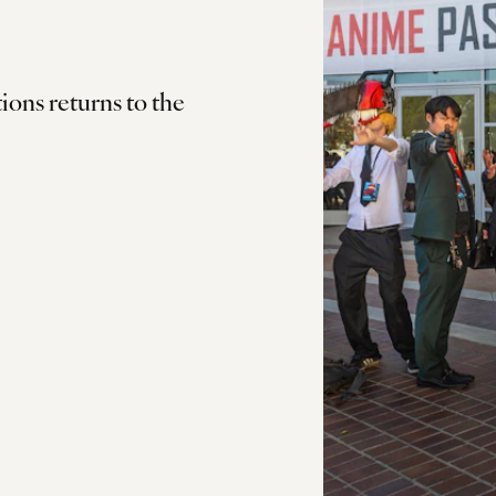
ls
ions returns to the
us