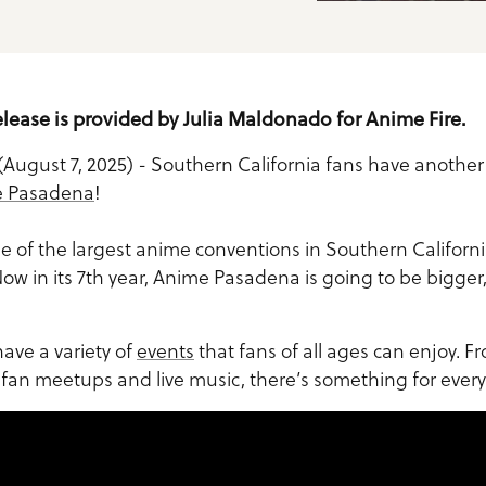
elease is provided by Julia Maldonado for Anime Fire.
(August 7, 2025) - Southern California fans have anothe
 Pasadena
!
 of the largest anime conventions in Southern Californ
ow in its 7th year, Anime Pasadena is going to be bigger
ave a variety of
events
that fans of all ages can enjoy. 
o fan meetups and live music, there’s something for ever