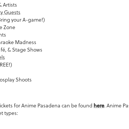
 Artists
ty Guests
Bring your A-game!)
de Zone
nts
araoke Madness
afé, & Stage Shows
els
REE!)
osplay Shoots
tickets for Anime Pasadena can be found
here
. Anime Pa
et types: