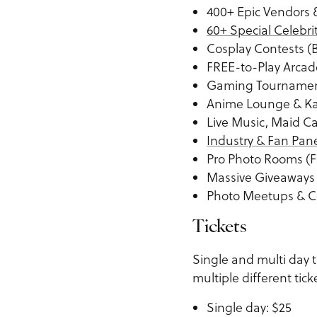
400+ Epic Vendors &
60+ Special Celebri
Cosplay Contests (
FREE-to-Play Arca
Gaming Tourname
Anime Lounge & K
Live Music, Maid C
Industry & Fan Pan
Pro Photo Rooms (F
Massive Giveaways
Photo Meetups & C
Tickets
Single and multi day 
multiple different tick
Single day: $25