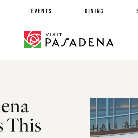
EVENTS
DINING
als
dena
es
ts
 This