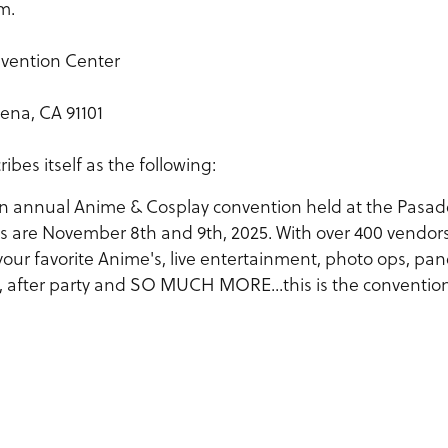
m.
vention Center
ena, CA 91101
es itself as the following:
n annual Anime & Cosplay convention held at the Pasa
s are November 8th and 9th, 2025. With over 400 vendors
your favorite Anime's, live entertainment, photo ops, pan
es, after party and SO MUCH MORE...this is the conventio