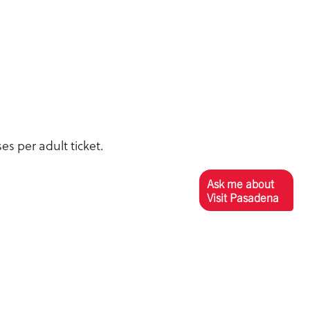
es per adult ticket.
Ask me about
Visit Pasadena