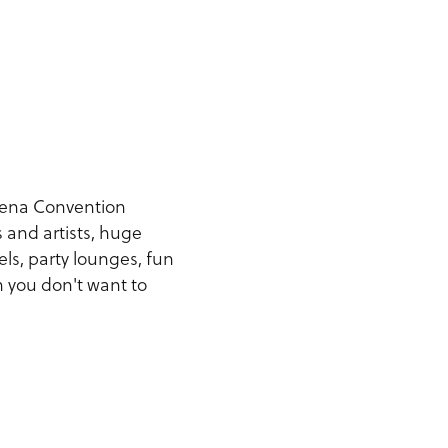
dena Convention
 and artists, huge
els, party lounges, fun
n you don't want to