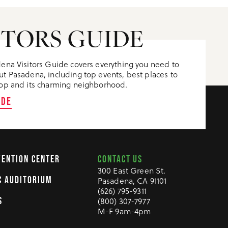
ITORS GUIDE
ena Visitors Guide covers everything you need to
t Pasadena, including top events, best places to
op and its charming neighborhood.
IDE
CONTACT US
VENTION CENTER
300 East Green St.
C AUDITORIUM
Pasadena, CA 91101
(626) 795-9311
S
(800) 307-7977
M-F 9am-4pm