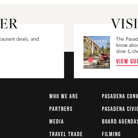
ER
VIS
staurant deals, and
The Pasad
know abou
dine & sh
VIEW GU
WHO WE ARE
PASADENA CON
PARTNERS
PASADENA CIVI
MEDIA
BOARD AGENDA
TRAVEL TRADE
FILMING