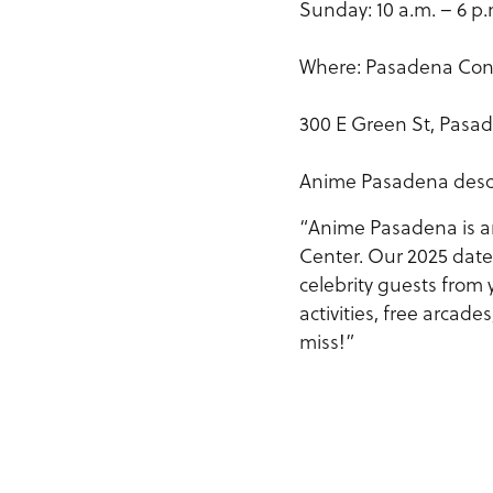
Sunday: 10 a.m. – 6 p.
Where: Pasadena Con
300 E Green St, Pasad
Anime Pasadena describ
“Anime Pasadena is a
Center. Our 2025 date
celebrity guests from 
activities, free arcad
miss!”