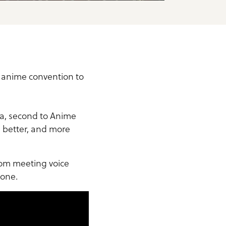
r anime convention to
ia, second to Anime
, better, and more
From meeting voice
yone.