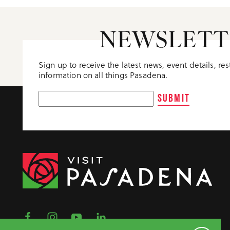
NEWSLETT
Sign up to receive the latest news, event details, re
information on all things Pasadena.
SUBMIT