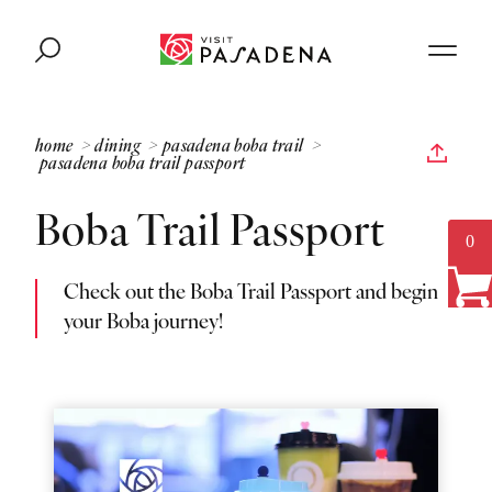
Skip to content
home
dining
pasadena boba trail
pasadena boba trail passport
Boba Trail Passport
0
Check out the Boba Trail Passport and begin
your Boba journey!