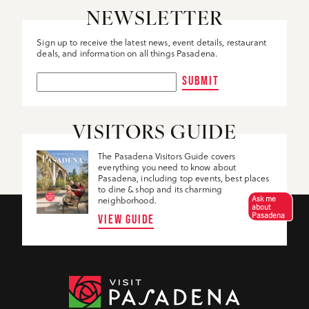
NEWSLETTER
Sign up to receive the latest news, event details, restaurant
deals, and information on all things Pasadena.
SUBMIT
VISITORS GUIDE
The Pasadena Visitors Guide covers
everything you need to know about
Pasadena, including top events, best places
to dine & shop and its charming
Ask me
neighborhood.
about
Pasadena
VIEW GUIDE