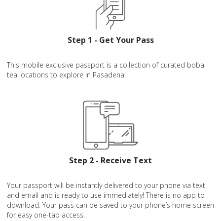
Step 1 - Get Your Pass
This mobile exclusive passport is a collection of curated boba
tea locations to explore in Pasadena!
Step 2 - Receive Text
Your passport will be instantly delivered to your phone via text
and email and is ready to use immediately! There is no app to
download. Your pass can be saved to your phone’s home screen
for easy one-tap access.