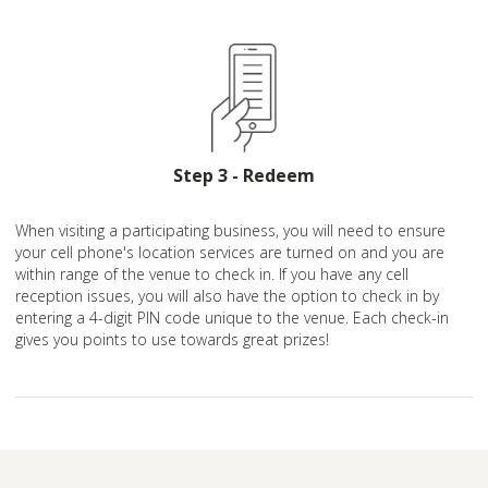
Step 3 - Redeem
When visiting a participating business, you will need to ensure
your cell phone's location services are turned on and you are
within range of the venue to check in. If you have any cell
reception issues, you will also have the option to check in by
entering a 4-digit PIN code unique to the venue. Each check-in
gives you points to use towards great prizes!