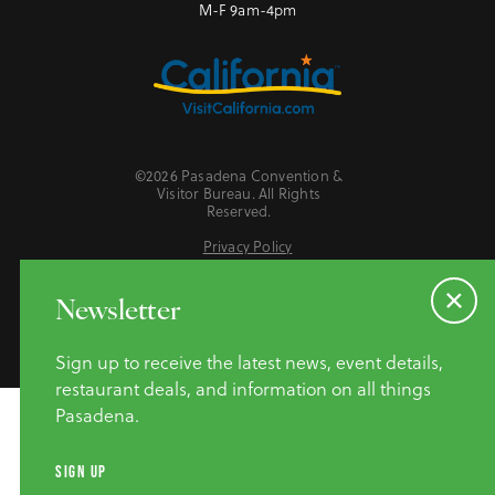
M-F 9am-4pm
©2026 Pasadena Convention &
Visitor Bureau. All Rights
Reserved.
Privacy Policy
Website Accessibility
Do Not Sell or Share My Personal Information
Newsletter
Sign up to receive the latest news, event details,
restaurant deals, and information on all things
Pasadena.
SIGN UP