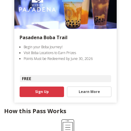
Pasadena Boba Trail
Begin your Boba Journey!
Visit Boba Locations to Earn Prizes
Points Must be Redeemed by June 30, 2026
FREE
Sign Up
Learn More
How this Pass Works