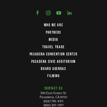
WHO WE ARE
PARTNERS
MEDIA
TRAVEL TRADE
PASADENA CONVENTION CENTER
PASADENA CIVIC AUDITORIUM
BOARD AGENDAS
FILMING
CONTACT US
300 East Green St.
Pasadena, CA 91101
(626) 795-9311
(800) 307-7977