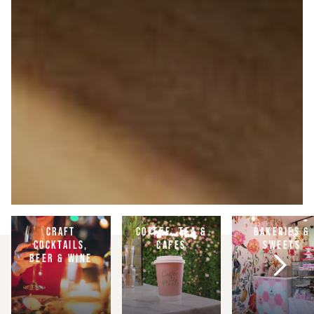
CRAFT
COFFEE, TEA &
BAKERIES &
COCKTAILS,
CAFES
SWEETS
BEER & WINE