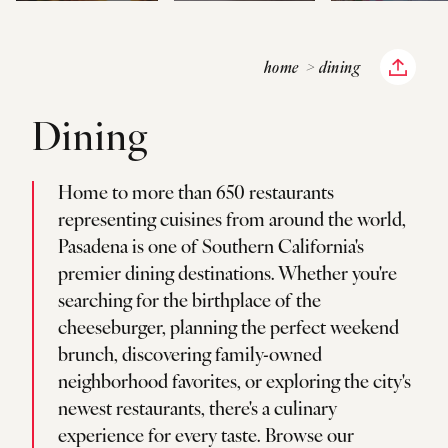
home
dining
Dining
Home to more than 650 restaurants
representing cuisines from around the world,
Pasadena is one of Southern California's
premier dining destinations. Whether you're
searching for the birthplace of the
cheeseburger, planning the perfect weekend
brunch, discovering family-owned
neighborhood favorites, or exploring the city's
newest restaurants, there's a culinary
experience for every taste. Browse our