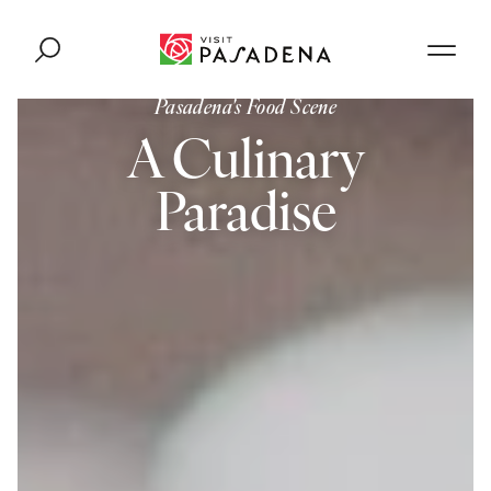
Skip to content
Pasadena's Food Scene
A Culinary
Paradise