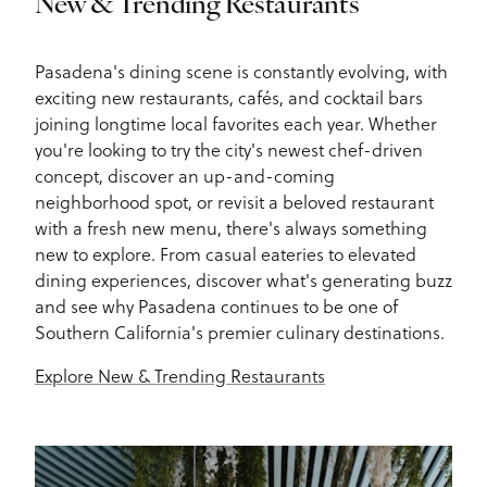
New & Trending Restaurants
Pasadena's dining scene is constantly evolving, with
exciting new restaurants, cafés, and cocktail bars
joining longtime local favorites each year. Whether
you're looking to try the city's newest chef-driven
concept, discover an up-and-coming
neighborhood spot, or revisit a beloved restaurant
with a fresh new menu, there's always something
new to explore. From casual eateries to elevated
dining experiences, discover what's generating buzz
and see why Pasadena continues to be one of
Southern California's premier culinary destinations.
Explore New & Trending Restaurants