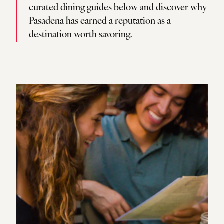
curated dining guides below and discover why
Pasadena has earned a reputation as a
destination worth savoring.