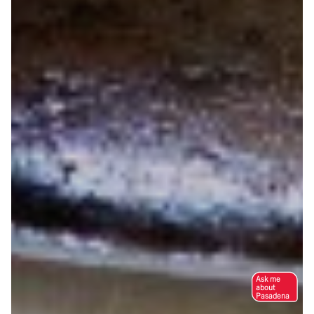
Ask me
about
Pasadena