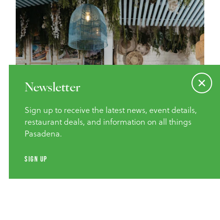
Newsletter
Sign up to receive the latest news, event details,
restaurant deals, and information on all things
Pasadena.
Credit
SIMRAN MALIK
SIGN UP
Home of the Cheeseburger