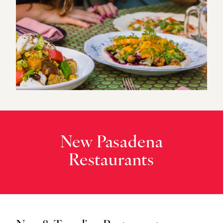
New Pasadena
Restaurants