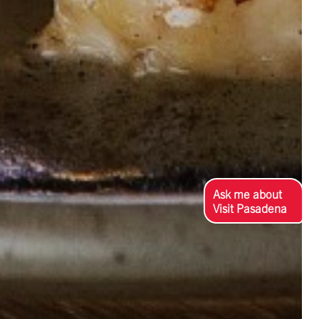
Ask me about
Visit Pasadena