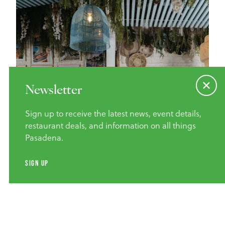
Newsletter
Sign up to receive the latest news, event details,
restaurant deals, and information on all things
Pasadena.
Credit
SIMRAN MALIK
SIGN UP
Home of the Cheeseburger