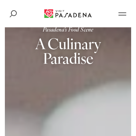
Skip to content
Pasadena's Food Scene
A Culinary
Paradise