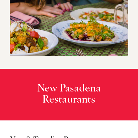
New Pasadena
Restaurants