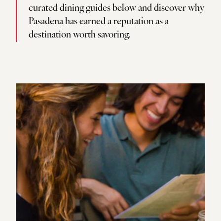
curated dining guides below and discover why
Pasadena has earned a reputation as a
destination worth savoring.