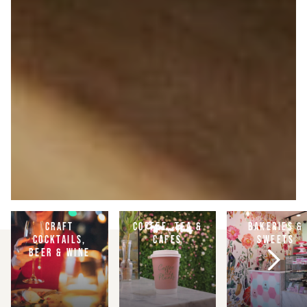
CRAFT
COFFEE, TEA &
BAKERIES &
COCKTAILS,
CAFES
SWEETS
BEER & WINE