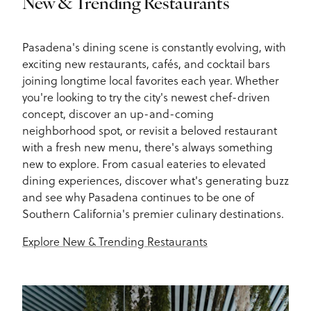
New & Trending Restaurants
Pasadena's dining scene is constantly evolving, with
exciting new restaurants, cafés, and cocktail bars
joining longtime local favorites each year. Whether
you're looking to try the city's newest chef-driven
concept, discover an up-and-coming
neighborhood spot, or revisit a beloved restaurant
with a fresh new menu, there's always something
new to explore. From casual eateries to elevated
dining experiences, discover what's generating buzz
and see why Pasadena continues to be one of
Southern California's premier culinary destinations.
Explore New & Trending Restaurants