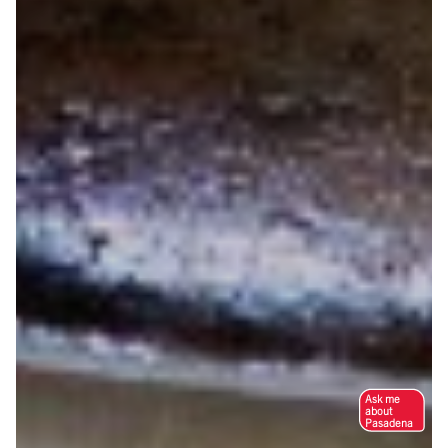
Ask me
about
Pasadena