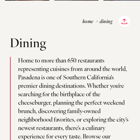
home
dining
Dining
Home to more than 650 restaurants
representing cuisines from around the world,
Pasadena is one of Southern California's
premier dining destinations. Whether you're
searching for the birthplace of the
cheeseburger, planning the perfect weekend
brunch, discovering family-owned
neighborhood favorites, or exploring the city's
newest restaurants, there's a culinary
experience for every taste. Browse our