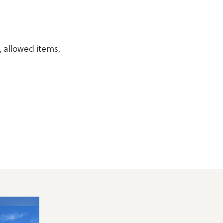
y, allowed items,