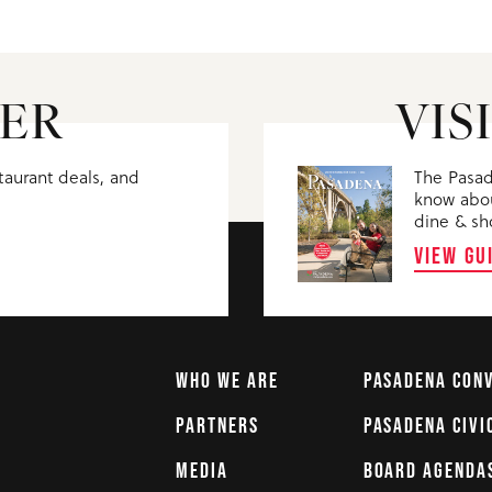
ER
VIS
staurant deals, and
The Pasad
know abou
dine & sh
VIEW GU
WHO WE ARE
PASADENA CON
PARTNERS
PASADENA CIVI
MEDIA
BOARD AGENDA