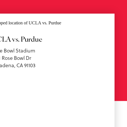
LA vs. Purdue
e Bowl Stadium
1 Rose Bowl Dr
adena, CA 91103