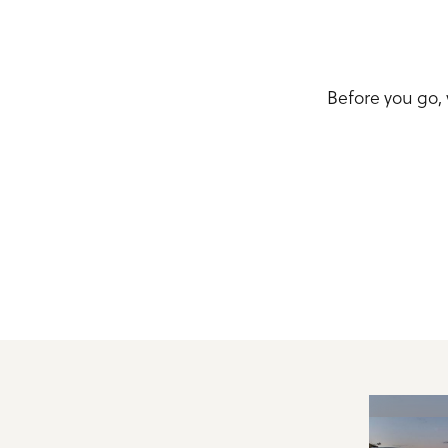
Before you go,