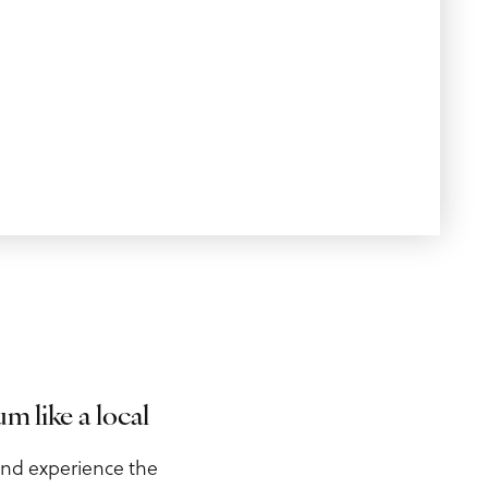
 like a local
and experience the