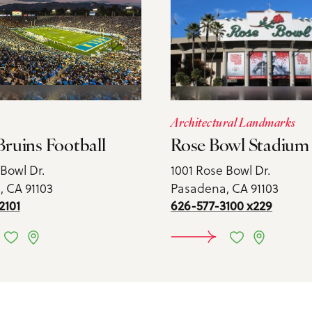
Architectural Landmarks
ruins Football
Rose Bowl Stadium
 Bowl Dr.
1001 Rose Bowl Dr.
 CA 91103
Pasadena, CA 91103
2101
626-577-3100 x229
TAILS
DETAIL