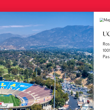
ls
UC
Ros
100
Pas
us