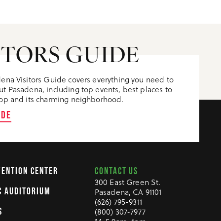
ITORS GUIDE
ena Visitors Guide covers everything you need to
t Pasadena, including top events, best places to
op and its charming neighborhood.
IDE
CONTACT US
VENTION CENTER
300 East Green St.
C AUDITORIUM
Pasadena, CA 91101
(626) 795-9311
(800) 307-7977
S