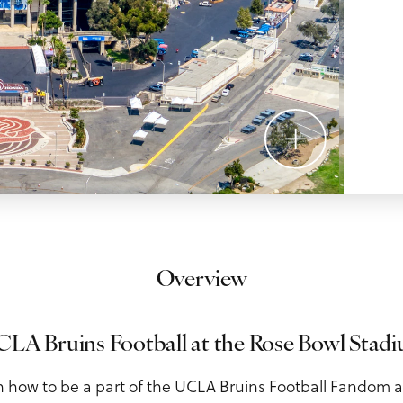
Overview
LA Bruins Football at the Rose Bowl Stadium
n how to be a part of the UCLA Bruins Football Fandom 