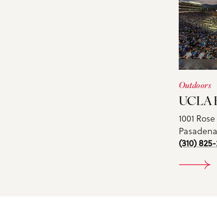
Outdoors
UCLA B
1001 Rose
Pasadena,
(310) 825-
DE