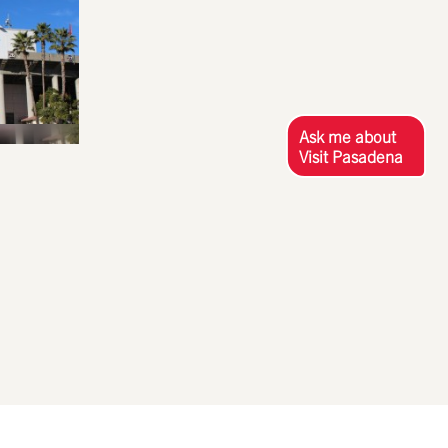
Ask me about
Visit Pasadena
S