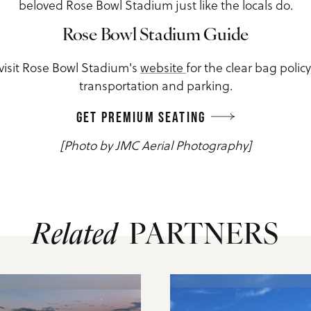
beloved Rose Bowl Stadium just like the locals do.
Rose Bowl Stadium Guide
 visit Rose Bowl Stadium's
website
for the clear bag polic
transportation and parking.
GET PREMIUM SEATING
[Photo by JMC Aerial Photography]
Related
PARTNERS