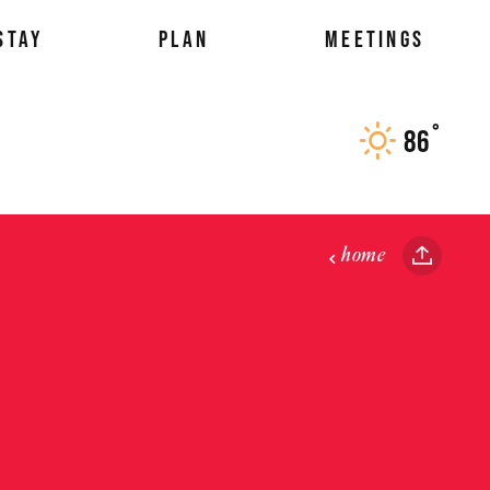
STAY
PLAN
MEETINGS
°
86
F
home