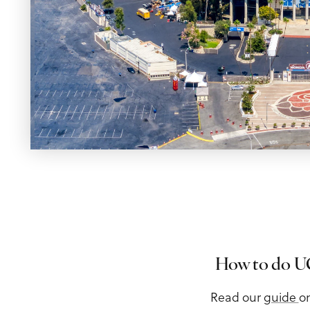
Meeting Planner Guide
How to do UC
Read our
guide
o