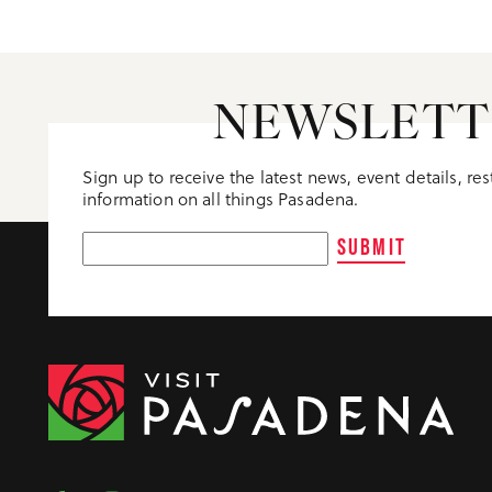
NEWSLETT
Sign up to receive the latest news, event details, re
information on all things Pasadena.
SUBMIT