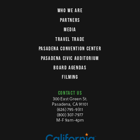
WHO WE ARE
PARTNERS
MEDIA
TRAVEL TRADE
PASADENA CONVENTION CENTER
PASADENA CIVIC AUDITORIUM
BOARD AGENDAS
FILMING
CONTACT US
300 East Green St.
Pasadena, CA 91101
(626) 795-9311
(800) 307-7977
M-F 9am-4pm