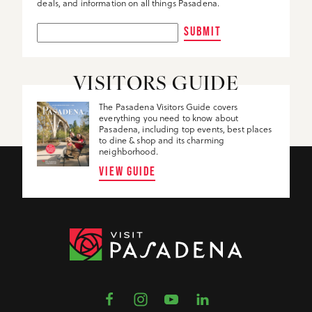
deals, and information on all things Pasadena.
SUBMIT
VISITORS GUIDE
The Pasadena Visitors Guide covers
everything you need to know about
Pasadena, including top events, best places
to dine & shop and its charming
neighborhood.
VIEW GUIDE