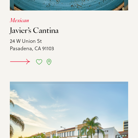
Mexican
Javier’s Cantina
24 W Union St
Pasadena, CA 91103
DETAILS