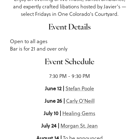
and expertly crafted libations hosted by Javier's —
select Fridays in One Colorado's Courtyard.
Event Details
Open to all ages
Bar is for 21 and over only
Event Schedule
7:30 PM - 9:30 PM
June 12 |
Stefan Poole
June 26 |
Carly O'Neill
July 10 |
Healing Gems
July 24 |
Morgan St. Jean
August 14 |
To be announced