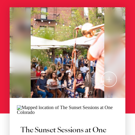
The Sunset Sessions at One