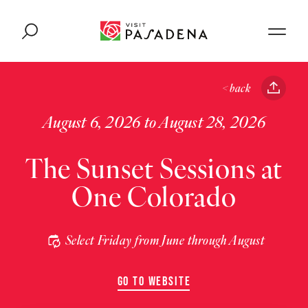
Skip to content
< back
August 6, 2026 to August 28, 2026
The Sunset Sessions at
One Colorado
Select Friday from June through August
GO TO WEBSITE