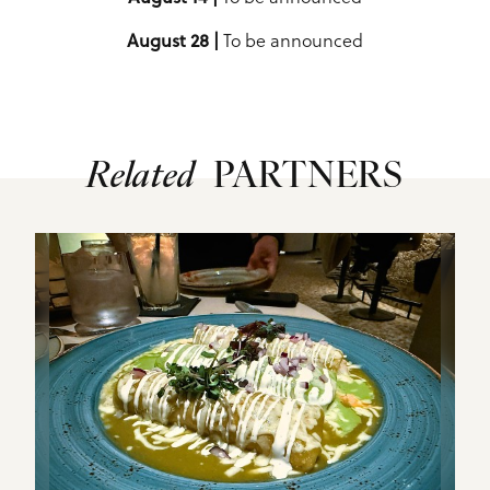
August 28 |
To be announced
Related
PARTNERS