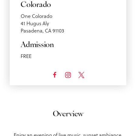
Colorado
One Colorado
41 Hugus Aly
Pasadena, CA 91103
Admission
FREE
Overview
Enjoy an evening of live music, sunset ambiance,