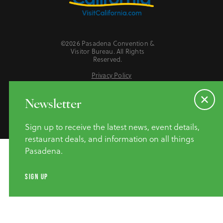
©2026 Pasadena Convention &
Visitor Bureau. All Rights
Reserved.
Privacy Policy
Website Accessibility
Do Not Sell or Share My Personal Information
Newsletter
Sign up to receive the latest news, event details,
restaurant deals, and information on all things
Pasadena.
SIGN UP