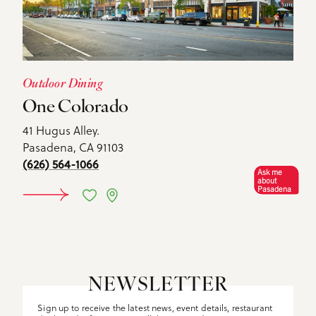
Outdoor Dining
One Colorado
41 Hugus Alley.
Pasadena, CA 91103
(626) 564-1066
Ask me
about
Pasadena
DETAILS
NEWSLETTER
Sign up to receive the latest news, event details, restaurant