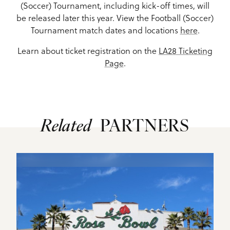
(Soccer) Tournament, including kick-off times, will
be released later this year. View the Football (Soccer)
Tournament match dates and locations
here
.
Learn about ticket registration on the
LA28 Ticketing
Page
.
Related
PARTNERS