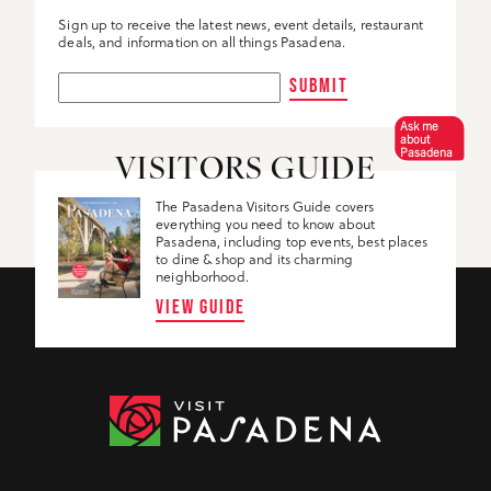
Sign up to receive the latest news, event details, restaurant
deals, and information on all things Pasadena.
SUBMIT
Ask me
about
Pasadena
VISITORS GUIDE
The Pasadena Visitors Guide covers
everything you need to know about
Pasadena, including top events, best places
to dine & shop and its charming
neighborhood.
VIEW GUIDE