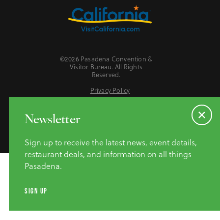
©2026 Pasadena Convention &
Visitor Bureau. All Rights
Reserved.
Privacy Policy
Website Accessibility
Do Not Sell or Share My Personal Information
Newsletter
Sign up to receive the latest news, event details,
restaurant deals, and information on all things
Pasadena.
SIGN UP