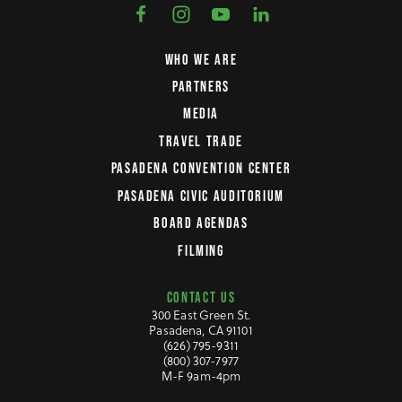
WHO WE ARE
PARTNERS
MEDIA
TRAVEL TRADE
PASADENA CONVENTION CENTER
PASADENA CIVIC AUDITORIUM
BOARD AGENDAS
FILMING
CONTACT US
300 East Green St.
Pasadena, CA 91101
(626) 795-9311
(800) 307-7977
M-F 9am-4pm