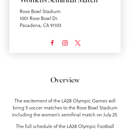
Women’s Semifinal Match
Rose Bowl Stadium
1001 Rose Bowl Dr.
Pasadena, CA 91103
Overview
The excitement of the LA28 Olympic Games will
bring 5 soccer matches to the Rose Bowl Stadium
including the women’s semifinal match on July 25.
The full schedule of the LA28 Olympic Football