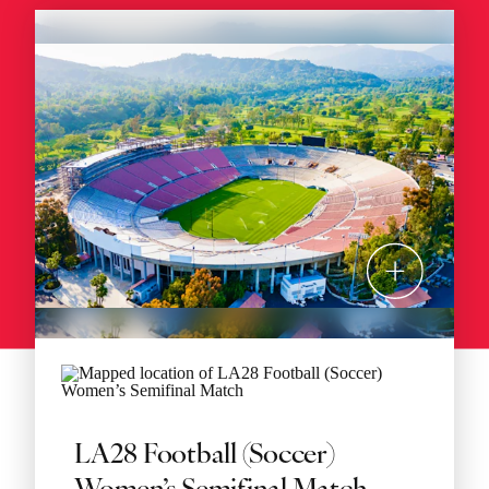
LA28 Football (Soccer)