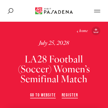
Skip to content
home
July 25, 2028
LA28 Football
(Soccer) Women’s
Semifinal Match
GO TO WEBSITE
REGISTER