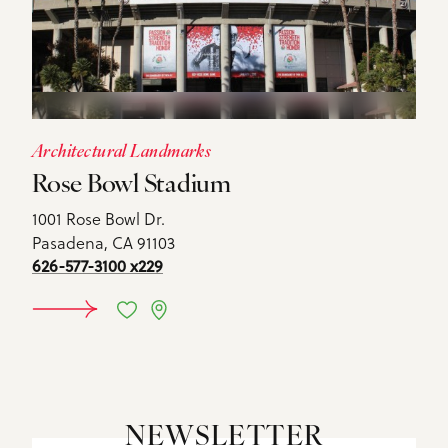
Architectural Landmarks
Rose Bowl Stadium
1001 Rose Bowl Dr.
Pasadena, CA 91103
626-577-3100 x229
DETAILS
NEWSLETTER