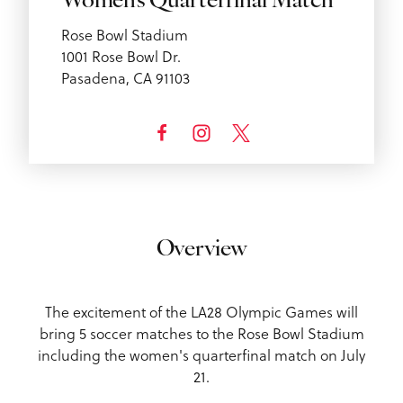
Women's Quarterfinal Match
Rose Bowl Stadium
1001 Rose Bowl Dr.
Pasadena, CA 91103
Overview
The excitement of the LA28 Olympic Games will
bring 5 soccer matches to the Rose Bowl Stadium
including the women's quarterfinal match on July
21.