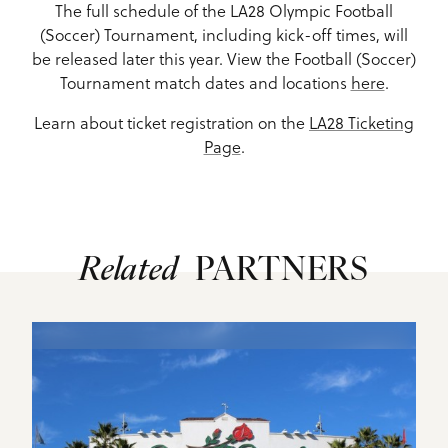
The full schedule of the LA28 Olympic Football
(Soccer) Tournament, including kick-off times, will
be released later this year. View the Football (Soccer)
Tournament match dates and locations
here
.
Learn about ticket registration on the
LA28 Ticketing
Page
.
Related
PARTNERS