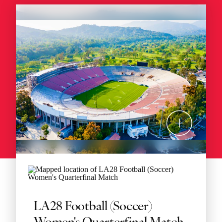
LA28 Football (Soccer)