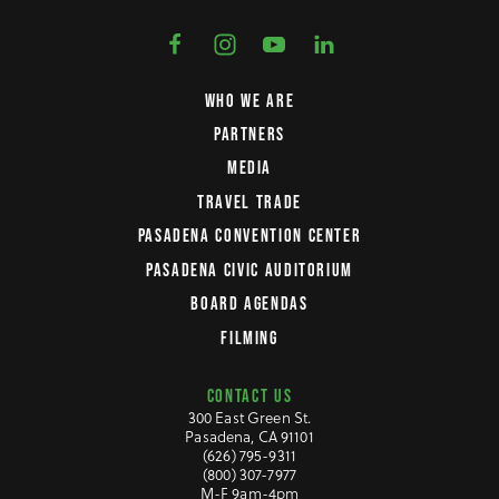
WHO WE ARE
PARTNERS
MEDIA
TRAVEL TRADE
PASADENA CONVENTION CENTER
PASADENA CIVIC AUDITORIUM
BOARD AGENDAS
FILMING
CONTACT US
300 East Green St.
Pasadena, CA 91101
(626) 795-9311
(800) 307-7977
M-F 9am-4pm