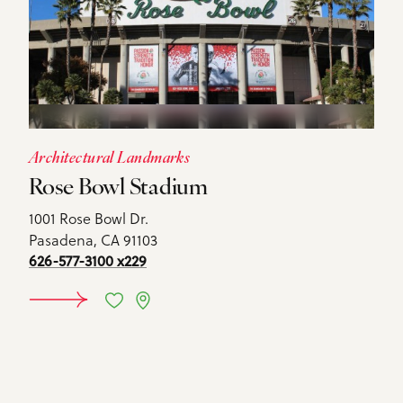
Architectural Landmarks
Rose Bowl Stadium
1001 Rose Bowl Dr.
Pasadena, CA 91103
626-577-3100 x229
DETAILS