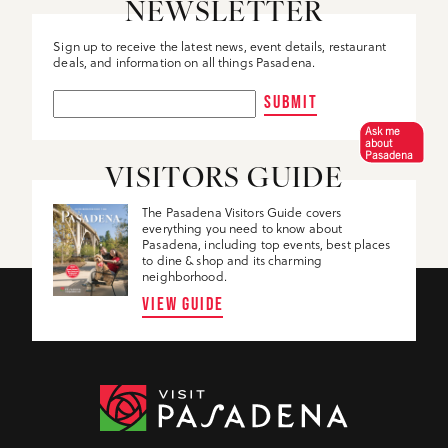
NEWSLETTER
Sign up to receive the latest news, event details, restaurant
deals, and information on all things Pasadena.
SUBMIT
Ask me
about
Pasadena
VISITORS GUIDE
The Pasadena Visitors Guide covers
everything you need to know about
Pasadena, including top events, best places
to dine & shop and its charming
neighborhood.
VIEW GUIDE