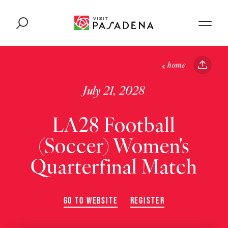
Skip to content
home
July 21, 2028
LA28 Football
(Soccer) Women's
Quarterfinal Match
GO TO WEBSITE
REGISTER