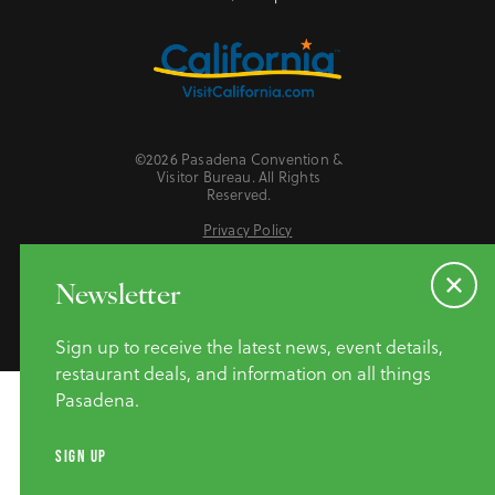
©2026 Pasadena Convention &
Visitor Bureau. All Rights
Reserved.
Privacy Policy
Website Accessibility
Do Not Sell or Share My Personal Information
Newsletter
Sign up to receive the latest news, event details,
restaurant deals, and information on all things
Pasadena.
SIGN UP