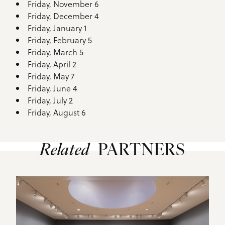
Friday, November 6
Friday, December 4
Friday, January 1
Friday, February 5
Friday, March 5
Friday, April 2
Friday, May 7
Friday, June 4
Friday, July 2
Friday, August 6
Related
PARTNERS