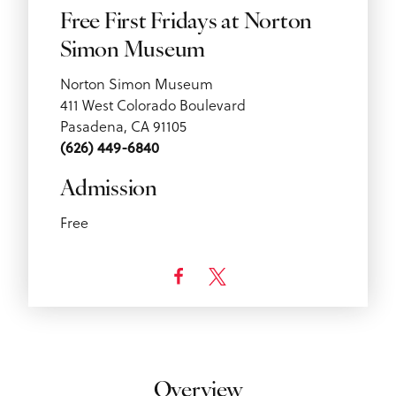
Free First Fridays at Norton
Simon Museum
Norton Simon Museum
411 West Colorado Boulevard
Pasadena, CA 91105
(626) 449-6840
Admission
Free
Overview