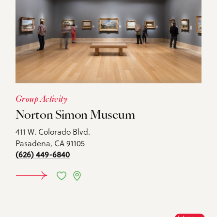
Group Activity
Norton Simon Museum
411 W. Colorado Blvd.
Pasadena, CA 91105
(626) 449-6840
DETAILS