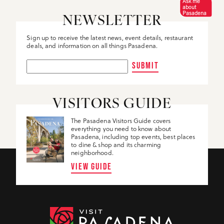
Ask me
about
Pasadena
NEWSLETTER
Sign up to receive the latest news, event details, restaurant
deals, and information on all things Pasadena.
SUBMIT
VISITORS GUIDE
The Pasadena Visitors Guide covers
everything you need to know about
Pasadena, including top events, best places
to dine & shop and its charming
neighborhood.
VIEW GUIDE