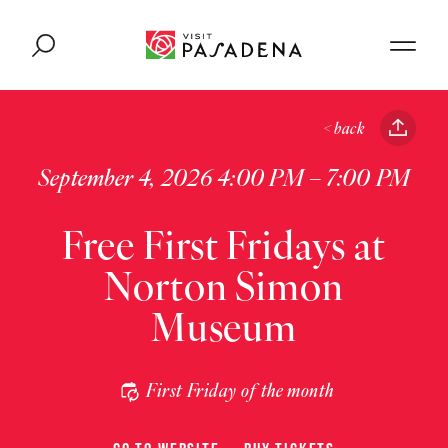
Skip to content
< back
September 4, 2026 4:00 PM – 7:00 PM
Free First Fridays at
Norton Simon
Museum
First Friday of the month