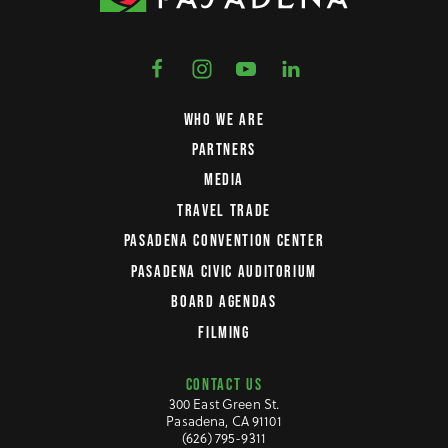
WHO WE ARE
PARTNERS
MEDIA
TRAVEL TRADE
PASADENA CONVENTION CENTER
PASADENA CIVIC AUDITORIUM
BOARD AGENDAS
FILMING
CONTACT US
300 East Green St.
Pasadena, CA 91101
(626) 795-9311