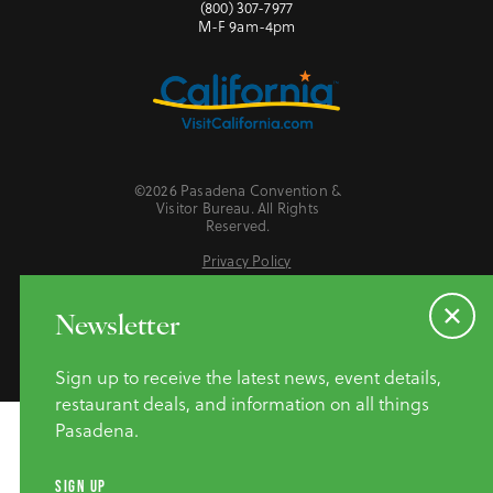
(800) 307-7977
M-F 9am-4pm
©2026 Pasadena Convention &
Visitor Bureau. All Rights
Reserved.
Privacy Policy
Website Accessibility
Do Not Sell or Share My Personal Information
Newsletter
Sign up to receive the latest news, event details,
restaurant deals, and information on all things
Pasadena.
SIGN UP