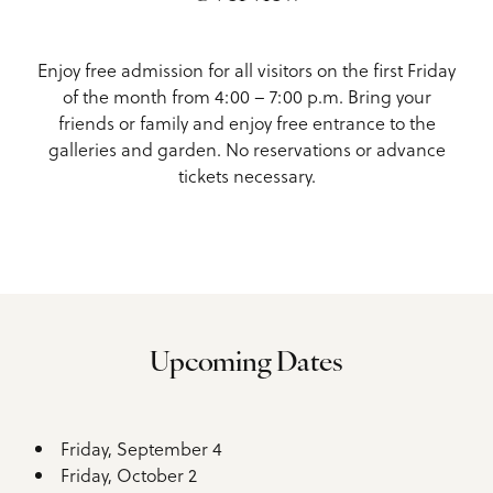
Enjoy free admission for all visitors on the first Friday
of the month from 4:00 – 7:00 p.m. Bring your
friends or family and enjoy free entrance to the
galleries and garden. No reservations or advance
tickets necessary.
Upcoming Dates
Friday, September 4
Friday, October 2