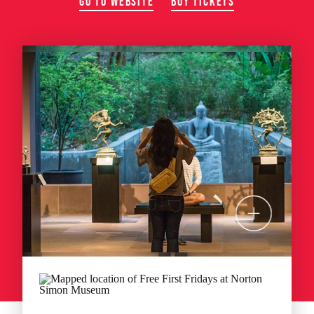
GO TO WEBSITE
BUY TICKETS