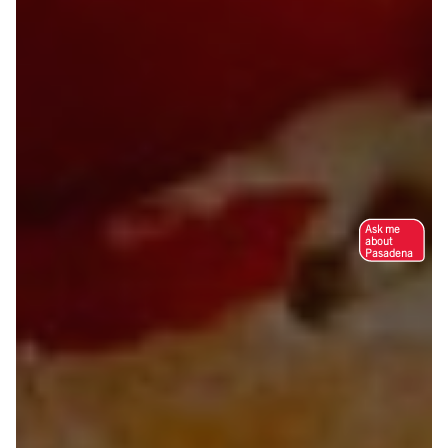
Ask me
about
Pasadena