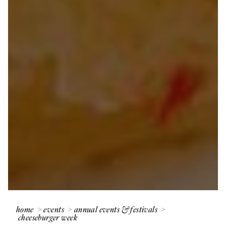
home
events
annual events & festivals
cheeseburger week