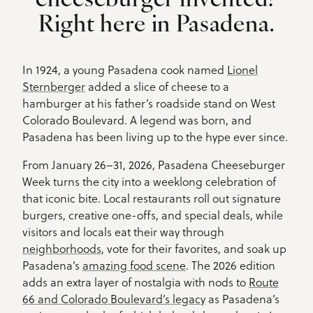
cheeseburger invented?
Right here in Pasadena.
In 1924, a young Pasadena cook named
Lionel
Sternberger
added a slice of cheese to a
hamburger at his father’s roadside stand on West
Colorado Boulevard. A legend was born, and
Pasadena has been living up to the hype ever since.
From January 26–31, 2026, Pasadena Cheeseburger
Week turns the city into a weeklong celebration of
that iconic bite. Local restaurants roll out signature
burgers, creative one-offs, and special deals, while
visitors and locals eat their way through
neighborhoods
, vote for their favorites, and soak up
Pasadena’s
amazing food scene
. The 2026 edition
adds an extra layer of nostalgia with nods to
Route
66 and Colorado Boulevard’s legacy
as Pasadena’s