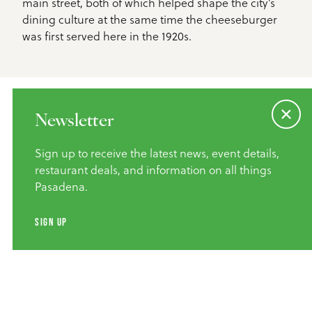
main street, both of which helped shape the city’s
dining culture at the same time the cheeseburger
was first served here in the 1920s.
Newsletter
Sign up to receive the latest news, event details,
Event Details
restaurant deals, and information on all things
Pasadena.
January 26–31, 2026
When:
SIGN UP
Restaurants throughout Pasadena
Where:
Food lovers, history buffs, weekend
Who It’s For:
wanderers, and anyone who believes a great burger
deserves proper recognition