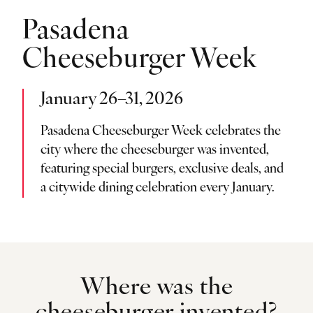
Pasadena
Cheeseburger Week
January 26–31, 2026
Pasadena Cheeseburger Week celebrates the
city where the cheeseburger was invented,
featuring special burgers, exclusive deals, and
a citywide dining celebration every January.
Where was the