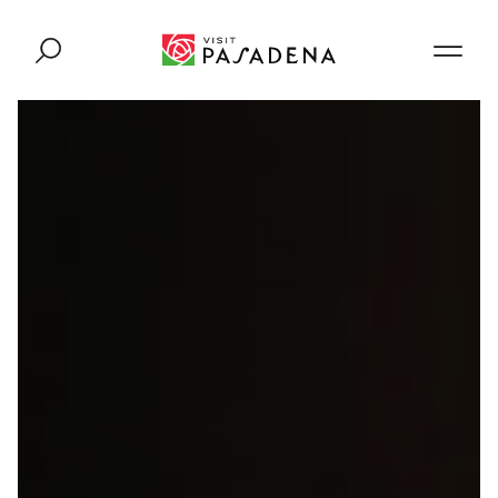
Skip to content