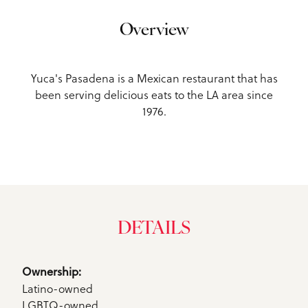
Overview
Yuca's Pasadena is a Mexican restaurant that has
been serving delicious eats to the LA area since
1976.
DETAILS
Details
Ownership: 
Latino-owned
LGBTQ-owned