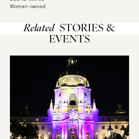
Woman-owned
Related
STORIES &
EVENTS