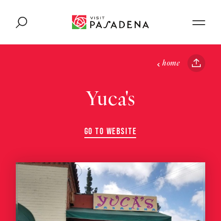
Skip to content
home
Yuca's
GO TO WEBSITE