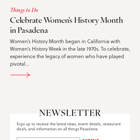
Things to Do
Celebrate Women’s History Month
in Pasadena
Women’s History Month began in California with
Women’s History Week in the late 1970s. To celebrate,
experience the legacy of women who have played
pivotal…
DETAILS
NEWSLETTER
Sign up to receive the latest news, event details, restaurant
deals, and information on all things Pasadena.