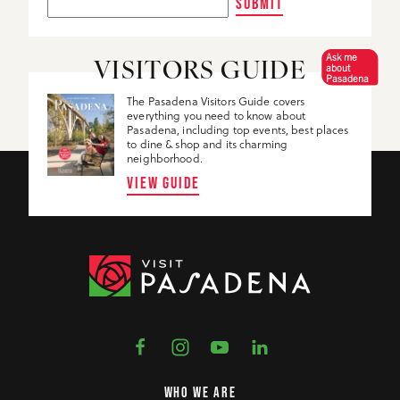
SUBMIT
Ask me
VISITORS GUIDE
about
Pasadena
The Pasadena Visitors Guide covers
everything you need to know about
Pasadena, including top events, best places
to dine & shop and its charming
neighborhood.
VIEW GUIDE
WHO WE ARE