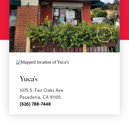
Yuca's
1075 S. Fair Oaks Ave
Pasadena, CA 91105
(626) 788-7448