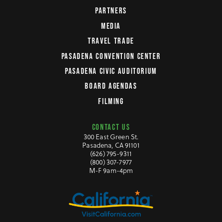
PARTNERS
MEDIA
TRAVEL TRADE
PASADENA CONVENTION CENTER
PASADENA CIVIC AUDITORIUM
BOARD AGENDAS
FILMING
CONTACT US
300 East Green St.
Pasadena, CA 91101
(626) 795-9311
(800) 307-7977
M-F 9am-4pm