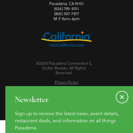
Pasadena, CA 91101
(626) 795-9311
(800) 307-7977
M-F 9am-4pm
©2026 Pasadena Convention &
Visitor Bureau. All Rights
Reserved.
Privacy Policy
Website Accessibility
Do Not Sell or Share My Personal Information
Newsletter
Sign up to receive the latest news, event details,
restaurant deals, and information on all things
Pasadena.