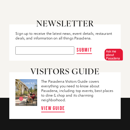
NEWSLETTER
Sign up to receive the latest news, event details, restaurant
deals, and information on all things Pasadena.
SUBMIT
Ask me
about
Pasadena
VISITORS GUIDE
The Pasadena Visitors Guide covers
everything you need to know about
Pasadena, including top events, best places
to dine & shop and its charming
neighborhood.
VIEW GUIDE