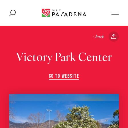
Skip to content
< back
Victory Park Center
GO TO WEBSITE