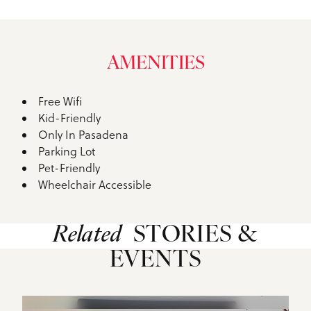
AMENITIES
Free Wifi
Amenities
Kid-Friendly
Only In Pasadena
Parking Lot
Pet-Friendly
Wheelchair Accessible
Related
STORIES &
EVENTS