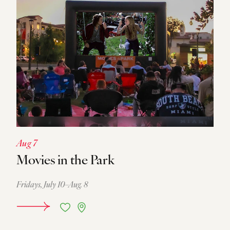
Aug 7
Movies in the Park
Fridays, July 10–Aug. 8
DETAILS