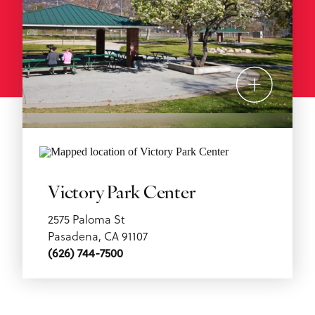
Victory Park Center
2575 Paloma St
Pasadena, CA 91107
(626) 744-7500