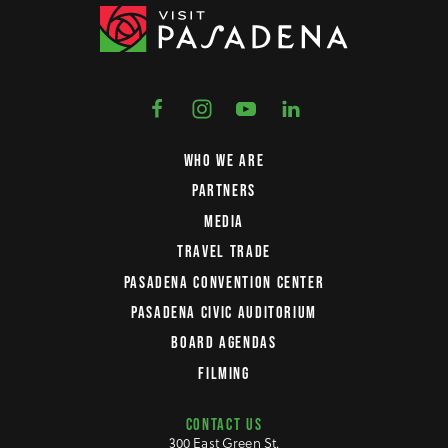
WHO WE ARE
PARTNERS
MEDIA
TRAVEL TRADE
PASADENA CONVENTION CENTER
PASADENA CIVIC AUDITORIUM
BOARD AGENDAS
FILMING
CONTACT US
300 East Green St.