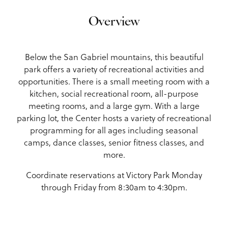
Overview
Below the San Gabriel mountains, this beautiful
park offers a variety of recreational activities and
opportunities. There is a small meeting room with a
kitchen, social recreational room, all-purpose
meeting rooms, and a large gym. With a large
parking lot, the Center hosts a variety of recreational
programming for all ages including seasonal
camps, dance classes, senior fitness classes, and
more.
Coordinate reservations at Victory Park Monday
through Friday from 8:30am to 4:30pm.