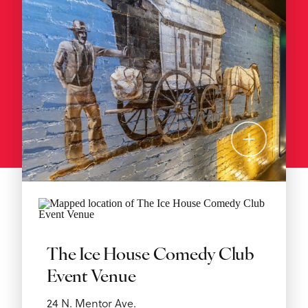
The Ice House Comedy Club
Event Venue
24 N. Mentor Ave.