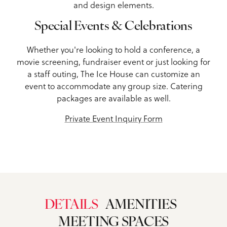
and design elements.
Special Events & Celebrations
Whether you're looking to hold a conference, a
movie screening, fundraiser event or just looking for
a staff outing, The Ice House can customize an
event to accommodate any group size. Catering
packages are available as well.
Private Event Inquiry Form
DETAILS
AMENITIES
MEETING SPACES