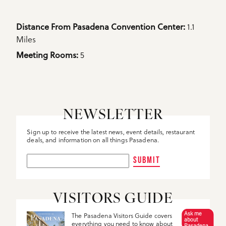
Details
1.1
Distance From Pasadena Convention Center: 
Miles
5
Meeting Rooms: 
NEWSLETTER
Sign up to receive the latest news, event details, restaurant
deals, and information on all things Pasadena.
SUBMIT
VISITORS GUIDE
Ask me
The Pasadena Visitors Guide covers
about
everything you need to know about
Pasadena