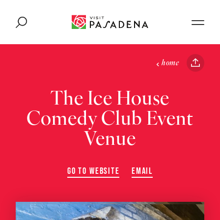
Skip to content
home
The Ice House
Comedy Club Event
Venue
GO TO WEBSITE
EMAIL