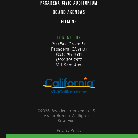
PASADENA CIVIC AUDITORIUM
BOARD AGENDAS
FILMING
CONTACT US
300 East Green St.
Pasadena, CA 91101
(626) 795-9311
(800) 307-7977
M-F 9am-4pm
©2026 Pasadena Convention &
Visitor Bureau. All Rights
Reserved.
Privacy Policy
Website Accessibility