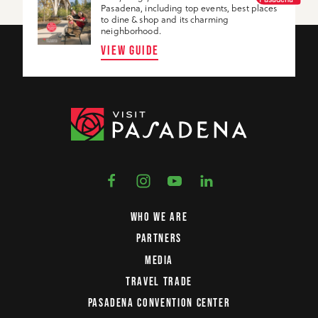
Pasadena, including top events, best places
to dine & shop and its charming
neighborhood.
VIEW GUIDE
WHO WE ARE
PARTNERS
MEDIA
TRAVEL TRADE
PASADENA CONVENTION CENTER