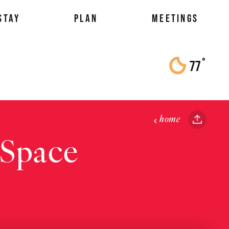
STAY
PLAN
MEETINGS
°
77
F
home
 Space