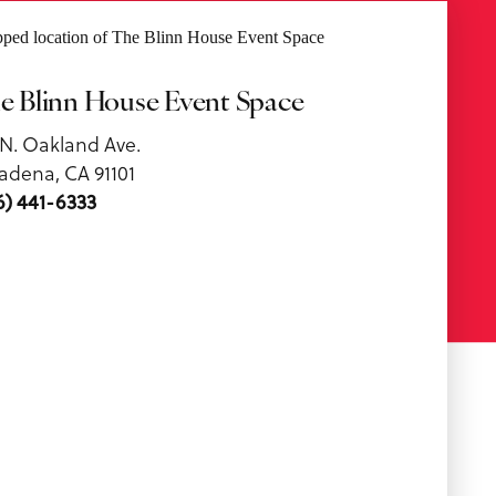
e Blinn House Event Space
 N. Oakland Ave.
adena, CA 91101
6) 441-6333