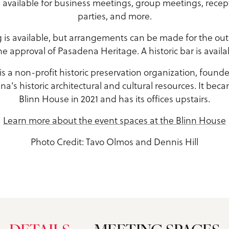
is available for business meetings, group meetings, recep
parties, and more.
g is available, but arrangements can be made for the outs
e approval of Pasadena Heritage. A historic bar is availa
 a non-profit historic preservation organization, founde
a’s historic architectural and cultural resources. It bec
Blinn House in 2021 and has its offices upstairs.
Learn more about the event spaces at the Blinn House
Photo Credit: Tavo Olmos and Dennis Hill