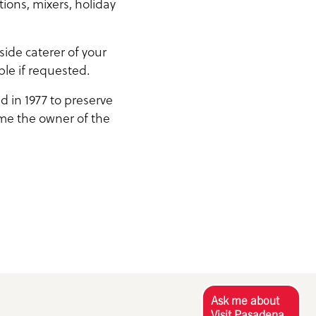
tions, mixers, holiday
ide caterer of your
ble if requested.
d in 1977 to preserve
ame the owner of the
Ask me about
Visit Pasadena