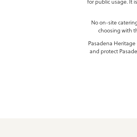
for public usage. It 
No on-site caterin
choosing with th
Pasadena Heritage is
and protect Pasaden