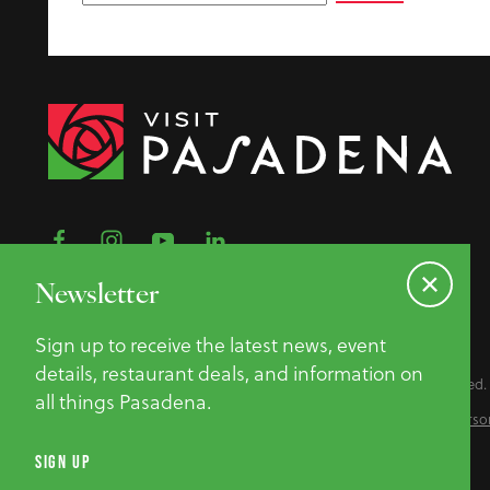
Newsletter
Sign up to receive the latest news, event
details, restaurant deals, and information on
©2026 Pasadena Convention & Visitor Bureau. All Rights Reserved.
all things Pasadena.
Privacy Policy
Website Accessibility
Do Not Sell or Share My Perso
SIGN UP