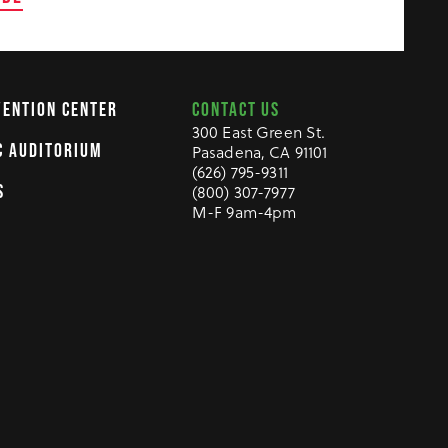
CONTACT US
VENTION CENTER
300 East Green St.
C AUDITORIUM
Pasadena, CA 91101
(626) 795-9311
S
(800) 307-7977
M-F 9am-4pm