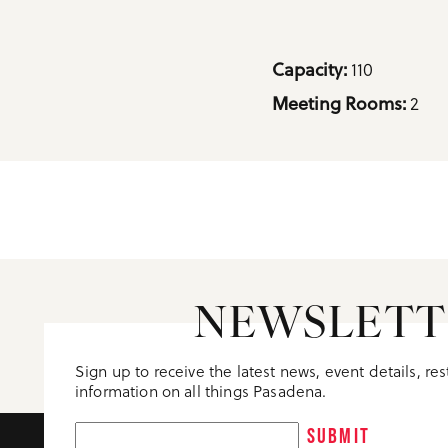
Details
Capacity: 
110
Meeting Rooms: 
2
NEWSLETT
Sign up to receive the latest news, event details, re
information on all things Pasadena.
SUBMIT