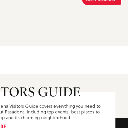
ITORS GUIDE
ena Visitors Guide covers everything you need to
t Pasadena, including top events, best places to
op and its charming neighborhood.
IDE