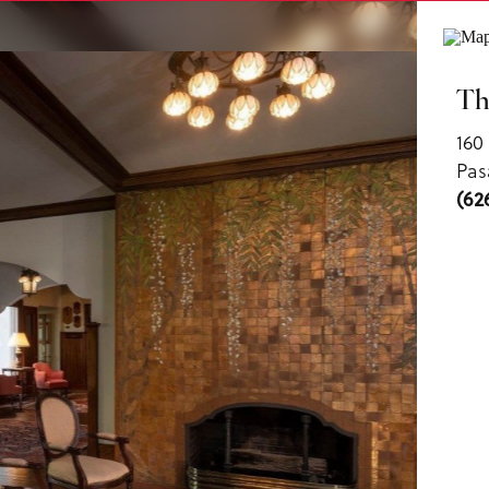
ls
Th
160
Pas
(62
us