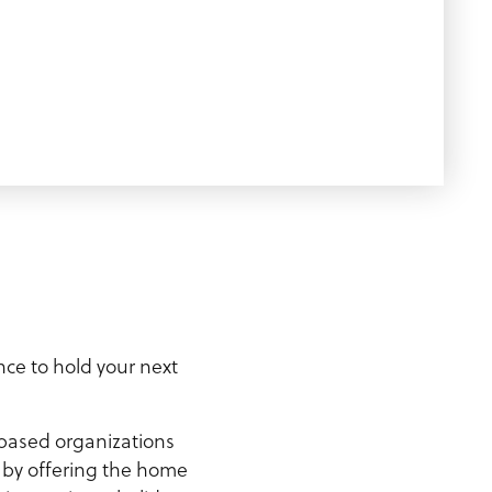
nce to hold your next
-based organizations
y by offering the home