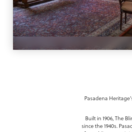
Meeting Planner Guide
Pasadena Heritage’s 
Built in 1906, The 
since the 1940s. Pasa