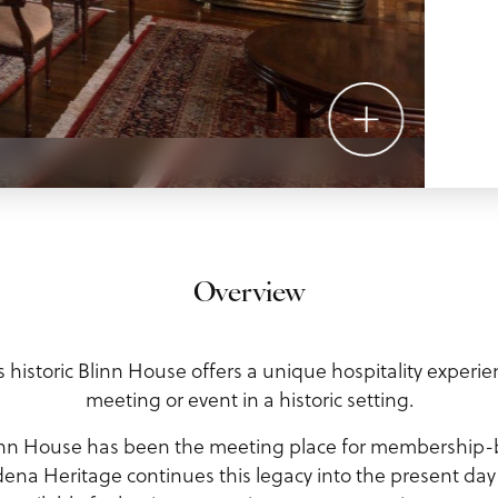
Overview
historic Blinn House offers a unique hospitality experie
meeting or event in a historic setting.
Blinn House has been the meeting place for membership
dena Heritage continues this legacy into the present da