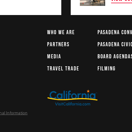
WHO WE ARE
PASADENA CON
PARTNERS
PASADENA CIVI
MEDIA
BOARD AGENDA
TRAVEL TRADE
FILMING
nal Information