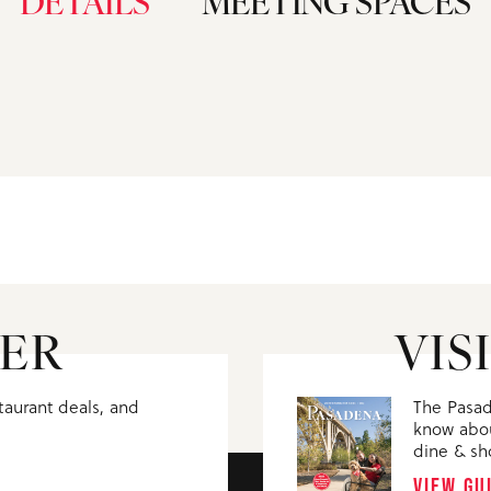
DETAILS
MEETING SPACES
ER
VIS
staurant deals, and
The Pasad
know abou
dine & sh
VIEW GU