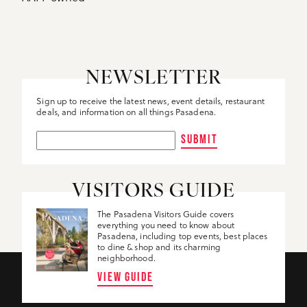
NEWSLETTER
Sign up to receive the latest news, event details, restaurant
deals, and information on all things Pasadena.
SUBMIT
VISITORS GUIDE
The Pasadena Visitors Guide covers
everything you need to know about
Pasadena, including top events, best places
to dine & shop and its charming
neighborhood.
VIEW GUIDE