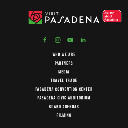
Ask me
about
Pasadena
WHO WE ARE
PARTNERS
MEDIA
TRAVEL TRADE
PASADENA CONVENTION CENTER
PASADENA CIVIC AUDITORIUM
BOARD AGENDAS
FILMING