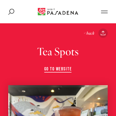
Skip to content
< back
Tea Spots
GO TO WEBSITE