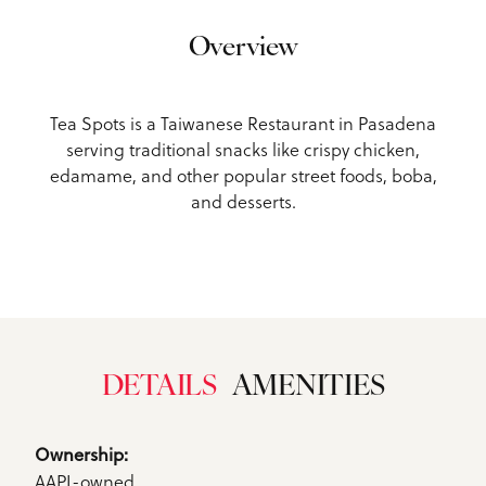
Overview
Tea Spots is a Taiwanese Restaurant in Pasadena
serving traditional snacks like crispy chicken,
edamame, and other popular street foods, boba,
and desserts.
DETAILS
AMENITIES
Details
Ownership: 
AAPI-owned