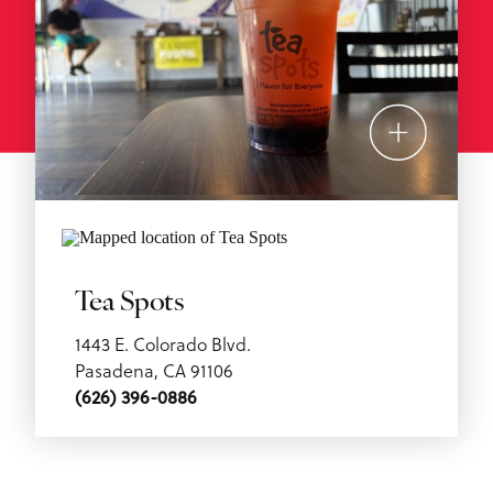
Tea Spots
1443 E. Colorado Blvd.
Pasadena, CA 91106
(626) 396-0886