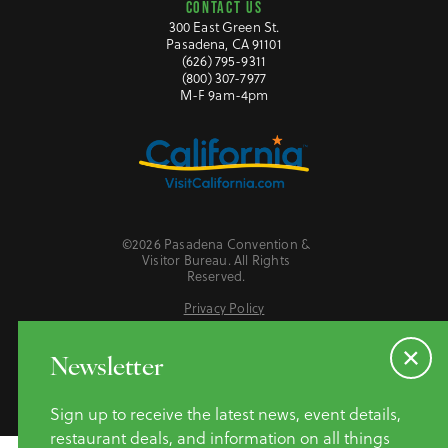
CONTACT US
300 East Green St.
Pasadena, CA 91101
(626) 795-9311
(800) 307-7977
M-F 9am-4pm
©2026 Pasadena Convention &
Visitor Bureau. All Rights
Reserved.
Privacy Policy
Website Accessibility
Do Not Sell or Share My Personal Information
Newsletter
Sign up to receive the latest news, event details,
restaurant deals, and information on all things