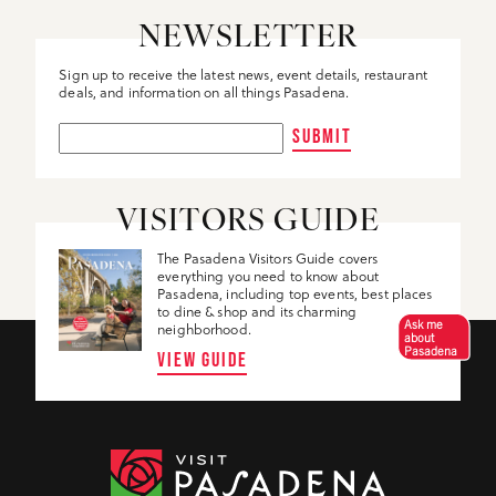
NEWSLETTER
Sign up to receive the latest news, event details, restaurant
deals, and information on all things Pasadena.
SUBMIT
VISITORS GUIDE
The Pasadena Visitors Guide covers
everything you need to know about
Pasadena, including top events, best places
to dine & shop and its charming
Ask me
neighborhood.
about
Pasadena
VIEW GUIDE