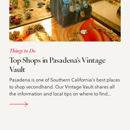
Things to Do
Top Shops in Pasadena’s Vintage
Vault
Pasadena is one of Southern California's best places
to shop secondhand. Our Vintage Vault shares all
the information and local tips on where to find…
DETAILS