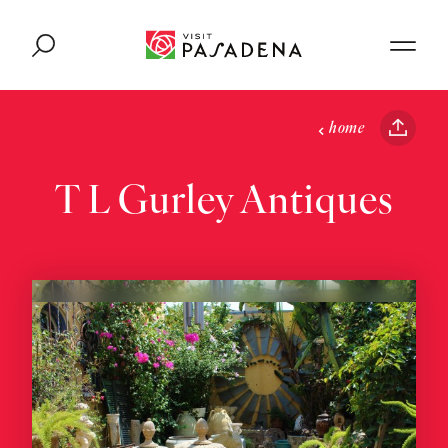
Skip to content
home
T L Gurley Antiques