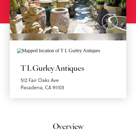
T L Gurley Antiques
512 Fair Oaks Ave
Pasadena, CA 91103
Overview