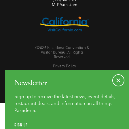
M-F 9am-4pm
©2026 Pasadena Convention &
Visitor Bureau. All Rights
Reserved.
Privacy Policy
Website Accessibility
Do Not Sell or Share My Personal Information
Newsletter
Sign up to receive the latest news, event details,
restaurant deals, and information on all things
Pasadena.
SIGN UP