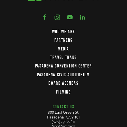
WHO WE ARE
PARTNERS
MEDIA
TRAVEL TRADE
PASADENA CONVENTION CENTER
PASADENA CIVIC AUDITORIUM
BOARD AGENDAS
FILMING
CONTACT US
300 East Green St.
Pasadena, CA 91101
(626) 795-9311
(800) 307-7977