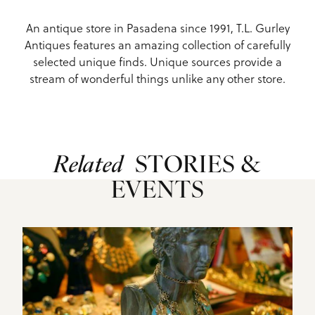
An antique store in Pasadena since 1991, T.L. Gurley
Antiques features an amazing collection of carefully
selected unique finds. Unique sources provide a
stream of wonderful things unlike any other store.
Related
STORIES &
EVENTS