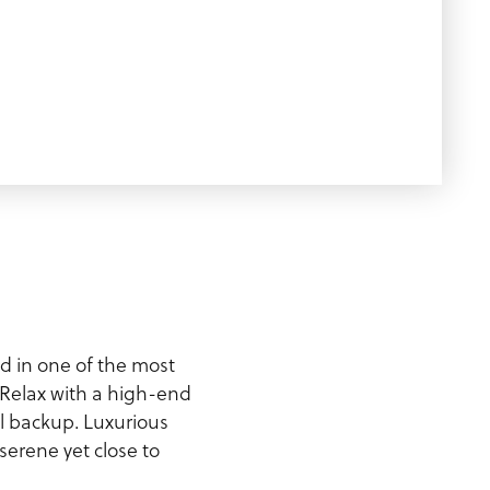
d in one of the most
Relax with a high-end
ll backup. Luxurious
erene yet close to