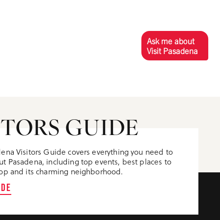
Ask me about
Visit Pasadena
ITORS GUIDE
ena Visitors Guide covers everything you need to
t Pasadena, including top events, best places to
op and its charming neighborhood.
IDE