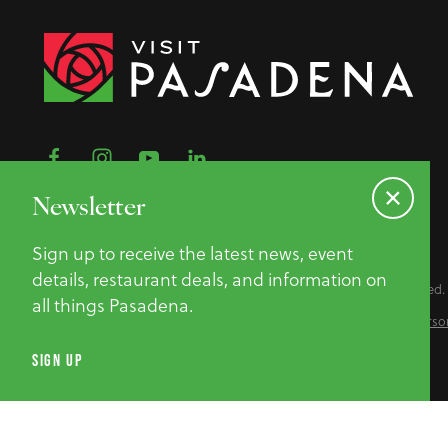
Newsletter
Sign up to receive the latest news, event
details, restaurant deals, and information on
©2026 Pasadena Convention & Visitor Bureau. All Rights Reserved.
all things Pasadena.
Privacy Policy
Website Accessibility
Do Not Sell or Share My Perso
SIGN UP