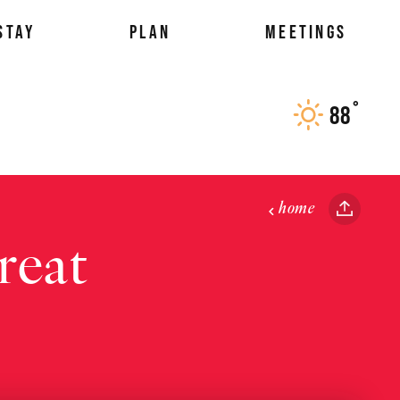
STAY
PLAN
MEETINGS
°
88
F
home
reat