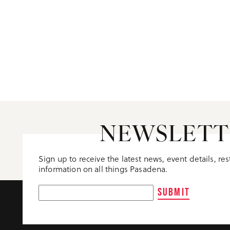
NEWSLETT
Sign up to receive the latest news, event details, re
information on all things Pasadena.
SUBMIT