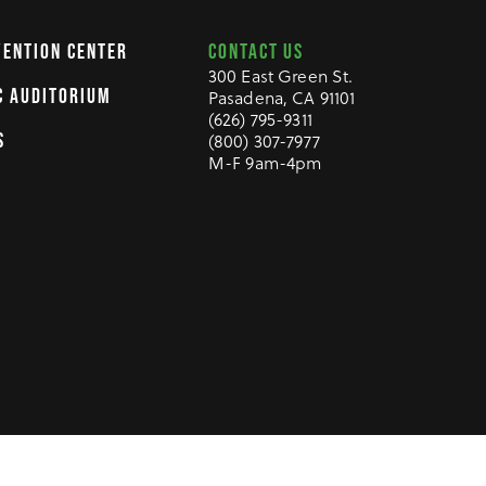
CONTACT US
VENTION CENTER
300 East Green St.
C AUDITORIUM
Pasadena, CA 91101
(626) 795-9311
S
(800) 307-7977
M-F 9am-4pm