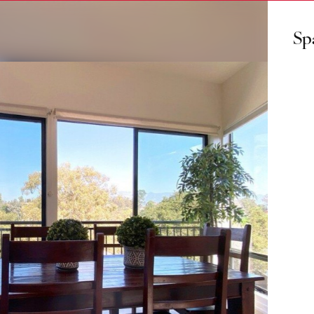
Sp
ls
us