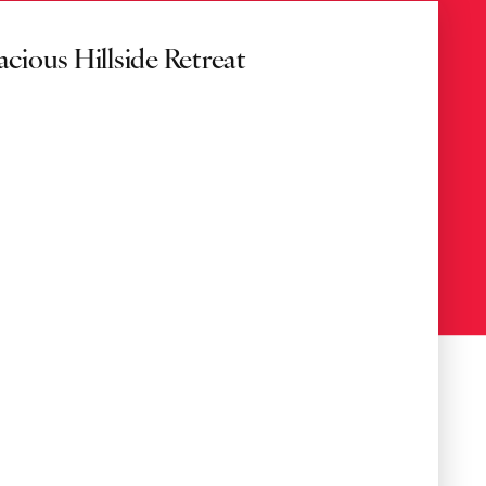
acious Hillside Retreat