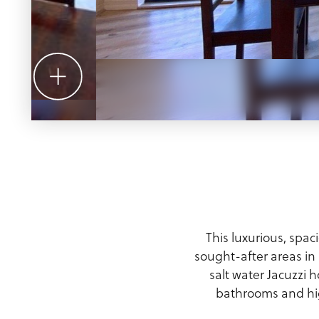
Meeting Planner Guide
This luxurious, spa
sought-after areas i
salt water Jacuzzi 
bathrooms and hig