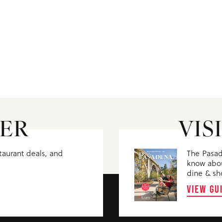
ER
VIS
staurant deals, and
The Pasad
know abou
dine & sh
VIEW GU