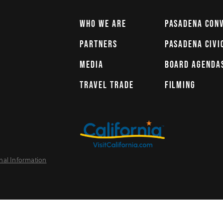
WHO WE ARE
PASADENA CON
PARTNERS
PASADENA CIVI
MEDIA
BOARD AGENDA
TRAVEL TRADE
FILMING
nal Information