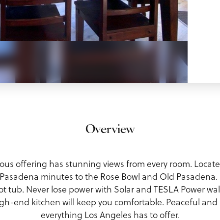
Overview
cious offering has stunning views from every room. Locate
n Pasadena minutes to the Rose Bowl and Old Pasadena. 
hot tub. Never lose power with Solar and TESLA Power wa
h-end kitchen will keep you comfortable. Peaceful and s
everything Los Angeles has to offer.