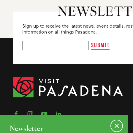
Meeting Planner Guide
NEWSLETT
Sign up to receive the latest news, event details, re
information on all things Pasadena.
SUBMIT
Newsletter