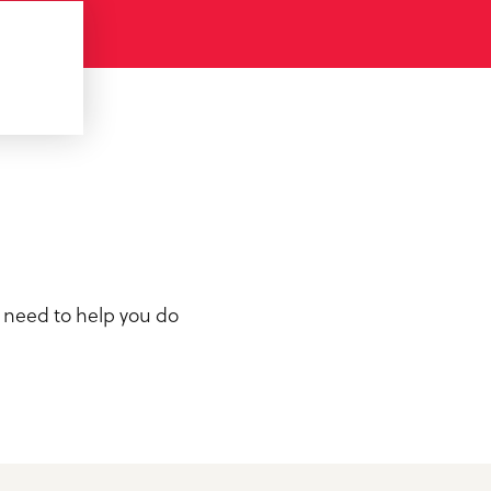
u need to help you do