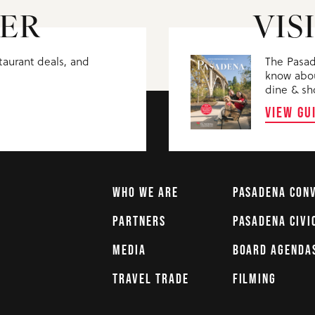
ER
VIS
staurant deals, and
The Pasad
know abou
dine & sh
VIEW GU
WHO WE ARE
PASADENA CON
PARTNERS
PASADENA CIVI
MEDIA
BOARD AGENDA
TRAVEL TRADE
FILMING