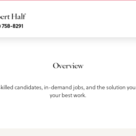
ert Half
) 758-8291
ls
Overview
 skilled candidates, in-demand jobs, and the solution yo
your best work.
us