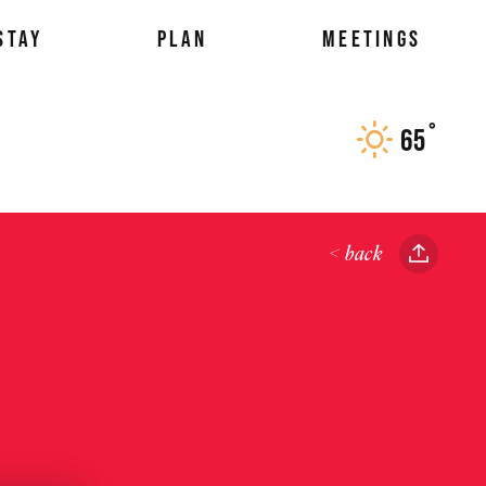
STAY
PLAN
MEETINGS
°
65
F
< back