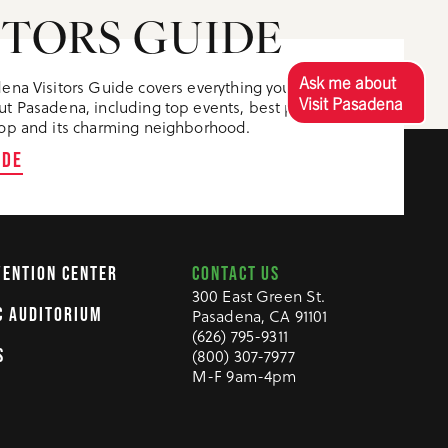
ITORS GUIDE
Ask me about
ena Visitors Guide covers everything you need to
Visit Pasadena
t Pasadena, including top events, best places to
op and its charming neighborhood.
IDE
CONTACT US
VENTION CENTER
300 East Green St.
C AUDITORIUM
Pasadena, CA 91101
(626) 795-9311
S
(800) 307-7977
M-F 9am-4pm