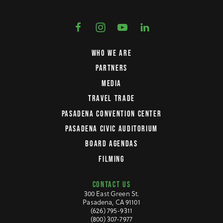
WHO WE ARE
PARTNERS
MEDIA
TRAVEL TRADE
PASADENA CONVENTION CENTER
PASADENA CIVIC AUDITORIUM
BOARD AGENDAS
FILMING
CONTACT US
300 East Green St.
Pasadena, CA 91101
(626) 795-9311
(800) 307-7977