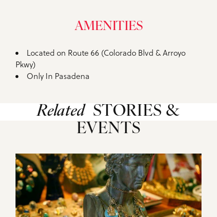
AMENITIES
Located on Route 66 (Colorado Blvd & Arroyo
Amenities
Pkwy)
Only In Pasadena
Related
STORIES &
EVENTS