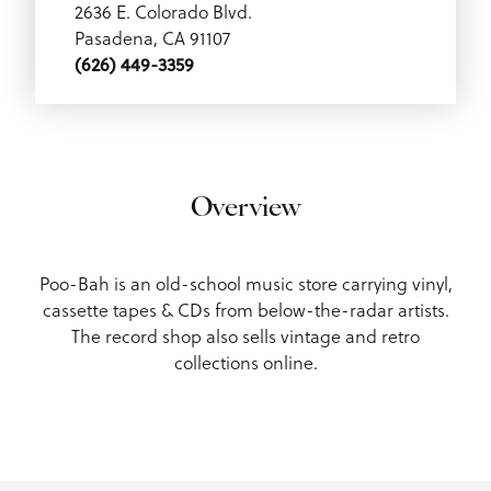
2636 E. Colorado Blvd.
Pasadena, CA 91107
(626) 449-3359
Overview
Poo-Bah is an old-school music store carrying vinyl,
cassette tapes & CDs from below-the-radar artists.
The record shop also sells vintage and retro
collections online.