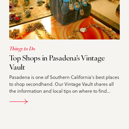
Things to Do
Top Shops in Pasadena’s Vintage
Vault
Pasadena is one of Southern California's best places
to shop secondhand. Our Vintage Vault shares all
the information and local tips on where to find…
DETAILS