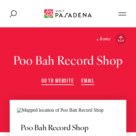
Skip to content
home
Poo Bah Record Shop
GO TO WEBSITE
EMAIL
Poo Bah Record Shop