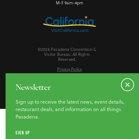
M-F 9am-4pm
©2026 Pasadena Convention &
Visitor Bureau. All Rights
Reserved.
Privacy Policy
Website Accessibility
Do Not Sell or Share My Personal Information
Newsletter
Sign up to receive the latest news, event details,
restaurant deals, and information on all things
Pasadena.
SIGN UP