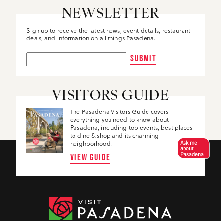
NEWSLETTER
Sign up to receive the latest news, event details, restaurant
deals, and information on all things Pasadena.
SUBMIT
VISITORS GUIDE
The Pasadena Visitors Guide covers
everything you need to know about
Pasadena, including top events, best places
to dine & shop and its charming
Ask me
neighborhood.
about
Pasadena
VIEW GUIDE