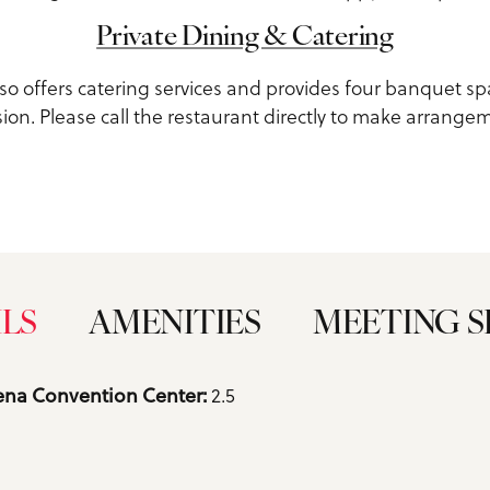
Private Dining & Catering
lso offers catering services and provides four banquet sp
ion. Please call the restaurant directly to make arrange
ILS
AMENITIES
MEETING S
2.5
na Convention Center: 