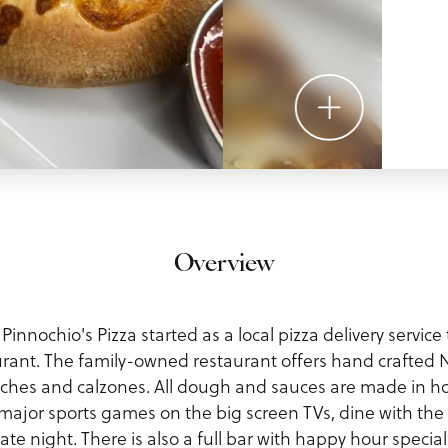
Overview
 Pinnochio's Pizza started as a local pizza delivery servic
aurant. The family-owned restaurant offers hand crafted N
iches and calzones. All dough and sauces are made in h
 major sports games on the big screen TVs, dine with the f
ate night. There is also a full bar with happy hour special