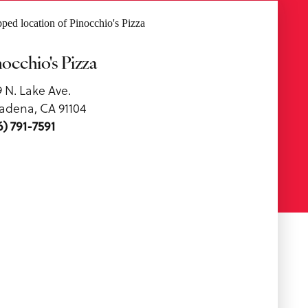
nocchio's Pizza
9 N. Lake Ave.
adena, CA 91104
6) 791-7591