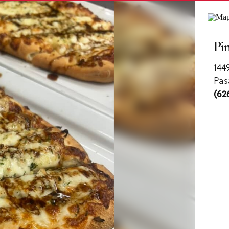
ls
Pi
144
Pas
(62
us