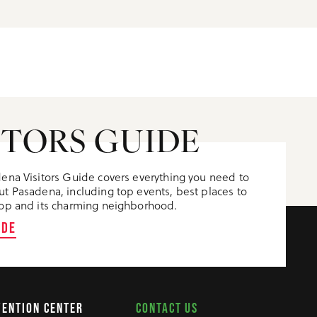
ITORS GUIDE
ena Visitors Guide covers everything you need to
t Pasadena, including top events, best places to
op and its charming neighborhood.
IDE
CONTACT US
VENTION CENTER