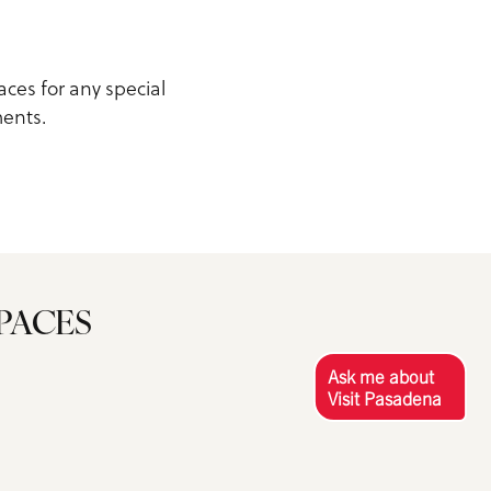
aces for any special
ments.
PACES
Ask me about
Visit Pasadena