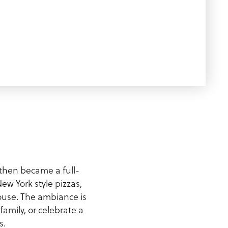
e then became a full-
ew York style pizzas,
ouse. The ambiance is
amily, or celebrate a
s.