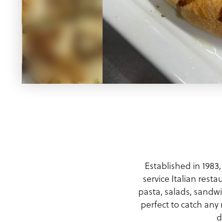
Meeting Planner Guide
Established in 1983,
service Italian rest
pasta, salads, sandw
perfect to catch any
d