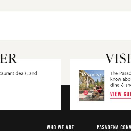
ER
VIS
staurant deals, and
The Pasad
know abou
dine & sh
VIEW GU
WHO WE ARE
PASADENA CON