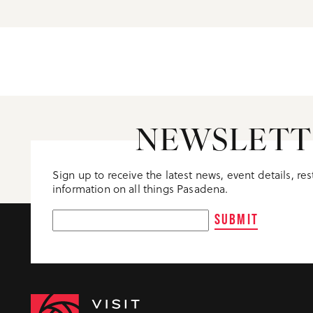
NEWSLETT
Sign up to receive the latest news, event details, re
information on all things Pasadena.
SUBMIT