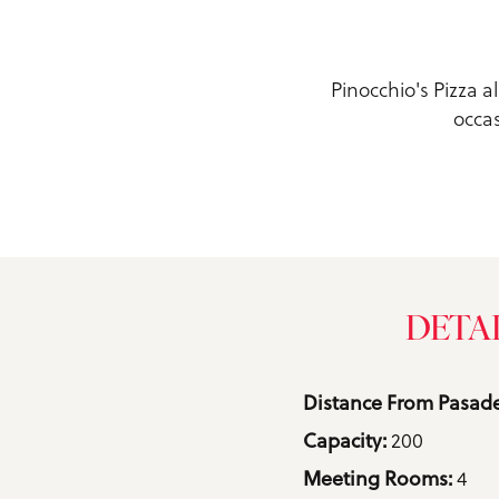
Pinocchio's Pizza a
occas
DETA
Details
Distance From Pasade
200
Capacity: 
4
Meeting Rooms: 