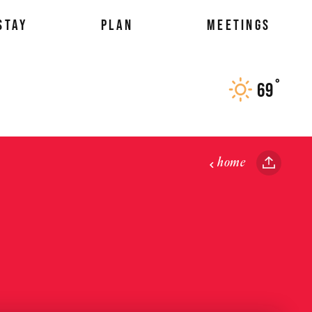
STAY
PLAN
MEETINGS
°
69
F
home