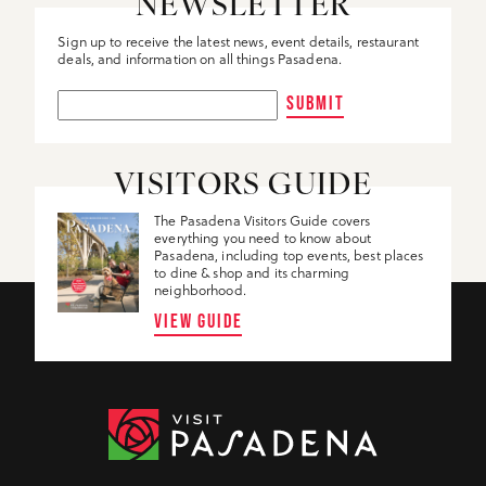
NEWSLETTER
Sign up to receive the latest news, event details, restaurant
deals, and information on all things Pasadena.
SUBMIT
VISITORS GUIDE
The Pasadena Visitors Guide covers
everything you need to know about
Pasadena, including top events, best places
to dine & shop and its charming
neighborhood.
VIEW GUIDE