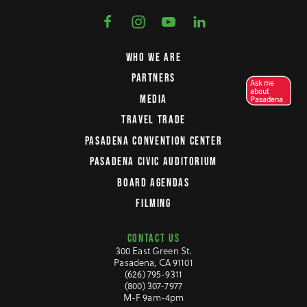
WHO WE ARE
PARTNERS
Ask me
about
MEDIA
Pasadena
TRAVEL TRADE
PASADENA CONVENTION CENTER
PASADENA CIVIC AUDITORIUM
BOARD AGENDAS
FILMING
CONTACT US
300 East Green St.
Pasadena, CA 91101
(626) 795-9311
(800) 307-7977
M-F 9am-4pm