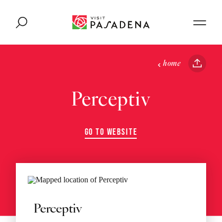
Skip to content
home
Perceptiv
GO TO WEBSITE
Perceptiv