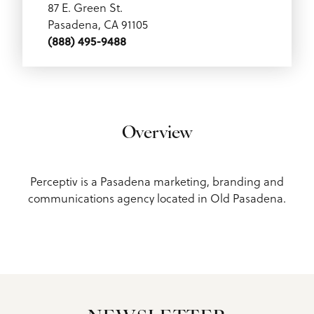
87 E. Green St.
Pasadena, CA 91105
(888) 495-9488
Overview
Perceptiv is a Pasadena marketing, branding and
communications agency located in Old Pasadena.