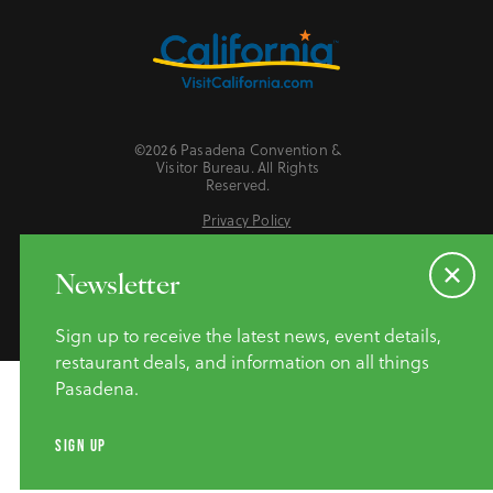
©2026 Pasadena Convention &
Visitor Bureau. All Rights
Reserved.
Privacy Policy
Website Accessibility
Do Not Sell or Share My Personal Information
Newsletter
Sign up to receive the latest news, event details,
restaurant deals, and information on all things
Pasadena.
SIGN UP