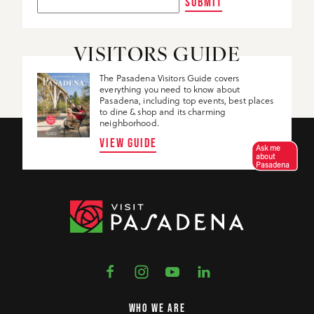
SUBMIT
VISITORS GUIDE
The Pasadena Visitors Guide covers
everything you need to know about
Pasadena, including top events, best places
to dine & shop and its charming
neighborhood.
VIEW GUIDE
Ask me
about
Pasadena
WHO WE ARE