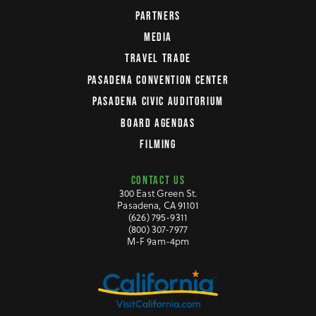
PARTNERS
MEDIA
TRAVEL TRADE
PASADENA CONVENTION CENTER
PASADENA CIVIC AUDITORIUM
BOARD AGENDAS
FILMING
CONTACT US
300 East Green St.
Pasadena, CA 91101
(626) 795-9311
(800) 307-7977
M-F 9am-4pm