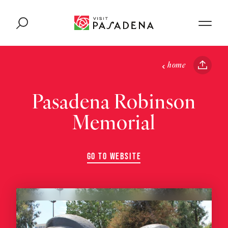
Skip to content
home
Pasadena Robinson
Memorial
GO TO WEBSITE