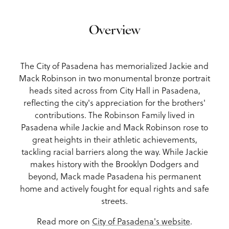
Overview
The City of Pasadena has memorialized Jackie and
Mack Robinson in two monumental bronze portrait
heads sited across from City Hall in Pasadena,
reflecting the city's appreciation for the brothers'
contributions. The Robinson Family lived in
Pasadena while Jackie and Mack Robinson rose to
great heights in their athletic achievements,
tackling racial barriers along the way. While Jackie
makes history with the Brooklyn Dodgers and
beyond, Mack made Pasadena his permanent
home and actively fought for equal rights and safe
streets.
Read more on
City of Pasadena's website
.