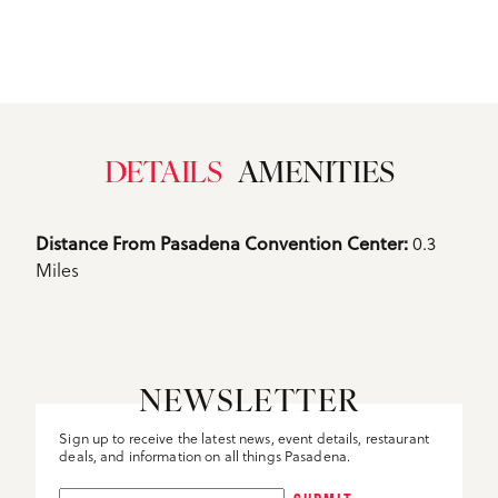
DETAILS
AMENITIES
Details
Distance From Pasadena Convention Center: 
0.3
Miles
NEWSLETTER
Sign up to receive the latest news, event details, restaurant
deals, and information on all things Pasadena.