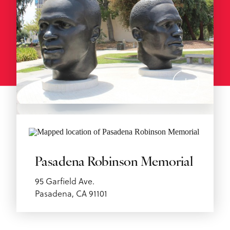
Pasadena Robinson Memorial
95 Garfield Ave.
Pasadena, CA 91101