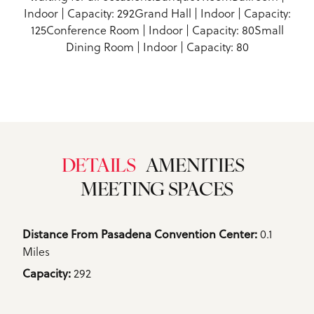
Indoor | Capacity: 292Grand Hall | Indoor | Capacity:
125Conference Room | Indoor | Capacity: 80Small
Dining Room | Indoor | Capacity: 80
DETAILS
AMENITIES
MEETING SPACES
Details
0.1
Distance From Pasadena Convention Center: 
Miles
292
Capacity: 