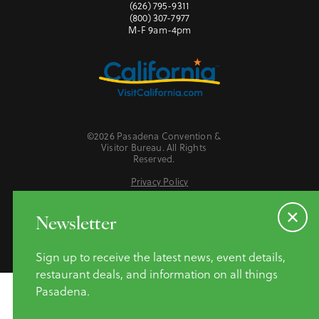
(626) 795-9311
(800) 307-7977
M-F 9am-4pm
©2026 Pasadena Convention &
Visitor Bureau. All Rights
Reserved.
Privacy Policy
Website Accessibility
Do Not Sell or Share My Personal Information
Newsletter
Sign up to receive the latest news, event details,
restaurant deals, and information on all things
Pasadena.