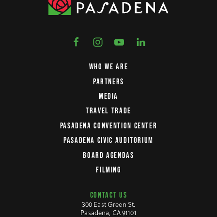
WHO WE ARE
PARTNERS
MEDIA
TRAVEL TRADE
PASADENA CONVENTION CENTER
PASADENA CIVIC AUDITORIUM
BOARD AGENDAS
FILMING
CONTACT US
300 East Green St.
Pasadena, CA 91101