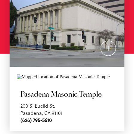
Pasadena Masonic Temple
200 S. Euclid St.
Pasadena, CA 91101
(626) 795-5610