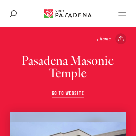
Skip to content
home
Pasadena Masonic
Temple
GO TO WEBSITE