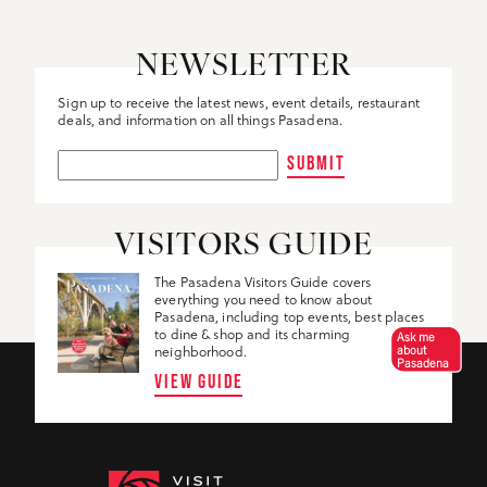
NEWSLETTER
Sign up to receive the latest news, event details, restaurant
deals, and information on all things Pasadena.
SUBMIT
VISITORS GUIDE
The Pasadena Visitors Guide covers
everything you need to know about
Pasadena, including top events, best places
to dine & shop and its charming
Ask me
about
neighborhood.
Pasadena
VIEW GUIDE