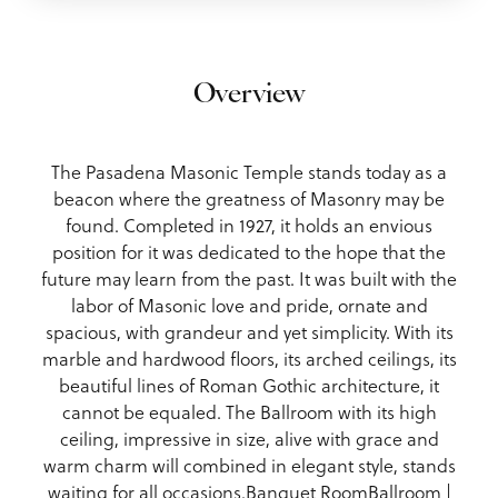
Overview
The Pasadena Masonic Temple stands today as a
beacon where the greatness of Masonry may be
found. Completed in 1927, it holds an envious
position for it was dedicated to the hope that the
future may learn from the past. It was built with the
labor of Masonic love and pride, ornate and
spacious, with grandeur and yet simplicity. With its
marble and hardwood floors, its arched ceilings, its
beautiful lines of Roman Gothic architecture, it
cannot be equaled. The Ballroom with its high
ceiling, impressive in size, alive with grace and
warm charm will combined in elegant style, stands
waiting for all occasions.Banquet RoomBallroom |