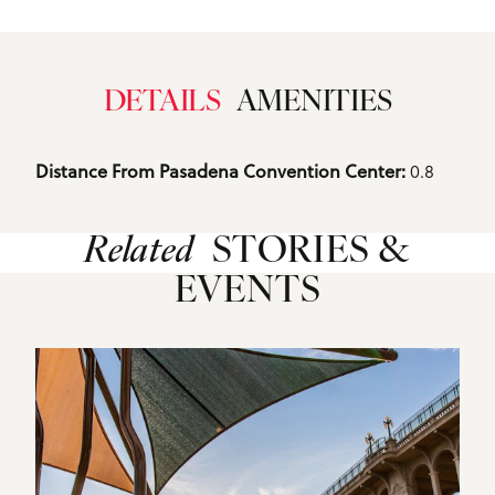
DETAILS
AMENITIES
Details
0.8
Distance From Pasadena Convention Center: 
Related
STORIES &
EVENTS