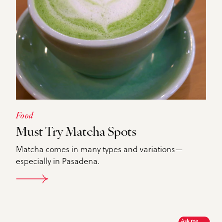
Food
Must Try Matcha Spots
Matcha comes in many types and variations—
especially in Pasadena.
DETAILS
Ask me