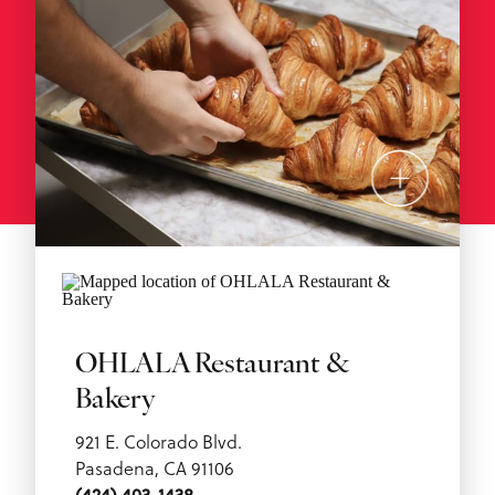
OHLALA Restaurant &
Bakery
921 E. Colorado Blvd.
Pasadena, CA 91106
(424) 403-1438