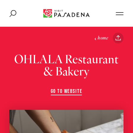
Skip to content
home
OHLALA Restaurant
& Bakery
GO TO WEBSITE