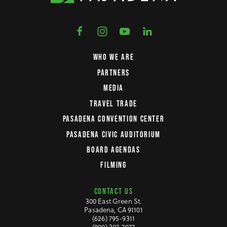
WHO WE ARE
PARTNERS
MEDIA
TRAVEL TRADE
PASADENA CONVENTION CENTER
PASADENA CIVIC AUDITORIUM
BOARD AGENDAS
FILMING
CONTACT US
300 East Green St.
Pasadena, CA 91101
(626) 795-9311
(800) 307-7977