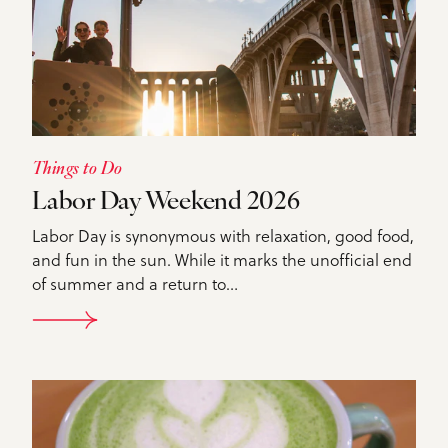
Things to Do
Labor Day Weekend 2026
Labor Day is synonymous with relaxation, good food,
and fun in the sun. While it marks the unofficial end
of summer and a return to…
DETAILS