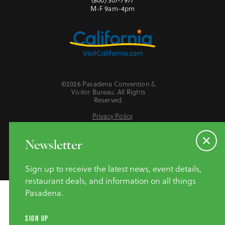
M-F 9am-4pm
©2026 Pasadena Convention &
Visitor Bureau. All Rights
Reserved.
Privacy Policy
Website Accessibility
Do Not Sell or Share My Personal Information
Newsletter
Sign up to receive the latest news, event details,
restaurant deals, and information on all things
Pasadena.
SIGN UP