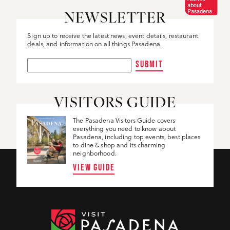
about
Pasadena
NEWSLETTER
Sign up to receive the latest news, event details, restaurant
deals, and information on all things Pasadena.
SUBMIT
VISITORS GUIDE
The Pasadena Visitors Guide covers
everything you need to know about
Pasadena, including top events, best places
to dine & shop and its charming
neighborhood.
VIEW GUIDE