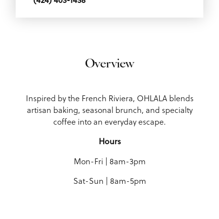
Overview
Inspired by the French Riviera, OHLALA blends
artisan baking, seasonal brunch, and specialty
coffee into an everyday escape.
Hours
Mon-Fri | 8am-3pm
Sat-Sun | 8am-5pm