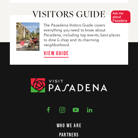
Ask me
VISITORS GUIDE
about
Pasadena
The Pasadena Visitors Guide covers
everything you need to know about
Pasadena, including top events, best places
to dine & shop and its charming
neighborhood.
VIEW GUIDE
WHO WE ARE
PARTNERS