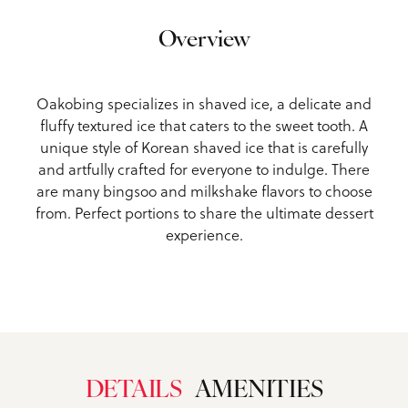
Overview
Oakobing specializes in shaved ice, a delicate and
fluffy textured ice that caters to the sweet tooth. A
unique style of Korean shaved ice that is carefully
and artfully crafted for everyone to indulge. There
are many bingsoo and milkshake flavors to choose
from. Perfect portions to share the ultimate dessert
experience.
DETAILS
AMENITIES