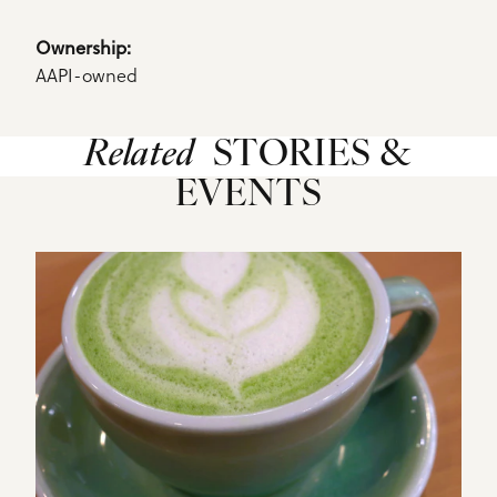
Details
Ownership: 
AAPI-owned
Related
STORIES &
EVENTS