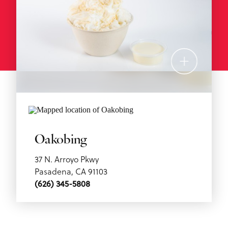
Oakobing
37 N. Arroyo Pkwy
Pasadena, CA 91103
(626) 345-5808