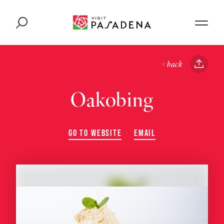
Skip to content
< back
Oakobing
GO TO WEBSITE
EMAIL