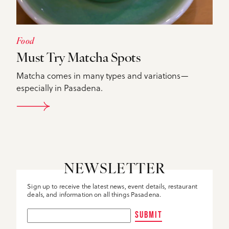
Food
Must Try Matcha Spots
Matcha comes in many types and variations—
especially in Pasadena.
DETAILS
NEWSLETTER
Sign up to receive the latest news, event details, restaurant
deals, and information on all things Pasadena.
SUBMIT