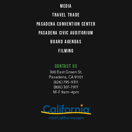
MEDIA
TRAVEL TRADE
PASADENA CONVENTION CENTER
PASADENA CIVIC AUDITORIUM
BOARD AGENDAS
FILMING
CONTACT US
300 East Green St.
Pasadena, CA 91101
(626) 795-9311
(800) 307-7977
M-F 9am-4pm