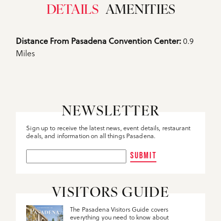
DETAILS
AMENITIES
Details
0.9
Distance From Pasadena Convention Center: 
Miles
NEWSLETTER
Sign up to receive the latest news, event details, restaurant
deals, and information on all things Pasadena.
SUBMIT
VISITORS GUIDE
The Pasadena Visitors Guide covers
everything you need to know about