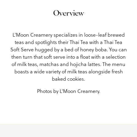
Overview
L’Moon Creamery specializes in loose-leaf brewed
teas and spotlights their Thai Tea with a Thai Tea
Soft Serve hugged by a bed of honey boba. You can
then turn that soft serve into a float with a selection
of milk teas, matchas and hojicha lattes. The menu
boasts a wide variety of milk teas alongside fresh
baked cookies.
Photos by L'Moon Creamery.