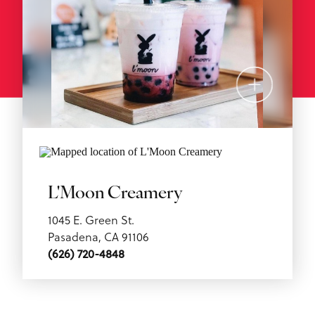
L'Moon Creamery
1045 E. Green St.
Pasadena, CA 91106
(626) 720-4848