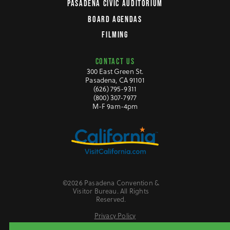
PASADENA CIVIC AUDITORIUM
BOARD AGENDAS
FILMING
CONTACT US
300 East Green St.
Pasadena, CA 91101
(626) 795-9311
(800) 307-7977
M-F 9am-4pm
©2026 Pasadena Convention &
Visitor Bureau. All Rights
Reserved.
Privacy Policy
Website Accessibility