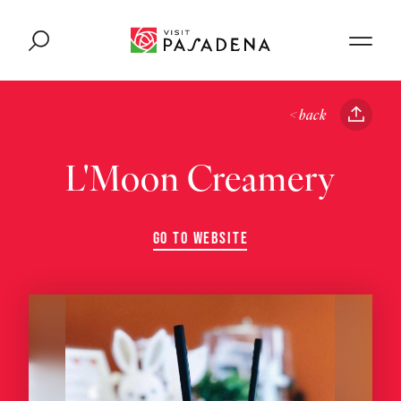
Skip to content
< back
L'Moon Creamery
GO TO WEBSITE