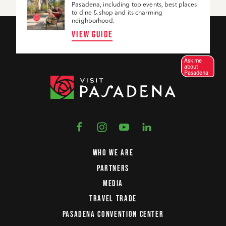
Pasadena, including top events, best places
to dine & shop and its charming
neighborhood.
VIEW GUIDE
Ask me
about
Pasadena
WHO WE ARE
PARTNERS
MEDIA
TRAVEL TRADE
PASADENA CONVENTION CENTER