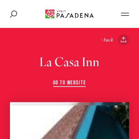
Skip to content
< back
La Casa Inn
GO TO WEBSITE