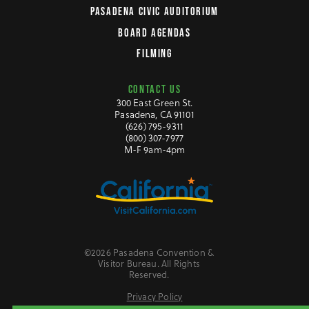
PASADENA CIVIC AUDITORIUM
BOARD AGENDAS
FILMING
CONTACT US
300 East Green St.
Pasadena, CA 91101
(626) 795-9311
(800) 307-7977
M-F 9am-4pm
©2026 Pasadena Convention &
Visitor Bureau. All Rights
Reserved.
Privacy Policy