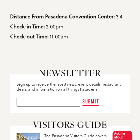
Details
3.4
Distance From Pasadena Convention Center: 
2:00pm
Check-in Time: 
11:00am
Check-out Time: 
NEWSLETTER
Sign up to receive the latest news, event details, restaurant
deals, and information on all things Pasadena.
SUBMIT
VISITORS GUIDE
Ask me
The Pasadena Visitors Guide covers
about