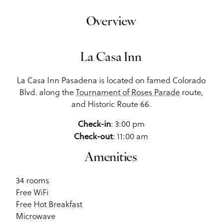
Overview
La Casa Inn
La Casa Inn Pasadena is located on famed Colorado
Blvd. along the
Tournament of Roses Parade
route,
and Historic Route 66.
: 3:00 pm
Check-in
: 11:00 am
Check-out
Amenities
34 rooms
Free WiFi
Free Hot Breakfast
Microwave