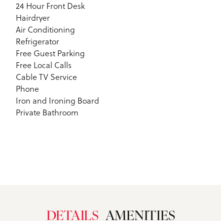
24 Hour Front Desk
Hairdryer
Air Conditioning
Refrigerator
Free Guest Parking
Free Local Calls
Cable TV Service
Phone
Iron and Ironing Board
Private Bathroom
DETAILS
AMENITIES