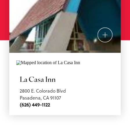
La Casa Inn
2800 E. Colorado Blvd
Pasadena, CA 91107
(626) 449-1122