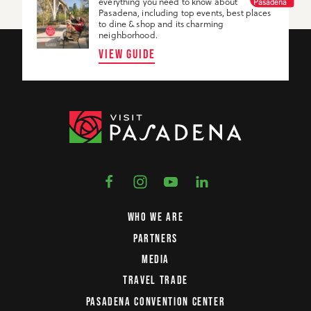
everything you need to know about
Pasadena
Pasadena, including top events, best places
to dine & shop and its charming
neighborhood.
VIEW GUIDE
WHO WE ARE
PARTNERS
MEDIA
TRAVEL TRADE
PASADENA CONVENTION CENTER