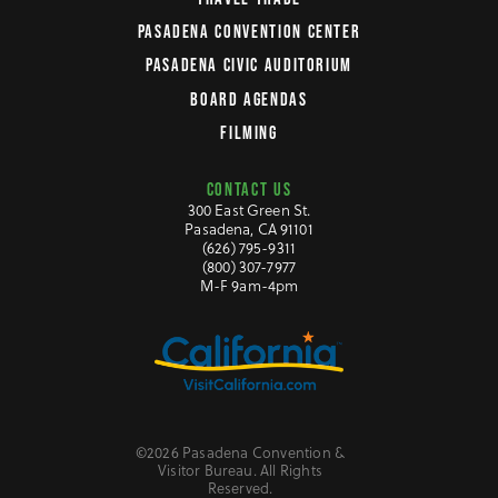
PASADENA CONVENTION CENTER
PASADENA CIVIC AUDITORIUM
BOARD AGENDAS
FILMING
CONTACT US
300 East Green St.
Pasadena, CA 91101
(626) 795-9311
(800) 307-7977
M-F 9am-4pm
©2026 Pasadena Convention &
Visitor Bureau. All Rights
Reserved.