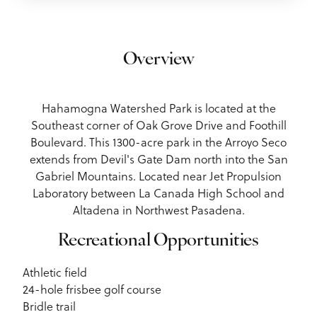
Overview
Hahamogna Watershed Park is located at the
Southeast corner of Oak Grove Drive and Foothill
Boulevard. This 1300-acre park in the Arroyo Seco
extends from Devil's Gate Dam north into the San
Gabriel Mountains. Located near Jet Propulsion
Laboratory between La Canada High School and
Altadena in Northwest Pasadena.
Recreational Opportunities
Athletic field
24-hole frisbee golf course
Bridle trail