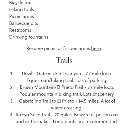
Bicycle trail
Hiking trails
Picnic areas
Barbecue pits
Restrooms
Drinking fountains
Reserve picnic or frisbee areas
here
.
Trails
Devil's Gate via Flint Canyon - 7.7 mile loop.
Equestrian/hiking trail. Lots of parking.
Brown Mountain/El Prieto Trail - 7.7 mile loop.
Popular mountain biking trail. Lots of scenery.
Gabrielino Trail to El Prieto - 14.5 miles. A lot of
water crossing.
Arroyo Seco Trail - 20 miles. Beware of poison oak
and rattlesnakes. Long pants are recommended.