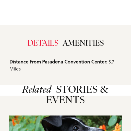
DETAILS
AMENITIES
Details
Distance From Pasadena Convention Center: 
5.7
Miles
Related
STORIES &
EVENTS