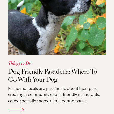
Things to Do
Dog-Friendly Pasadena: Where To
Go With Your Dog
Pasadena locals are passionate about their pets,
creating a community of pet-friendly restaurants,
cafés, specialty shops, retailers, and parks.