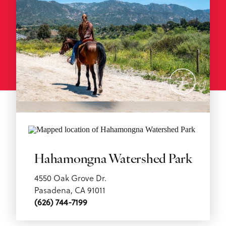
Hahamongna Watershed Park
4550 Oak Grove Dr.
Pasadena, CA 91011
(626) 744-7199