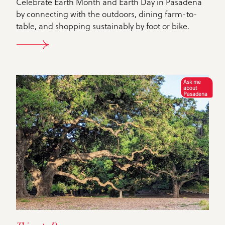
Celebrate Earth Month and Earth Day in Pasadena
by connecting with the outdoors, dining farm-to-
table, and shopping sustainably by foot or bike.
DETAILS
Ask me
about
Pasadena