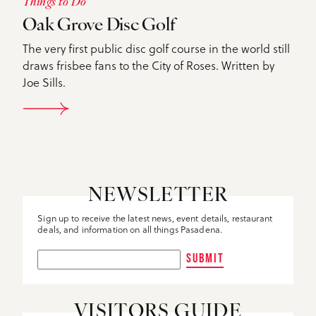
Things to Do
Oak Grove Disc Golf
The very first public disc golf course in the world still
draws frisbee fans to the City of Roses. Written by
Joe Sills.
DETAILS
NEWSLETTER
Sign up to receive the latest news, event details, restaurant
deals, and information on all things Pasadena.
SUBMIT
VISITORS GUIDE