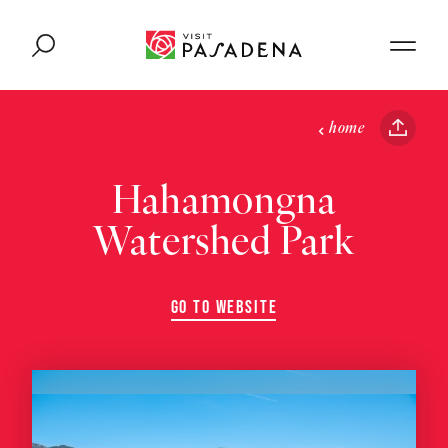
Skip to content
home
Hahamongna
Watershed Park
GO TO WEBSITE