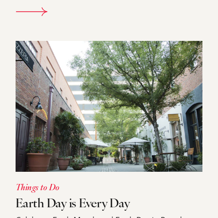
DETAILS
Things to Do
Earth Day is Every Day