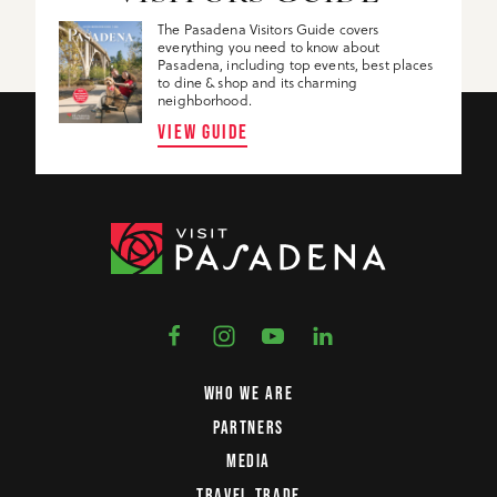
The Pasadena Visitors Guide covers
everything you need to know about
Pasadena, including top events, best places
to dine & shop and its charming
neighborhood.
VIEW GUIDE
WHO WE ARE
PARTNERS
MEDIA
TRAVEL TRADE