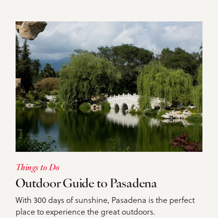
DETAILS
Things to Do
Outdoor Guide to Pasadena
With 300 days of sunshine, Pasadena is the perfect
place to experience the great outdoors.