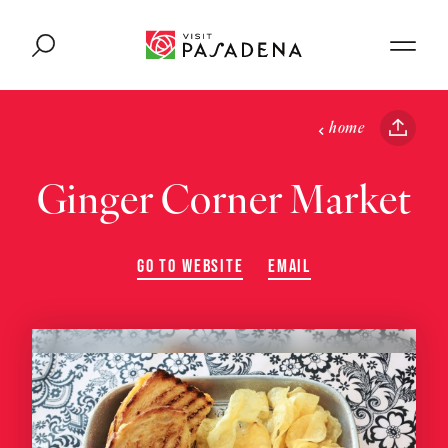
Skip to content
home
Ginger Corner Market
GO TO WEBSITE
EMAIL