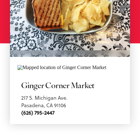
Ginger Corner Market
217 S. Michigan Ave.
Pasadena, CA 91106
(626) 795-2447