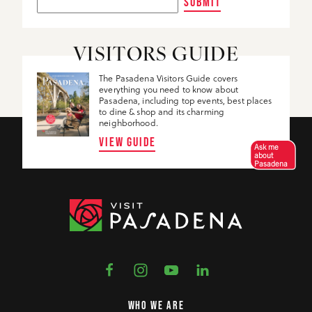
SUBMIT
VISITORS GUIDE
The Pasadena Visitors Guide covers
everything you need to know about
Pasadena, including top events, best places
to dine & shop and its charming
neighborhood.
VIEW GUIDE
Ask me
about
Pasadena
WHO WE ARE