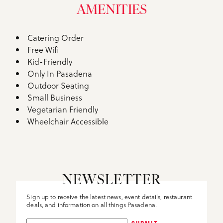
AMENITIES
Catering Order
Amenities
Free Wifi
Kid-Friendly
Only In Pasadena
Outdoor Seating
Small Business
Vegetarian Friendly
Wheelchair Accessible
NEWSLETTER
Sign up to receive the latest news, event details, restaurant
deals, and information on all things Pasadena.