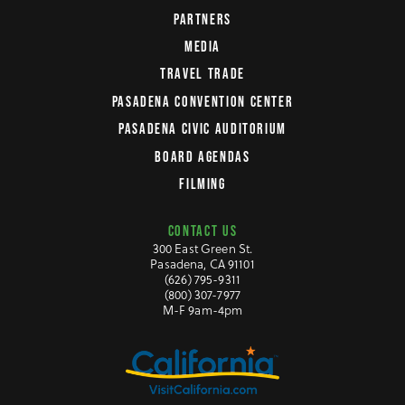
PARTNERS
MEDIA
TRAVEL TRADE
PASADENA CONVENTION CENTER
PASADENA CIVIC AUDITORIUM
BOARD AGENDAS
FILMING
CONTACT US
300 East Green St.
Pasadena, CA 91101
(626) 795-9311
(800) 307-7977
M-F 9am-4pm