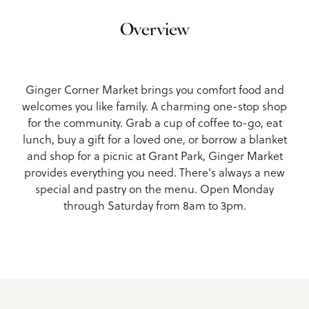
Overview
Ginger Corner Market brings you comfort food and
welcomes you like family. A charming one-stop shop
for the community. Grab a cup of coffee to-go, eat
lunch, buy a gift for a loved one, or borrow a blanket
and shop for a picnic at Grant Park, Ginger Market
provides everything you need. There's always a new
special and pastry on the menu. Open Monday
through Saturday from 8am to 3pm.