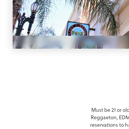
Meeting Planner Guide
Must be 21 or ol
Reggaeton, EDM, 
reservations to h