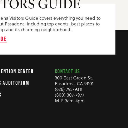
ITORS GUIDE
ena Visitors Guide covers everything you need to
t Pasadena, including top events, best places to
op and its charming neighborhood.
IDE
CONTACT US
VENTION CENTER
300 East Green St.
C AUDITORIUM
Pasadena, CA 91101
(626) 795-9311
S
(800) 307-7977
M-F 9am-4pm