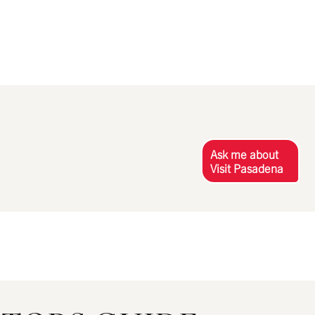
Ask me about
Visit Pasadena