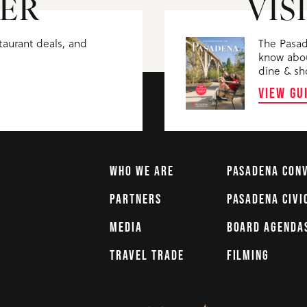
ER
VIS
staurant deals, and
The Pasad
know abou
dine & sh
VIEW GU
WHO WE ARE
PASADENA CON
PARTNERS
PASADENA CIVI
MEDIA
BOARD AGENDA
TRAVEL TRADE
FILMING