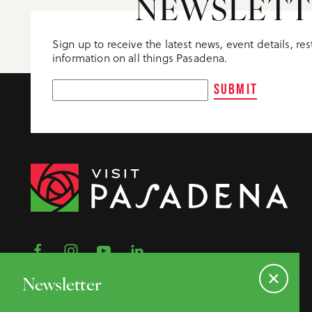
NEWSLETT
Sign up to receive the latest news, event details, re
information on all things Pasadena.
SUBMIT
Newsletter