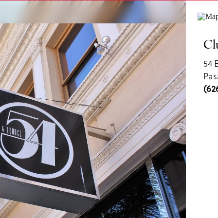
ls
Cl
54 
Pas
(62
us