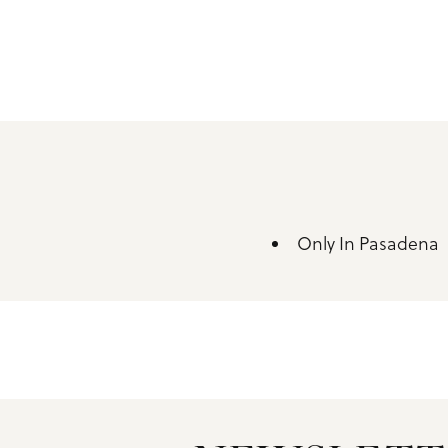
Only In Pasadena
Amenities