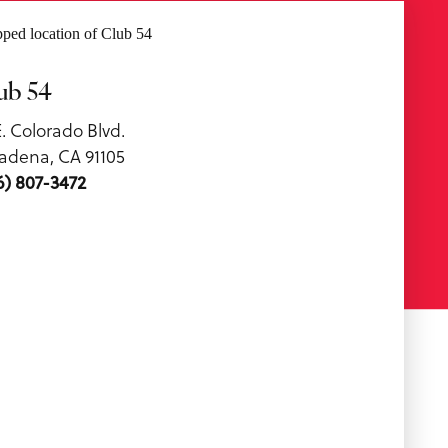
ub 54
E. Colorado Blvd.
adena, CA 91105
6) 807-3472