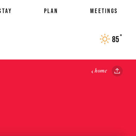
STAY
PLAN
MEETINGS
°
85
F
home