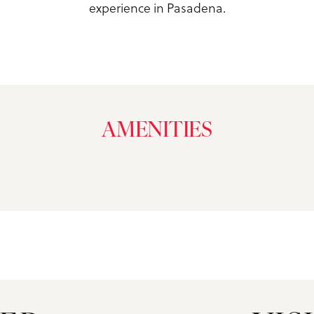
experience in Pasadena.
AMENITIES