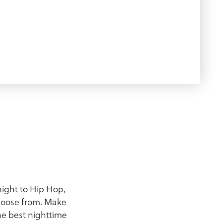
night to Hip Hop,
choose from. Make
the best nighttime