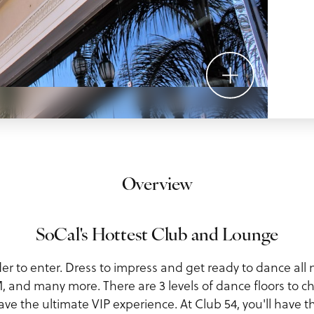
Overview
SoCal's Hottest Club and Lounge
der to enter. Dress to impress and get ready to dance all 
and many more. There are 3 levels of dance floors to 
ave the ultimate VIP experience. At Club 54, you'll have 