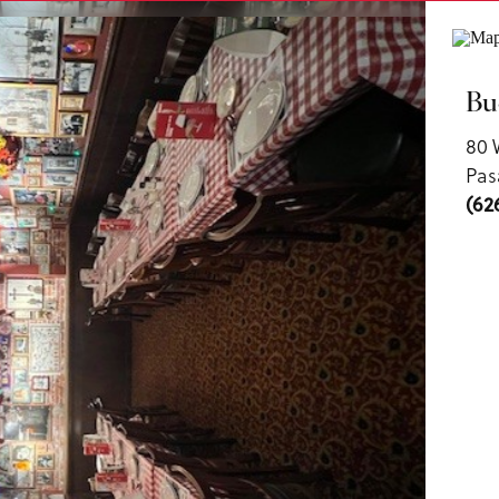
ls
Bu
80 
Pas
(62
us