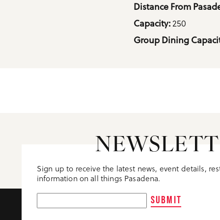
Details
Distance From Pasade
250
Capacity: 
Group Dining Capacit
NEWSLETT
Sign up to receive the latest news, event details, re
information on all things Pasadena.
SUBMIT