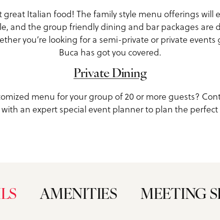
ut great Italian food! The family style menu offerings wil
e, and the group friendly dining and bar packages are 
her you’re looking for a semi-private or private events 
Buca has got you covered.
Private Dining
tomized menu for your group of 20 or more guests? Con
with an expert special event planner to plan the perfect
ILS
AMENITIES
MEETING S