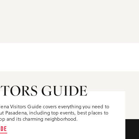
ITORS GUIDE
ena Visitors Guide covers everything you need to
t Pasadena, including top events, best places to
op and its charming neighborhood.
IDE