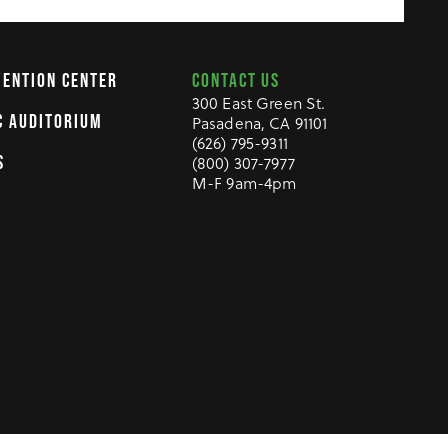
CONTACT US
VENTION CENTER
300 East Green St.
C AUDITORIUM
Pasadena, CA 91101
(626) 795-9311
(800) 307-7977
S
M-F 9am-4pm