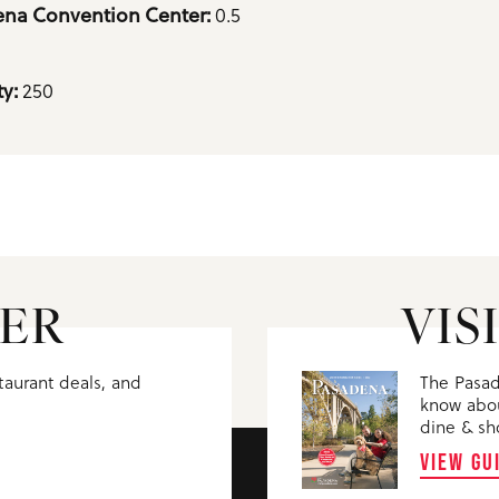
0.5
na Convention Center: 
250
y: 
ER
VIS
staurant deals, and
The Pasad
know abou
dine & sh
VIEW GU