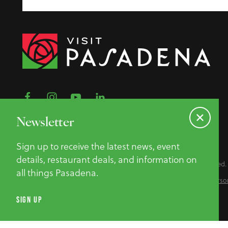
Newsletter
Sign up to receive the latest news, event
details, restaurant deals, and information on
©2026 Pasadena Convention & Visitor Bureau. All Rights Reserved.
all things Pasadena.
Privacy Policy
Website Accessibility
Do Not Sell or Share My Perso
SIGN UP